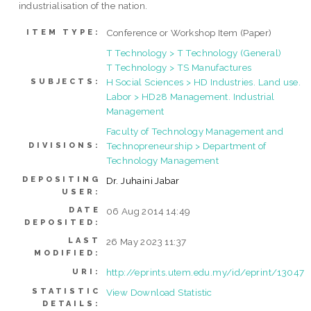
industrialisation of the nation.
Conference or Workshop Item (Paper)
ITEM TYPE:
T Technology > T Technology (General)
T Technology > TS Manufactures
H Social Sciences > HD Industries. Land use.
SUBJECTS:
Labor > HD28 Management. Industrial
Management
Faculty of Technology Management and
Technopreneurship > Department of
DIVISIONS:
Technology Management
DEPOSITING
Dr. Juhaini Jabar
USER:
DATE
06 Aug 2014 14:49
DEPOSITED:
LAST
26 May 2023 11:37
MODIFIED:
http://eprints.utem.edu.my/id/eprint/13047
URI:
STATISTIC
View Download Statistic
DETAILS: