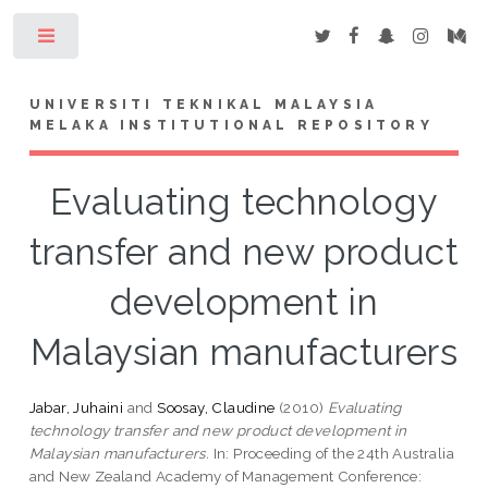
Toggle
UNIVERSITI TEKNIKAL MALAYSIA
MELAKA INSTITUTIONAL REPOSITORY
Evaluating technology
transfer and new product
development in
Malaysian manufacturers
Jabar, Juhaini
and
Soosay, Claudine
(2010)
Evaluating
technology transfer and new product development in
Malaysian manufacturers.
In: Proceeding of the 24th Australia
and New Zealand Academy of Management Conference: