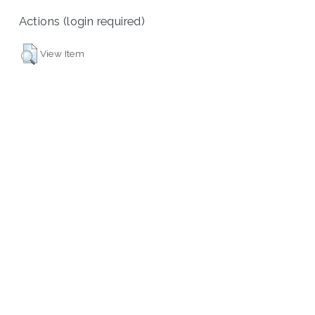
Actions (login required)
View Item