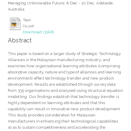
Managing Unknowable Future, 8 Dec - 10 Dec, Adelaide,
Australia.
Text
C11.pdf
Download (31kB)
Abstract
This paper is based on a larger study of Strategic Technology
Alliances in the Malaysian manufacturing industry; and
examines how organisational learning attributes (comprising
absorptive capacity, nature and type of alliances and learning
environment) affect technology transfer and new product
development. Results are established through survey data
from 335 organisations and analysed using structural equation
modelling. Our findings establish that technology transfer is
highly dependent on learning attributes and that this
capability can result in innovative new product development.
This study provides consideration for Malaysian
manufacturers in enhancing their technological capabilities
so as to sustain competitiveness and accelerating the