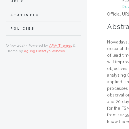
HELP
Dow
Official UR
STATISTIC
Abstra
POLICIES
Nowadays, 
© Nov 2017 - Powered by
APW Themes
&
occur at th
Theme by
Agung Prasetyo Wibowo
.
of lead ti
will improv
objectives 
analysing 
applied Is
processes 
observatio
and 20 day
for the FS
from 10439
know the e