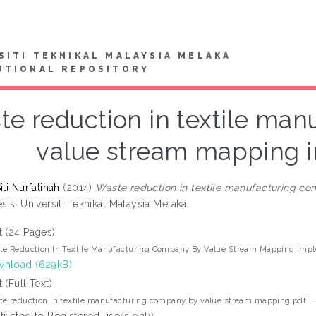
SITI TEKNIKAL MALAYSIA MELAKA
UTIONAL REPOSITORY
te reduction in textile ma
value stream mapping 
iti Nurfatihah
(2014)
Waste reduction in textile manufacturing c
sis, Universiti Teknikal Malaysia Melaka.
t (24 Pages)
e Reduction In Textile Manufacturing Company By Value Stream Mapping Imp
nload (629kB)
t (Full Text)
-
e reduction in textile manufacturing company by value stream mapping.pdf
tricted to Registered users only