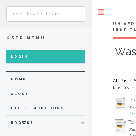
Toggle
UNIVER
INSTIT
USER MENU
Was
LOGIN
HOME
Ab Rasid, S
Masters the
ABOUT
Tex
Wast
LATEST ADDITIONS
Dow
Tex
BROWSE
Wast
Res