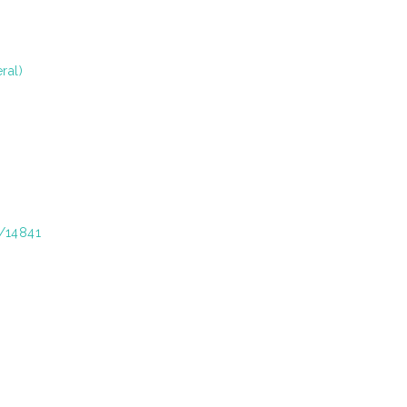
ral)
t/14841