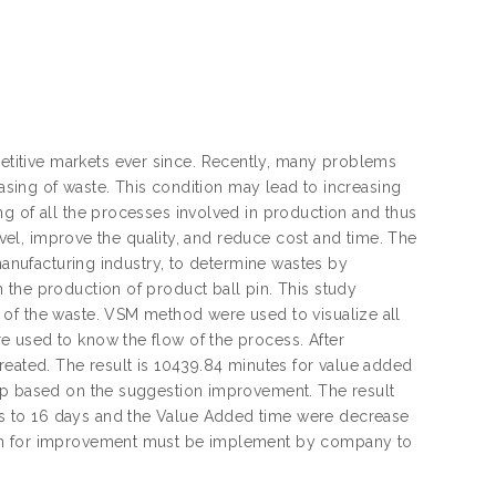
titive markets ever since. Recently, many problems
easing of waste. This condition may lead to increasing
g of all the processes involved in production and thus
level, improve the quality, and reduce cost and time. The
 manufacturing industry, to determine wastes by
 the production of product ball pin. This study
 of the waste. VSM method were used to visualize all
 used to know the flow of the process. After
reated. The result is 10439.84 minutes for value added
lop based on the suggestion improvement. The result
s to 16 days and the Value Added time were decrease
ion for improvement must be implement by company to