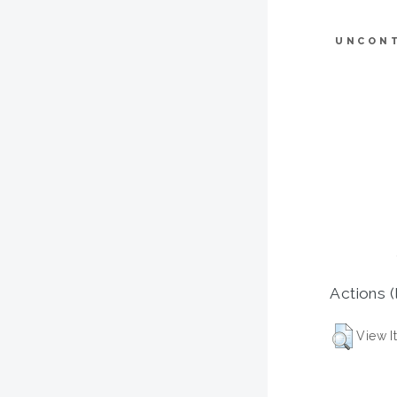
UNCON
Actions (
View I