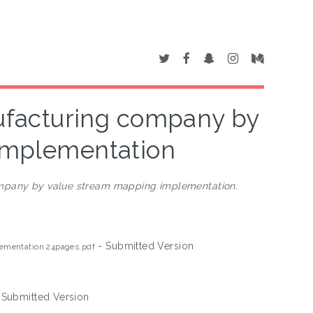
nufacturing company by
implementation
ompany by value stream mapping implementation.
- Submitted Version
lementation 24pages.pdf
 Submitted Version