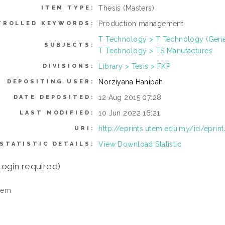
Thesis (Masters)
ITEM TYPE:
Production management
TROLLED KEYWORDS:
T Technology > T Technology (Gene
SUBJECTS:
T Technology > TS Manufactures
Library > Tesis > FKP
DIVISIONS:
Norziyana Hanipah
DEPOSITING USER:
12 Aug 2015 07:28
DATE DEPOSITED:
10 Jun 2022 16:21
LAST MODIFIED:
http://eprints.utem.edu.my/id/eprin
URI:
View Download Statistic
STATISTIC DETAILS:
login required)
tem