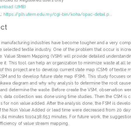
nload (2MB)
L:
https://plh.utem.edu.my/cgi-bin/koha/opac-detail.p...
ct
manufacturing industries have become tougher and a very compe
e selected textile industry. One of the problem that occur is incr
me. Value Stream Mapping (VSM) will provide detailed understandin
e it. This tool can help an organization to minimize waste at all 
of this project are to develop current state map (CSM) of textile
CSM and to develop future state map (FSM). This study focuses on
hikawa diagram and why why analysis to determine the root cause
and determine the waste. Before create the VSM, observation were
n, data collection was done using time studies. Then the CSM is c
s for non value added. After the analysis done, the FSM is deve
M the Non Value Added or lead time were decreased from 20 day
.84 minutes to10438.653 minutes. For future work, the suggest
fficiency of value stream mapping.