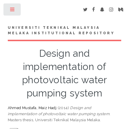
Toggle
UNIVERSITI TEKNIKAL MALAYSIA
MELAKA INSTITUTIONAL REPOSITORY
Design and
implementation of
photovoltaic water
pumping system
Ahmed Mustafa, Maiz Hadj
(2014)
Design and
implementation of photovoltaic water pumping system.
Masters thesis, Universiti Teknikal Malaysia Melaka.