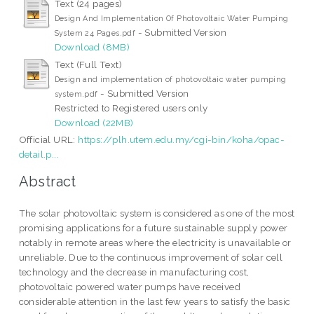
Text (24 pages)
Design And Implementation Of Photovoltaic Water Pumping
- Submitted Version
System 24 Pages.pdf
Download (8MB)
Text (Full Text)
Design and implementation of photovoltaic water pumping
- Submitted Version
system.pdf
Restricted to Registered users only
Download (22MB)
Official URL:
https://plh.utem.edu.my/cgi-bin/koha/opac-
detail.p...
Abstract
The solar photovoltaic system is considered as one of the most
promising applications for a future sustainable supply power
notably in remote areas where the electricity is unavailable or
unreliable. Due to the continuous improvement of solar cell
technology and the decrease in manufacturing cost,
photovoltaic powered water pumps have received
considerable attention in the last few years to satisfy the basic