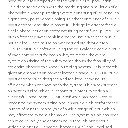
need for a large proportion of the world's rural population.
This dissertation deals with the modeling and simulation of a
photovoltaic water pumping system consisting of PV panel as
a generator, power conditioning unit that constitutes of a buck-
boost chopper and single phase full bridge inverter to feed a
single phase induction motor actuating centrifugal pump. The
pump feeds the water tank in order to use it when the sun is
not shining. The simulation was carried out through MA
TLAB/SIMULINK software using the equivalent electric circuit
of each component for each subsystem then the overall
system consisting of the subsystems shows the feasibility of
the entire photovoltaic water pumping system. This research
gives an emphasis on power electronic stage, a DC/DC buck
boost chopper was designed and realized, showing its
efficiency when connecting to the system. This work stresses
on system sizing which is important in order to design a
successful installation, HOMER software has been used to
recognize the system sizing and it shows a high performance
in term of sensitivity analysis of a wide range of input which
may affect the system's behavior. The system sizing has been
achieved reliably and economically through two criteria
which are Annual Capacity Shortage (ACS) and Levelized