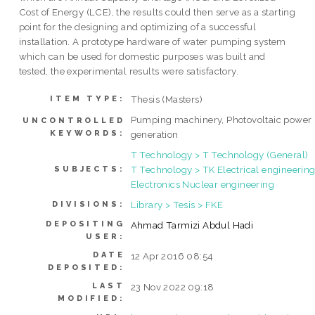
Cost of Energy (LCE), the results could then serve as a starting
point for the designing and optimizing of a successful
installation. A prototype hardware of water pumping system
which can be used for domestic purposes was built and
tested, the experimental results were satisfactory.
Thesis (Masters)
ITEM TYPE:
Pumping machinery, Photovoltaic power
UNCONTROLLED
KEYWORDS:
generation
T Technology > T Technology (General)
T Technology > TK Electrical engineering
SUBJECTS:
Electronics Nuclear engineering
Library > Tesis > FKE
DIVISIONS:
DEPOSITING
Ahmad Tarmizi Abdul Hadi
USER:
DATE
12 Apr 2016 08:54
DEPOSITED:
LAST
23 Nov 2022 09:18
MODIFIED: