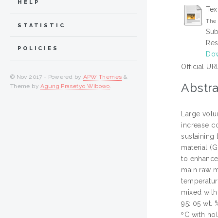
HELP
Tex
The 
STATISTIC
Sub
Res
POLICIES
Do
Official UR
© Nov 2017 - Powered by
APW Themes
&
Abstra
Theme by
Agung Prasetyo Wibowo
.
Large volum
increase c
sustaining 
material (G
to enhance
main raw m
temperatur
mixed with 
95: 05 wt. 
ºC with ho