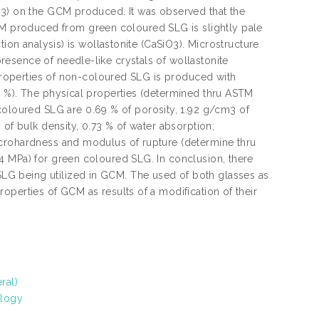
O3) on the GCM produced. It was observed that the
 produced from green coloured SLG is slightly pale
tion analysis) is wollastonite (CaSiO3). Microstructure
esence of needle-like crystals of wollastonite
m properties of non-coloured SLG is produced with
. %). The physical properties (determined thru ASTM
loured SLG are 0.69 % of porosity, 1.92 g/cm3 of
 of bulk density, 0.73 % of water absorption;
icrohardness and modulus of rupture (determine thru
4 MPa) for green coloured SLG. In conclusion, there
G being utilized in GCM. The used of both glasses as
operties of GCM as results of a modification of their
ral)
ology