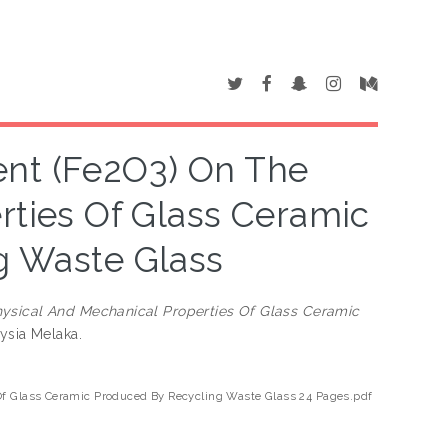
ent (Fe2O3) On The
rties Of Glass Ceramic
g Waste Glass
hysical And Mechanical Properties Of Glass Ceramic
aysia Melaka.
 Of Glass Ceramic Produced By Recycling Waste Glass 24 Pages.pdf