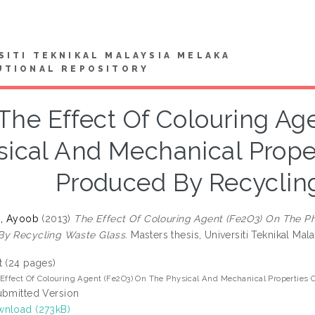
SITI TEKNIKAL MALAYSIA MELAKA
UTIONAL REPOSITORY
The Effect Of Colouring Ag
sical And Mechanical Prope
Produced By Recyclin
n, Ayoob
(2013)
The Effect Of Colouring Agent (Fe2O3) On The P
By Recycling Waste Glass.
Masters thesis, Universiti Teknikal Mal
t (24 pages)
Effect Of Colouring Agent (Fe2O3) On The Physical And Mechanical Properties
ubmitted Version
nload (273kB)