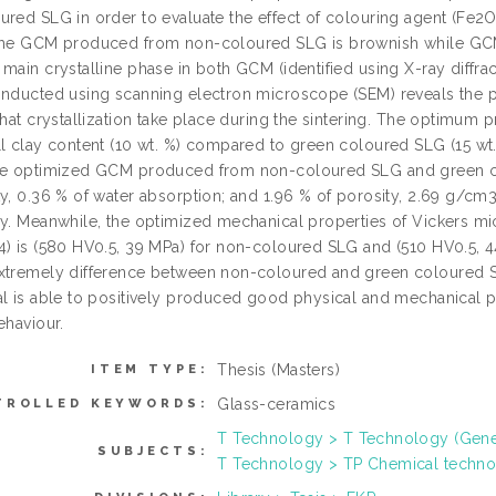
ured SLG in order to evaluate the effect of colouring agent (Fe2
the GCM produced from non-coloured SLG is brownish while GCM
main crystalline phase in both GCM (identified using X-ray diffrac
onducted using scanning electron microscope (SEM) reveals the pr
 that crystallization take place during the sintering. The optimu
ll clay content (10 wt. %) compared to green coloured SLG (15 wt
he optimized GCM produced from non-coloured SLG and green co
y, 0.36 % of water absorption; and 1.96 % of porosity, 2.69 g/cm3
ly. Meanwhile, the optimized mechanical properties of Vickers m
4) is (580 HV0.5, 39 MPa) for non-coloured SLG and (510 HV0.5, 4
xtremely difference between non-coloured and green coloured SL
al is able to positively produced good physical and mechanical pr
ehaviour.
Thesis (Masters)
ITEM TYPE:
Glass-ceramics
TROLLED KEYWORDS:
T Technology > T Technology (Gene
SUBJECTS:
T Technology > TP Chemical techn