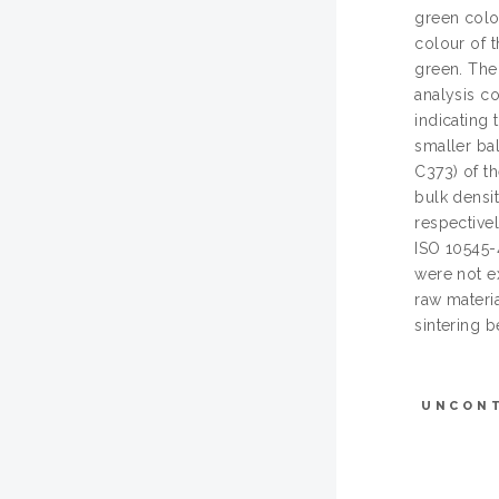
green colo
colour of 
green. The 
analysis c
indicating
smaller ba
C373) of t
bulk densit
respective
ISO 10545-
were not e
raw materi
sintering b
UNCON