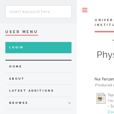
Toggle
UNIVER
INSTIT
USER MENU
LOGIN
Phy
HOME
Nur Fariza
ABOUT
Produced 
LATEST ADDITIONS
Tex
The 
BROWSE
- S
Dow