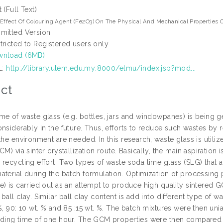
t (Full Text)
Effect Of Colouring Agent (Fe2O3) On The Physical And Mechanical Properties 
mitted Version
tricted to Registered users only
wnload (6MB)
L:
http://library.utem.edu.my:8000/elmu/index.jsp?mod...
ct
e of waste glass (e.g. bottles, jars and windowpanes) is being ge
onsiderably in the future. Thus, efforts to reduce such wastes by
the environment are needed. In this research, waste glass is utili
CM) via sinter crystallization route. Basically, the main aspiration 
 recycling effort. Two types of waste soda lime glass (SLG) that 
aterial during the batch formulation. Optimization of processing
e) is carried out as an attempt to produce high quality sintered
ball clay. Similar ball clay content is add into different type of w
%, 90: 10 wt. % and 85 :15 wt. %. The batch mixtures were then un
lding time of one hour. The GCM properties were then compare