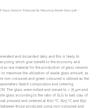
-
Of Glass Ceramic Produced By Recycling Waste Glass.pdf
nerated and discarded daily and this is likely to
 recycling which give benefit to the economy and
zed as raw material for the production of glass ceramic
is to maximise the utilization of waste glass amount; as
are non-coloured and green coloured is utilised as the
 parameters (batch composition and sintering
 GCM. The glass were milled and sieved to < 75 μm and
aste glass according to the ratio of SLG to ball clay of
iaxial pressed and sintered at 800 ºC, 825 ºC and 850
d between those produced using non-coloured and