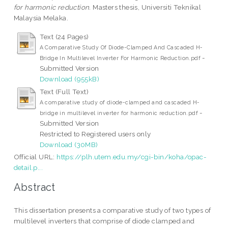
for harmonic reduction.
Masters thesis, Universiti Teknikal
Malaysia Melaka.
Text (24 Pages)
A Comparative Study Of Diode-Clamped And Cascaded H-
-
Bridge In Multilevel Inverter For Harmonic Reduction.pdf
Submitted Version
Download (955kB)
Text (Full Text)
A comparative study of diode-clamped and cascaded H-
-
bridge in multilevel inverter for harmonic reduction.pdf
Submitted Version
Restricted to Registered users only
Download (30MB)
Official URL:
https://plh.utem.edu.my/cgi-bin/koha/opac-
detail.p...
Abstract
This dissertation presents a comparative study of two types of
multilevel inverters that comprise of diode clamped and