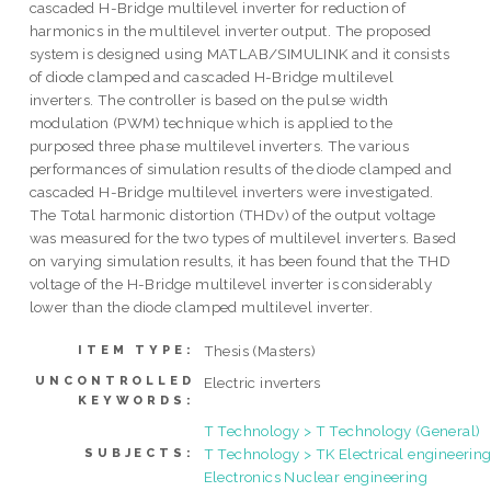
cascaded H-Bridge multilevel inverter for reduction of
harmonics in the multilevel inverter output. The proposed
system is designed using MATLAB/SIMULINK and it consists
of diode clamped and cascaded H-Bridge multilevel
inverters. The controller is based on the pulse width
modulation (PWM) technique which is applied to the
purposed three phase multilevel inverters. The various
performances of simulation results of the diode clamped and
cascaded H-Bridge multilevel inverters were investigated.
The Total harmonic distortion (THDv) of the output voltage
was measured for the two types of multilevel inverters. Based
on varying simulation results, it has been found that the THD
voltage of the H-Bridge multilevel inverter is considerably
lower than the diode clamped multilevel inverter.
Thesis (Masters)
ITEM TYPE:
UNCONTROLLED
Electric inverters
KEYWORDS:
T Technology > T Technology (General)
T Technology > TK Electrical engineering
SUBJECTS:
Electronics Nuclear engineering