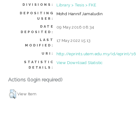
Library > Tesis > FKE
DIVISIONS:
DEPOSITING
Mohd Hannif Jamaludin
USER:
DATE
09 May 2016 08:34
DEPOSITED:
LAST
17 May 2022 15:13
MODIFIED:
http://eprints.utem.edu.my/id/eprint/1
URI:
STATISTIC
View Download Statistic
DETAILS:
Actions (login required)
View Item