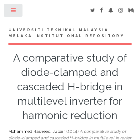
Toggle
UNIVERSITI TEKNIKAL MALAYSIA
MELAKA INSTITUTIONAL REPOSITORY
A comparative study of
diode-clamped and
cascaded H-bridge in
multilevel inverter for
harmonic reduction
Mohammed Rasheed, Jubair
(2014)
A comparative study of
diode-clamped and cascaded H-bridge in multilevel inverter