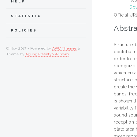
HELP
Dow
Official UR
STATISTIC
Abstra
POLICIES
Structure-b
© Nov 2017 - Powered by
APW Themes
&
contributi
Theme by
Agung Prasetyo Wibowo
.
order to pr
recognize 
which creat
structure-
create the 
bands, freq
is shown th
variability
sound sour
reception p
plate area 
more repre