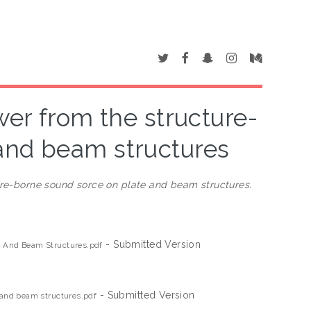
ower from the structure-
and beam structures
ture-borne sound sorce on plate and beam structures.
- Submitted Version
te And Beam Structures.pdf
- Submitted Version
e and beam structures.pdf