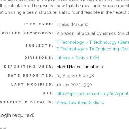
 the calculation. The results show that the measured source mobil
ation using a beam structure is also found feasible in the ’recepti
Thesis (Masters)
ITEM TYPE:
Vibration, Structural dynamics, Stru
TROLLED KEYWORDS:
T Technology > T Technology (Gene
SUBJECTS:
T Technology > TA Engineering (Gener
Library > Tesis > FKM
DIVISIONS:
Mohd Hannif Jamaludin
DEPOSITING USER:
05 Aug 2016 02:38
DATE DEPOSITED:
10 Jun 2022 15:30
LAST MODIFIED:
http://eprints.utem.edu.my/id/eprin
URI:
View Download Statistic
STATISTIC DETAILS:
login required)
tem