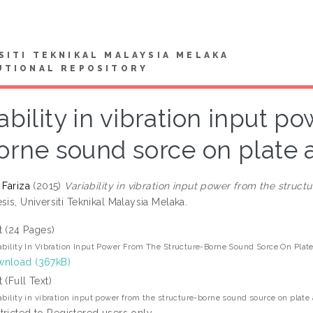
SITI TEKNIKAL MALAYSIA MELAKA
UTIONAL REPOSITORY
ability in vibration input p
orne sound sorce on plate 
 Fariza
(2015)
Variability in vibration input power from the struc
sis, Universiti Teknikal Malaysia Melaka.
t (24 Pages)
ability In Vibration Input Power From The Structure-Borne Sound Sorce On Pla
nload (367kB)
t (Full Text)
ability in vibration input power from the structure-borne sound source on plat
tricted to Registered users only