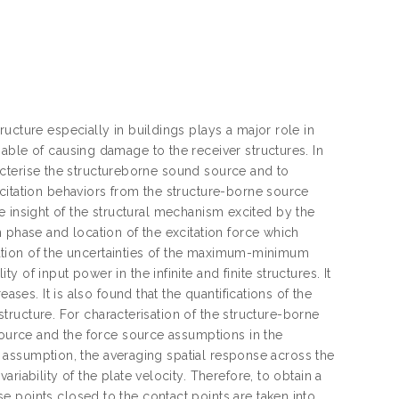
ucture especially in buildings plays a major role in
able of causing damage to the receiver structures. In
aracterise the structureborne sound source and to
citation behaviors from the structure-borne source
tive insight of the structural mechanism excited by the
 phase and location of the excitation force which
fication of the uncertainties of the maximum-minimum
of input power in the infinite and finite structures. It
ases. It is also found that the quantifications of the
 structure. For characterisation of the structure-borne
 source and the force source assumptions in the
ce assumption, the averaging spatial response across the
iability of the plate velocity. Therefore, to obtain a
 points closed to the contact points are taken into