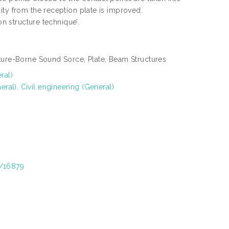
ity from the reception plate is improved.
on structure technique’.
cture-Borne Sound Sorce, Plate, Beam Structures
ral)
al). Civil engineering (General)
t/16879