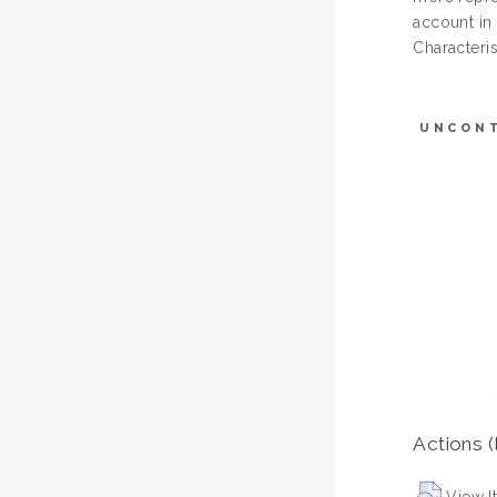
account in
Characteris
UNCON
Actions (
View I