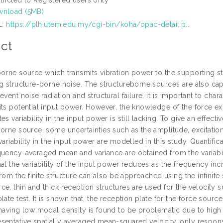
nload (5MB)
L:
https://plh.utem.edu.my/cgi-bin/koha/opac-detail.p...
ct
orne source which transmits vibration power to the supporting str
ng structure-borne noise. The structureborne sources are also cap
event noise radiation and structural failure, it is important to ch
its potential input power. However, the knowledge of the force ex
es variability in the input power is still lacking. To give an effec
borne source, some uncertainties such as the amplitude, excitation
variability in the input power are modelled in this study. Quanti
uency-averaged mean and variance are obtained from the variability 
at the variability of the input power reduces as the frequency incre
 from the finite structure can also be approached using the infinite
ce, thin and thick reception structures are used for the velocity
late test. It is shown that, the reception plate for the force sour
having low modal density is found to be problematic due to high var
sentative spatially averaged mean-squared velocity, only response