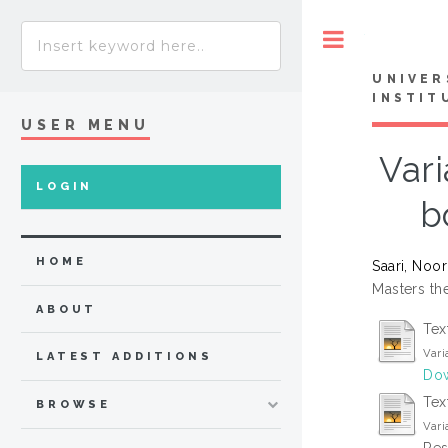
Toggle
UNIVER
INSTIT
USER MENU
Vari
LOGIN
b
HOME
Saari, Noor
Masters the
ABOUT
Tex
Vari
LATEST ADDITIONS
Dow
Tex
BROWSE
Vari
Res