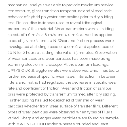
mechanical analysis was able to provide maximum service
temperature, glass transition temperature and viscoelastic
behavior of hybrid polyester composites prior to dry sliding
test. Pin-on-disc testerwas used to reveal tribological
properties of this material. Wear parameters were at sliding
speeds of 1.6 m/s, 2.8 m/s and 4.0 m/s as well as applied
loads of 5 N, 10 N and 20 N. Wear and friction process were
investigated at sliding speed of 4.0 m/s and applied load of
20 N for 2 hours at sliding interval of 15 minutes. Observation
of wear surfaces and wear particles has been made using
scanning electron microscope. At the optimum loadings,
UPR/SiO₂/0.8, agglomerates were observed which has led to
further increase of specific wear rates. Interaction in between
fillers and matrix had regulated the decrease in specific wear
rate and coefficient of friction. Wear and friction of sample
pins were protected by transfer film formed after dry sliding.
Further sliding has led to detached of transfer or wear
particles whether from wear surface of transfer film. Different
types of wear particles were observed when types of fillers
varied. Sharp and edges wear particles were found on sample
with MWCNT-COOH added whereas rounded and least