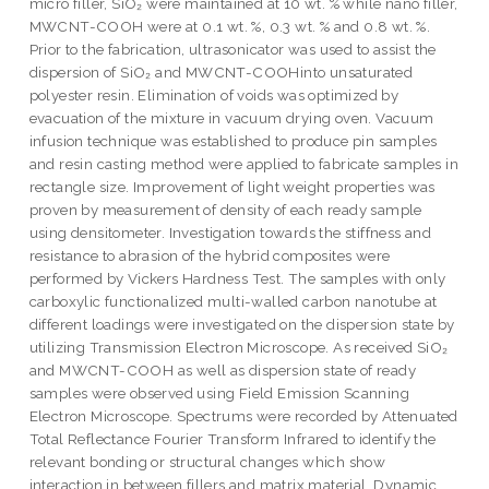
micro filler, SiO₂ were maintained at 10 wt. % while nano filler,
MWCNT-COOH were at 0.1 wt. %, 0.3 wt. % and 0.8 wt. %.
Prior to the fabrication, ultrasonicator was used to assist the
dispersion of SiO₂ and MWCNT-COOHinto unsaturated
polyester resin. Elimination of voids was optimized by
evacuation of the mixture in vacuum drying oven. Vacuum
infusion technique was established to produce pin samples
and resin casting method were applied to fabricate samples in
rectangle size. Improvement of light weight properties was
proven by measurement of density of each ready sample
using densitometer. Investigation towards the stiffness and
resistance to abrasion of the hybrid composites were
performed by Vickers Hardness Test. The samples with only
carboxylic functionalized multi-walled carbon nanotube at
different loadings were investigated on the dispersion state by
utilizing Transmission Electron Microscope. As received SiO₂
and MWCNT-COOH as well as dispersion state of ready
samples were observed using Field Emission Scanning
Electron Microscope. Spectrums were recorded by Attenuated
Total Reflectance Fourier Transform Infrared to identify the
relevant bonding or structural changes which show
interaction in between fillers and matrix material. Dynamic