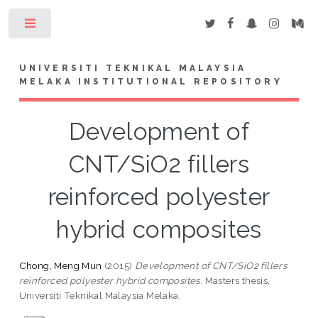
Toggle
UNIVERSITI TEKNIKAL MALAYSIA
MELAKA INSTITUTIONAL REPOSITORY
Development of
CNT/SiO2 fillers
reinforced polyester
hybrid composites
Chong, Meng Mun
(2015)
Development of CNT/SiO2 fillers
reinforced polyester hybrid composites.
Masters thesis,
Universiti Teknikal Malaysia Melaka.