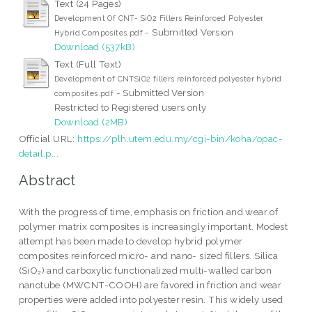
Text (24 Pages)
Development Of CNT- SiO2 Fillers Reinforced Polyester
- Submitted Version
Hybrid Composites.pdf
Download (537kB)
Text (Full Text)
Development of CNTSiO2 fillers reinforced polyester hybrid
- Submitted Version
composites.pdf
Restricted to Registered users only
Download (2MB)
Official URL:
https://plh.utem.edu.my/cgi-bin/koha/opac-
detail.p...
Abstract
With the progress of time, emphasis on friction and wear of
polymer matrix composites is increasingly important. Modest
attempt has been made to develop hybrid polymer
composites reinforced micro- and nano- sized fillers. Silica
(SiO₂) and carboxylic functionalized multi-walled carbon
nanotube (MWCNT-COOH) are favored in friction and wear
properties were added into polyester resin. This widely used