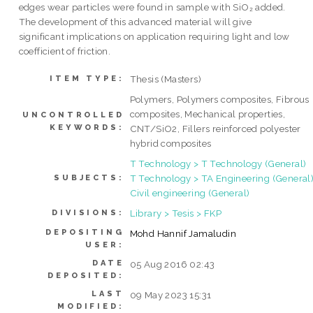
edges wear particles were found in sample with SiO₂ added.
The development of this advanced material will give
significant implications on application requiring light and low
coefficient of friction.
Thesis (Masters)
ITEM TYPE:
Polymers, Polymers composites, Fibrous
composites, Mechanical properties,
UNCONTROLLED
KEYWORDS:
CNT/SiO2, Fillers reinforced polyester
hybrid composites
T Technology > T Technology (General)
T Technology > TA Engineering (General)
SUBJECTS:
Civil engineering (General)
Library > Tesis > FKP
DIVISIONS:
DEPOSITING
Mohd Hannif Jamaludin
USER:
DATE
05 Aug 2016 02:43
DEPOSITED:
LAST
09 May 2023 15:31
MODIFIED: