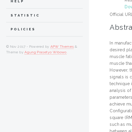
HELP
Do
Official UR
STATISTIC
Abstra
POLICIES
In manufact
© Nov 2017 - Powered by
APW Themes
&
desired pla
Theme by
Agung Prasetyo Wibowo
.
muscle fati
muscle tha
However, t
signals is
technique 
analysis o
parameters.
achieve mu
Configurat
square (RM
such as mus
between all