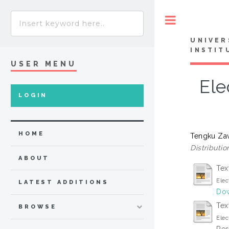
Toggle
UNIVER
INSTIT
USER MENU
Ele
LOGIN
HOME
Tengku Za
Distributio
ABOUT
Tex
Elec
LATEST ADDITIONS
Dow
Tex
BROWSE
Elec
Res