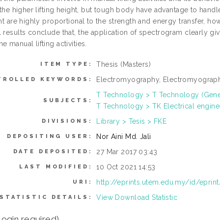
h the higher lifting height, but tough body have advantage to han
ght are highly proportional to the strength and energy transfer, h
l results conclude that, the application of spectrogram clearly gi
e manual lifting activities.
Thesis (Masters)
ITEM TYPE:
Electromyography, Electromyography
TROLLED KEYWORDS:
T Technology > T Technology (Gene
SUBJECTS:
T Technology > TK Electrical engine
Library > Tesis > FKE
DIVISIONS:
Nor Aini Md. Jali
DEPOSITING USER:
27 Mar 2017 03:43
DATE DEPOSITED:
10 Oct 2021 14:53
LAST MODIFIED:
http://eprints.utem.edu.my/id/eprin
URI:
View Download Statistic
STATISTIC DETAILS:
login required)