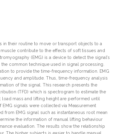
 in their routine to move or transport objects to a
 muscle contribute to the effects of soft tissues and
ctromyography (EMG) is a device to detect the signal’s
 is the common technique used in signal processing.
tation to provide the time-frequency information. EMG
equency and amplitude. Thus, time-frequency analysis
ation of the signal. This research presents the
ribution (TFD) which is spectrogram to estimate the
ent load mass and lifting height are performed until
 of EMG signals were collected via Measurement
ed from EMG signal such as instantaneous root mean
rmine the information of manual lifting behaviour
rmance evaluation. The results show the relationship
our. The higher subjects is easier to handle manual