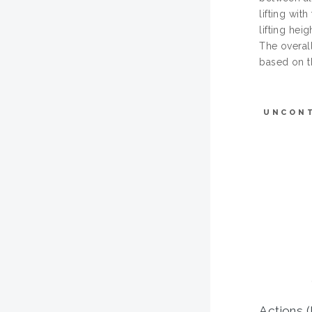
lifting wit
lifting hei
The overal
based on th
UNCON
Actions (