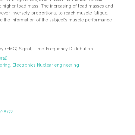
dle higher load mass. The increasing of load masses and
owever inversely proportional to reach muscle fatigue.
ve the information of the subject’s muscle performance
 (EMG) Signal, Time-Frequency Distribution
ral)
ering. Electronics Nuclear engineering
t/18172