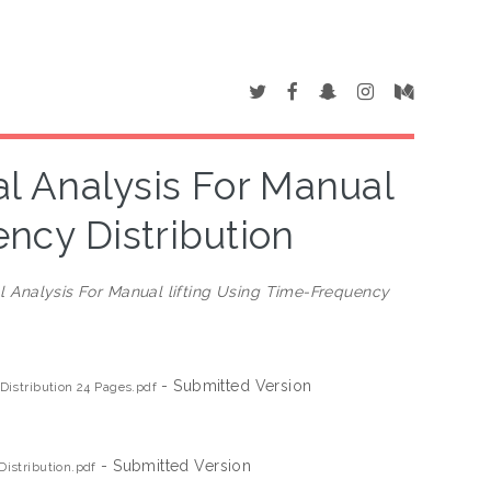
l Analysis For Manual
ency Distribution
 Analysis For Manual lifting Using Time-Frequency
- Submitted Version
Distribution 24 Pages.pdf
- Submitted Version
istribution.pdf