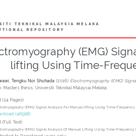
SITI TEKNIKAL MALAYSIA MELAKA
UTIONAL REPOSITORY
ctromyography (EMG) Signa
lifting Using Time-Frequ
wawi, Tengku Nor Shuhada
(2016)
Electromyography (EMG) Signal
n.
Masters thesis, Universiti Teknikal Malaysia Melaka.
t (24 Pages)
tromyography (EMG) Signal Analysis For Manual lifting Using Time-Frequency 
nload (465kB)
t (Full Text)
tromyography (EMG) Signal Analysis Of Manual Lifting Using Time-Frequency D
tricted to Registered users only