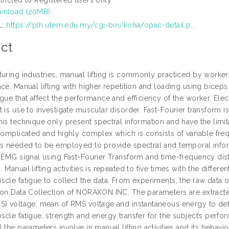
wnload (20MB)
L:
https://plh.utem.edu.my/cgi-bin/koha/opac-detail.p...
ct
uring industries, manual lifting is commonly practiced by workers
ce. Manual lifting with higher repetition and loading using biceps
gue that affect the performance and efficiency of the worker. Ele
t is use to investigate muscular disorder. Fast-Fourier transform
his technique only present spectral information and have the limi
 complicated and highly complex which is consists of variable fr
is needed to be employed to provide spectral and temporal inform
f EMG signal using Fast-Fourier Transform and time-frequency dist
 Manual lifting activities is repeated to five times with the differ
scle fatigue to collect the data. From experiments, the raw data
ion Data Collection of NORAXON INC. The parameters are extract
S) voltage, mean of RMS voltage and instantaneous energy to dete
cle fatigue, strength and energy transfer for the subject’s perfo
 the parameters involve in manual lifting activities and its behavi