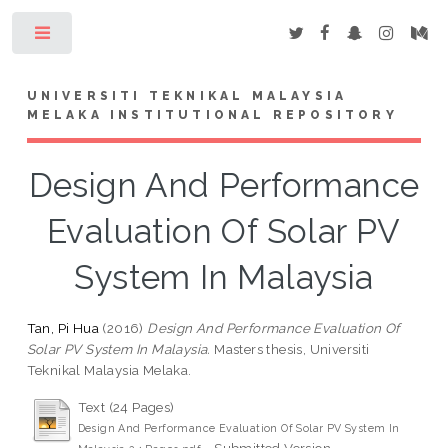
Toggle
UNIVERSITI TEKNIKAL MALAYSIA
MELAKA INSTITUTIONAL REPOSITORY
Design And Performance
Evaluation Of Solar PV
System In Malaysia
Tan, Pi Hua
(2016)
Design And Performance Evaluation Of
Solar PV System In Malaysia.
Masters thesis, Universiti
Teknikal Malaysia Melaka.
Text (24 Pages)
Design And Performance Evaluation Of Solar PV System In
- Submitted Version