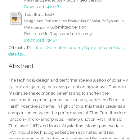
Malaysia 24 Pages.pdf
Download (410kB)
Text (Full Text)
Design And Performance Evaluation Of Solar PV System In
- Submitted Version
Malaysia.pdf
Restricted to Registered users only
Download (3MB)
Official URL:
https://plh.utem.edu.my/cgi-bin/koha/opac-
detail.p...
Abstract
The technical design and performance evaluation of solar PV
system are gaining increasing attention nowadays. This is to
maximize the economic benefits and to shorten the
investment payment period, particularly under the Feed-in
Tariff incentive scheme. In light of this, this thesis presents a
comparison between the performance of Thin Film (tandem
junction- micro-amorphous), Heterojunction with Intrinsic
Thin layer (HIT) and Mono-Crystalline (Mono) photovoltaic
(PV) module technologies between estimated and real
measurement data for the grid-connected PV system installed