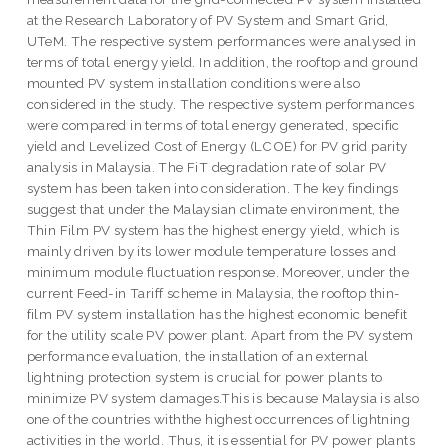
at the Research Laboratory of PV System and Smart Grid,
UTeM. The respective system performances were analysed in
terms of total energy yield. In addition, the rooftop and ground
mounted PV system installation conditions were also
considered in the study. The respective system performances
were compared in terms of total energy generated, specific
yield and Levelized Cost of Energy (LCOE) for PV grid parity
analysis in Malaysia. The FiT degradation rate of solar PV
system has been taken into consideration. The key findings
suggest that under the Malaysian climate environment, the
Thin Film PV system has the highest energy yield, which is
mainly driven by its lower module temperature losses and
minimum module fluctuation response. Moreover, under the
current Feed-in Tariff scheme in Malaysia, the rooftop thin-
film PV system installation has the highest economic benefit
for the utility scale PV power plant. Apart from the PV system
performance evaluation, the installation of an external
lightning protection system is crucial for power plants to
minimize PV system damages.This is because Malaysia is also
one of the countries withthe highest occurrences of lightning
activities in the world. Thus, it is essential for PV power plants