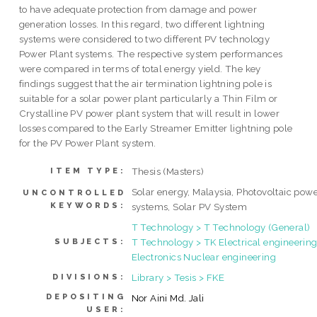
to have adequate protection from damage and power
generation losses. In this regard, two different lightning
systems were considered to two different PV technology
Power Plant systems. The respective system performances
were compared in terms of total energy yield. The key
findings suggest that the air termination lightning pole is
suitable for a solar power plant particularly a Thin Film or
Crystalline PV power plant system that will result in lower
losses compared to the Early Streamer Emitter lightning pole
for the PV Power Plant system.
Thesis (Masters)
ITEM TYPE:
Solar energy, Malaysia, Photovoltaic pow
UNCONTROLLED
KEYWORDS:
systems, Solar PV System
T Technology > T Technology (General)
T Technology > TK Electrical engineering
SUBJECTS:
Electronics Nuclear engineering
Library > Tesis > FKE
DIVISIONS:
DEPOSITING
Nor Aini Md. Jali
USER: