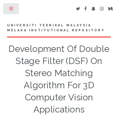
Toggle
UNIVERSITI TEKNIKAL MALAYSIA
MELAKA INSTITUTIONAL REPOSITORY
Development Of Double
Stage Filter (DSF) On
Stereo Matching
Algorithm For 3D
Computer Vision
Applications