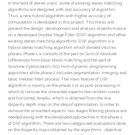
In the field of stereo vision, some of existing stereo matching
algorithms are designed with less accuracy of algorithm.
Thus, a new hybrid algorithm with higher accuracy of
computation is developed in this project. This thesis will
present the design, development and analysis of performance
on a developed Double Stage Filter (DSF) algorithm and other
existing stereo matching algorithms. DSF algorithm is a
hybrid stereo matching algorithm which divided into two
phases. Phase 1 is consists of the part on Sum of Absolute
Differences from basic block matching and the part of
Scanline Optimization (SO) from dynamic programming
approches while phase 2 includes segmentation, merging and
basic median filter process. The main feature of DSF
algorithm is mainly on the phase 2 or as post-processing in
which to remove the unwanted aspects like random noises
and horizontal streaks, which is obtained from the raw
disparity depth map on the step of optimization. In order to
remove the unwanted aspects, two stages filtering process are
needed along with the developed approaches in the phase 2
of DSF algorithm. There are two categorized evaluations done
on the disparity maps obtained by the algorithms : objective