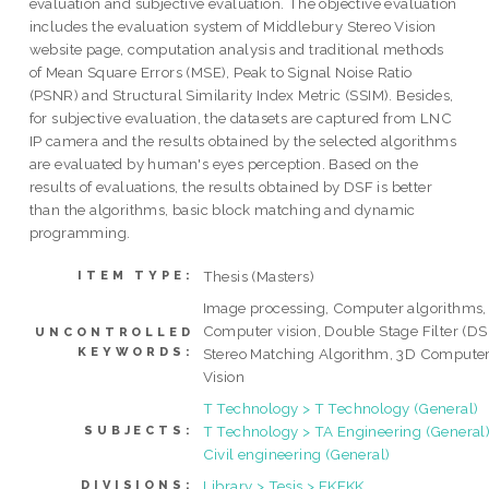
evaluation and subjective evaluation. The objective evaluation
includes the evaluation system of Middlebury Stereo Vision
website page, computation analysis and traditional methods
of Mean Square Errors (MSE), Peak to Signal Noise Ratio
(PSNR) and Structural Similarity Index Metric (SSIM). Besides,
for subjective evaluation, the datasets are captured from LNC
IP camera and the results obtained by the selected algorithms
are evaluated by human's eyes perception. Based on the
results of evaluations, the results obtained by DSF is better
than the algorithms, basic block matching and dynamic
programming.
Thesis (Masters)
ITEM TYPE:
Image processing, Computer algorithms,
Computer vision, Double Stage Filter (DS
UNCONTROLLED
KEYWORDS:
Stereo Matching Algorithm, 3D Compute
Vision
T Technology > T Technology (General)
T Technology > TA Engineering (General)
SUBJECTS:
Civil engineering (General)
Library > Tesis > FKEKK
DIVISIONS: