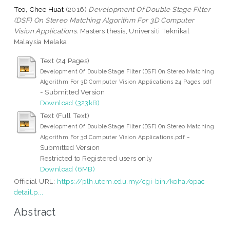
Teo, Chee Huat
(2016)
Development Of Double Stage Filter
(DSF) On Stereo Matching Algorithm For 3D Computer
Vision Applications.
Masters thesis, Universiti Teknikal
Malaysia Melaka.
Text (24 Pages)
Development Of Double Stage Filter (DSF) On Stereo Matching
Algorithm For 3D Computer Vision Applications 24 Pages.pdf
- Submitted Version
Download (323kB)
Text (Full Text)
Development Of Double Stage Filter (DSF) On Stereo Matching
-
Algorithm For 3d Computer Vision Applications.pdf
Submitted Version
Restricted to Registered users only
Download (6MB)
Official URL:
https://plh.utem.edu.my/cgi-bin/koha/opac-
detail.p...
Abstract