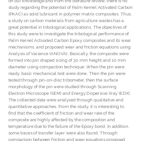
on our knowledge and from the literature review, there is no
study regarding the potential of Palm Kernel Activated Carbon
(PKAC) as solid lubricant in polymer matrix composites. Thus,
a study on carbon materials from agriculture wastes has a
great potential in tribological applications. The objectives of
this study were to investigate the tribological performance of
Palm Kernel Activated Carbon Epoxy composites and its wear
mechanisms, and proposed wear and friction equations using
Analysis of Variance (ANOVA). Basically, the composite were
formed into pin shaped sizing of 30 mm height and 10 mm
diameter using compaction technique. When the pin were
ready, basic mechanical test were done. Then the pin were
tested through pin-on-disc tribometer, then the surface
morphology of the pin were studied through Scanning
Electron Microscope (SEM) and Energy Dispersive Xray (EDX).
The collected data were analysed through qualitative and
quantitative approaches. From the study, it is interesting to
find that the coefficient of friction and wear rate of the
composite are highly affected by the composition and
temperature due to the failure of the Epoxy bond. In addition,
some traces of transfer layer were also found. Through
comparison between friction and wear equations proposed