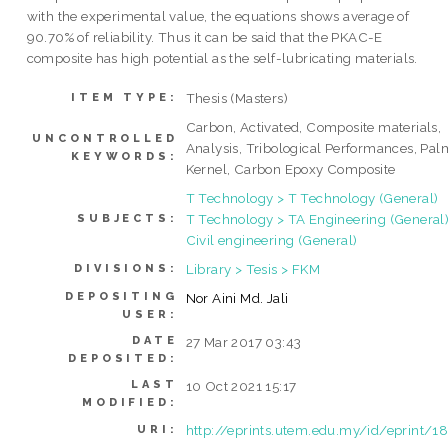
with the experimental value, the equations shows average of
90.70% of reliability. Thus it can be said that the PKAC-E
composite has high potential as the self-lubricating materials.
Thesis (Masters)
ITEM TYPE:
Carbon, Activated, Composite materials,
UNCONTROLLED
Analysis, Tribological Performances, Pal
KEYWORDS:
Kernel, Carbon Epoxy Composite
T Technology > T Technology (General)
T Technology > TA Engineering (General)
SUBJECTS:
Civil engineering (General)
Library > Tesis > FKM
DIVISIONS:
DEPOSITING
Nor Aini Md. Jali
USER:
DATE
27 Mar 2017 03:43
DEPOSITED:
LAST
10 Oct 2021 15:17
MODIFIED:
http://eprints.utem.edu.my/id/eprint/1
URI: