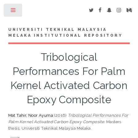
Toggle
UNIVERSITI TEKNIKAL MALAYSIA
MELAKA INSTITUTIONAL REPOSITORY
Tribological
Performances For Palm
Kernel Activated Carbon
Epoxy Composite
Mat Tahir, Noor Ayuma
(2016)
Tribological Performances For
Palm Kernel Activated Carbon Epoxy Composite.
Masters
thesis, Universiti Teknikal Malaysia Melaka.