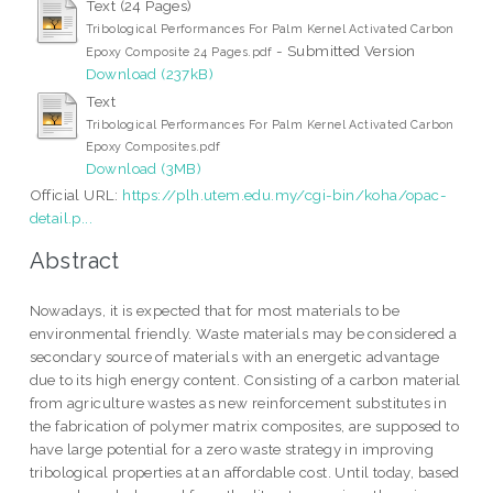
Text (24 Pages)
Tribological Performances For Palm Kernel Activated Carbon
- Submitted Version
Epoxy Composite 24 Pages.pdf
Download (237kB)
Text
Tribological Performances For Palm Kernel Activated Carbon
Epoxy Composites.pdf
Download (3MB)
Official URL:
https://plh.utem.edu.my/cgi-bin/koha/opac-
detail.p...
Abstract
Nowadays, it is expected that for most materials to be
environmental friendly. Waste materials may be considered a
secondary source of materials with an energetic advantage
due to its high energy content. Consisting of a carbon material
from agriculture wastes as new reinforcement substitutes in
the fabrication of polymer matrix composites, are supposed to
have large potential for a zero waste strategy in improving
tribological properties at an affordable cost. Until today, based