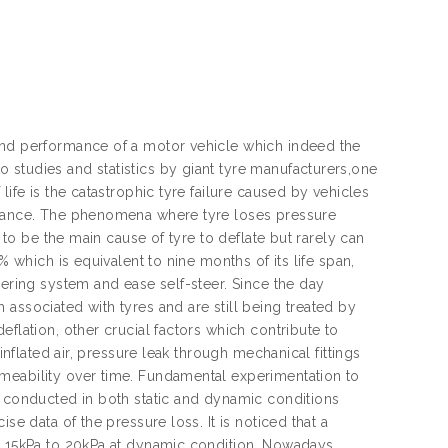
 and performance of a motor vehicle which indeed the
 studies and statistics by giant tyre manufacturers,one
life is the catastrophic tyre failure caused by vehicles
tenance. The phenomena where tyre loses pressure
d to be the main cause of tyre to deflate but rarely can
% which is equivalent to nine months of its life span,
eering system and ease self-steer. Since the day
associated with tyres and are still being treated by
flation, other crucial factors which contribute to
inflated air, pressure leak through mechanical fittings
meability over time. Fundamental experimentation to
s conducted in both static and dynamic conditions
se data of the pressure loss. It is noticed that a
nd 15kPa to 20kPa at dynamic condition. Nowadays,