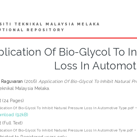
SITI TEKNIKAL MALAYSIA MELAKA
UTIONAL REPOSITORY
lication Of Bio-Glycol To I
Loss In Automot
 Raguvaran
(2016)
Application Of Bio-Glycol To Inhibit Natural P
Teknikal Malaysia Melaka.
t (24 Pages)
-
ication Of Bio-Glycol To Inhibit Natural Pressure Loss In Automotive Type.pdf
nload (92kB)
t (Full Text)
-
ication Of Bio-Glycol To Inhibit Natural Pressure Loss In Automotive Tyre.pdf
tricted to Registered users only