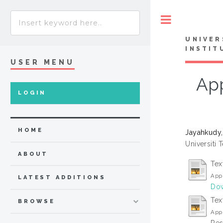
Toggle
UNIVER
INSTIT
USER MENU
App
LOGIN
HOME
Jayahkudy,
Universiti 
ABOUT
Tex
Appl
LATEST ADDITIONS
Dow
Tex
BROWSE
Appl
Res