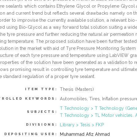
yre sealants which contains Ethylene Glycol or Propylene Glycol
tion and current trend but reflects several drawbacks namely on th
 order to improvise the currently available solution, a relevant bio-
ted using Bio-Glycol as a way forward total solution suiting a wi
the tyre pressure and further reducing the natural air permeation 
ting temperature. The proposed solution have been further teste
solution in the market with aid of Tyre Pressure Monitoring Syste
ructure of each tyre pressure and temperature using LabVIEW graph
operties of the solution have been generated as a validation to r
hows promising result in controlling tyre temperature and ultimat
 standard regulation of a proper tyre sealant.
Thesis (Masters)
ITEM TYPE:
Automobiles, Tires, Inflation pressu
TROLLED KEYWORDS:
T Technology > T Technology (Gene
SUBJECTS:
T Technology > TL Motor vehicles. A
Library > Tesis > FKP
DIVISIONS:
Muhammad Afiz Ahmad
DEPOSITING USER: