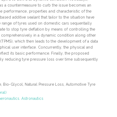
 as a countermeasure to curb the issue becomes an
e performance, properties and characteristic of the
based additive sealant that tailor to the situation have
de range of tyres used on domestic cars sequentially
rate to stop tyre deflation by means of controlling the
d comprehensively in a dynamic condition along other
m (TPMS), which then leads to the development of a data
ical user interface. Concurrently, the physical and
eflect its basic performance. Finally, the proposed
ely reducing tyre pressure loss over time subsequently
re, Bio-Glycol, Natural Pressure Loss, Automotive Tyre
ral)
eronautics. Astronautics