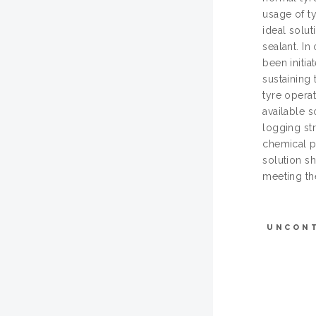
usage of t
ideal solu
sealant. In
been initia
sustaining 
tyre opera
available 
logging st
chemical pr
solution s
meeting the
UNCON