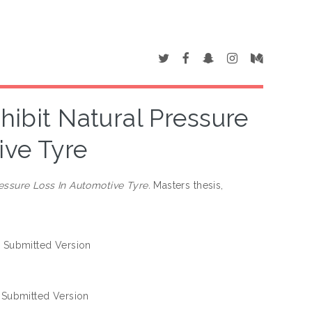
nhibit Natural Pressure
ive Tyre
ressure Loss In Automotive Tyre.
Masters thesis,
 Submitted Version
 Submitted Version