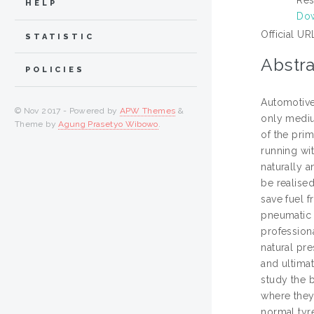
HELP
Do
Official UR
STATISTIC
Abstra
POLICIES
Automotive
© Nov 2017 - Powered by
APW Themes
&
only mediu
Theme by
Agung Prasetyo Wibowo
.
of the prim
running wi
naturally a
be realised
save fuel f
pneumatic t
professiona
natural pre
and ultima
study the 
where they 
normal tyr