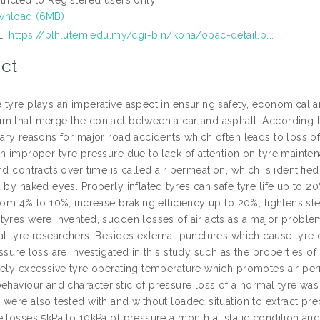
wnload (6MB)
L:
https://plh.utem.edu.my/cgi-bin/koha/opac-detail.p...
ct
 tyre plays an imperative aspect in ensuring safety, economical
m that merge the contact between a car and asphalt. According to
ary reasons for major road accidents which often leads to loss of 
th improper tyre pressure due to lack of attention on tyre main
nd contracts over time is called air permeation, which is identifie
 by naked eyes. Properly inflated tyres can safe tyre life up to 20
rom 4% to 10%, increase braking efficiency up to 20%, lightens st
yres were invented, sudden losses of air acts as a major problem 
l tyre researchers. Besides external punctures which cause tyre de
ssure loss are investigated in this study such as the properties of 
tely excessive tyre operating temperature which promotes air per
behaviour and characteristic of pressure loss of a normal tyre wa
were also tested with and without loaded situation to extract preci
e losses 5kPa to 10kPa of pressure a month at static condition a