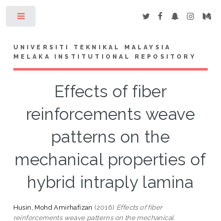
Toggle
UNIVERSITI TEKNIKAL MALAYSIA
MELAKA INSTITUTIONAL REPOSITORY
Effects of fiber
reinforcements weave
patterns on the
mechanical properties of
hybrid intraply lamina
Husin, Mohd Amirhafizan
(2016)
Effects of fiber
reinforcements weave patterns on the mechanical