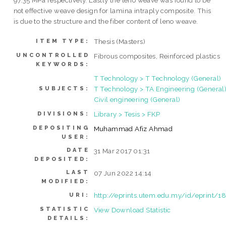
97.35 MPa respectively. Lastly the leno weave was found to be
not effective weave design for lamina intraply composite. This
is due to the structure and the fiber content of leno weave.
Thesis (Masters)
ITEM TYPE:
UNCONTROLLED
Fibrous composites, Reinforced plastics
KEYWORDS:
T Technology > T Technology (General)
T Technology > TA Engineering (General)
SUBJECTS:
Civil engineering (General)
Library > Tesis > FKP
DIVISIONS:
DEPOSITING
Muhammad Afiz Ahmad
USER:
DATE
31 Mar 2017 01:31
DEPOSITED:
LAST
07 Jun 2022 14:14
MODIFIED:
http://eprints.utem.edu.my/id/eprint/1
URI:
STATISTIC
View Download Statistic
DETAILS: