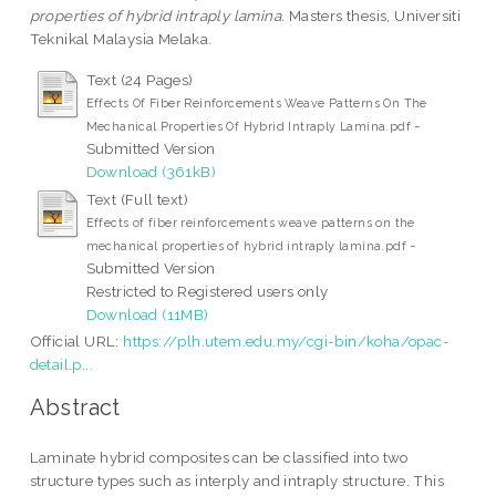
properties of hybrid intraply lamina.
Masters thesis, Universiti
Teknikal Malaysia Melaka.
Text (24 Pages)
Effects Of Fiber Reinforcements Weave Patterns On The
-
Mechanical Properties Of Hybrid Intraply Lamina.pdf
Submitted Version
Download (361kB)
Text (Full text)
Effects of fiber reinforcements weave patterns on the
-
mechanical properties of hybrid intraply lamina.pdf
Submitted Version
Restricted to Registered users only
Download (11MB)
Official URL:
https://plh.utem.edu.my/cgi-bin/koha/opac-
detail.p...
Abstract
Laminate hybrid composites can be classified into two
structure types such as interply and intraply structure. This