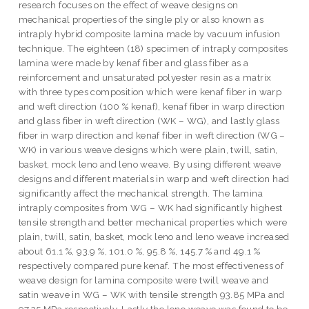
research focuses on the effect of weave designs on
mechanical properties of the single ply or also known as
intraply hybrid composite lamina made by vacuum infusion
technique. The eighteen (18) specimen of intraply composites
lamina were made by kenaf fiber and glass fiber as a
reinforcement and unsaturated polyester resin as a matrix
with three types composition which were kenaf fiber in warp
and weft direction (100 % kenaf), kenaf fiber in warp direction
and glass fiber in weft direction (WK – WG), and lastly glass
fiber in warp direction and kenaf fiber in weft direction (WG –
WK) in various weave designs which were plain, twill, satin,
basket, mock leno and leno weave. By using different weave
designs and different materials in warp and weft direction had
significantly affect the mechanical strength. The lamina
intraply composites from WG – WK had significantly highest
tensile strength and better mechanical properties which were
plain, twill, satin, basket, mock leno and leno weave increased
about 61.1 %, 93.9 %, 101.0 %, 95.8 %, 145.7 % and 49.1 %
respectively compared pure kenaf. The most effectiveness of
weave design for lamina composite were twill weave and
satin weave in WG – WK with tensile strength 93.85 MPa and