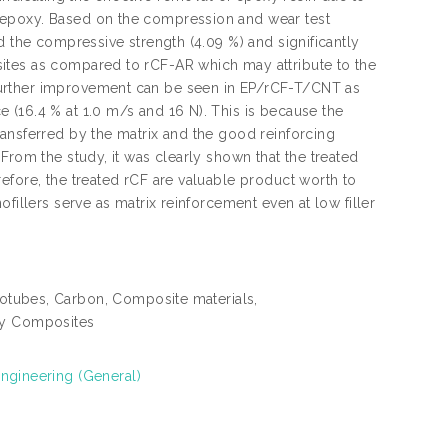
/epoxy. Based on the compression and wear test
d the compressive strength (4.09 %) and significantly
ites as compared to rCF-AR which may attribute to the
further improvement can be seen in EP/rCF-T/CNT as
 (16.4 % at 1.0 m/s and 16 N). This is because the
ansferred by the matrix and the good reinforcing
From the study, it was clearly shown that the treated
efore, the treated rCF are valuable product worth to
fillers serve as matrix reinforcement even at low filler
otubes, Carbon, Composite materials,
xy Composites
engineering (General)