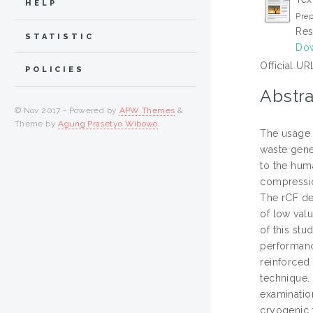
HELP
Prep
Res
STATISTIC
Dow
Official UR
POLICIES
Abstra
© Nov 2017 - Powered by
APW Themes
&
Theme by
Agung Prasetyo Wibowo
.
The usage 
waste gene
to the huma
compressio
The rCF de
of low val
of this stu
performanc
reinforced
technique.
examinatio
cryogenic t