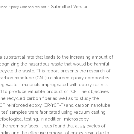
- Submitted Version
orced Epoxy Composites.pdf
substantial rate that leads to the increasing amount of
cognizing the hazardous waste that would be harmful
ecycle the waste. This report presents the research of
 carbon nanotube (CNT) reinforced epoxy composites.
 waste - materials impregnated with epoxy resin is
d to produce valuable product of rCF. The objectives
 the recycled carbon fiber as well as to study the
 rCF reinforced epoxy (EP/rCF-T) and carbon nanotube
tes’ samples were fabricated using vacuum casting
ibological testing. In addition, microscopy
he worn surfaces. It was found that at 25 cycles of
indicating the effective removal of epoxy resin due to