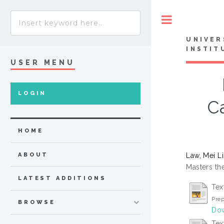
Toggle
UNIVER
INSTIT
USER MENU
LOGIN
C
HOME
Law, Mei L
ABOUT
Masters the
LATEST ADDITIONS
Tex
Prep
BROWSE
Dow
Tex