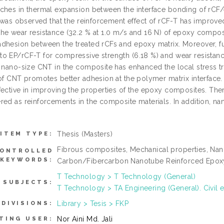
ches in thermal expansion between the interface bonding of rCF
t was observed that the reinforcement effect of rCF-T has improve
he wear resistance (32.2 % at 1.0 m/s and 16 N) of epoxy compos
dhesion between the treated rCFs and epoxy matrix. Moreover, 
o EP/rCF-T for compressive strength (6.18 %) and wear resistance
f nano-size CNT in the composite has enhanced the local stress tr
of CNT promotes better adhesion at the polymer matrix interface. 
fective in improving the properties of the epoxy composites. Ther
ed as reinforcements in the composite materials. In addition, nano
Thesis (Masters)
ITEM TYPE:
Fibrous composites, Mechanical properties, Nan
ONTROLLED
KEYWORDS:
Carbon/Fibercarbon Nanotube Reinforced Epo
T Technology > T Technology (General)
SUBJECTS:
T Technology > TA Engineering (General). Civil 
Library > Tesis > FKP
DIVISIONS:
Nor Aini Md. Jali
TING USER: