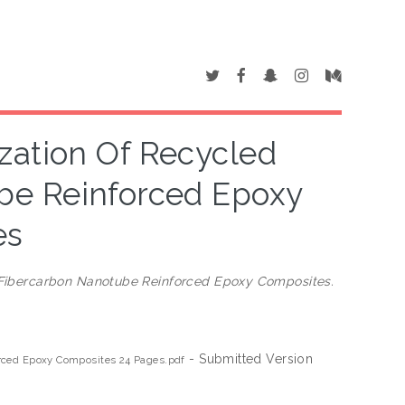
zation Of Recycled
be Reinforced Epoxy
es
/Fibercarbon Nanotube Reinforced Epoxy Composites.
- Submitted Version
orced Epoxy Composites 24 Pages.pdf