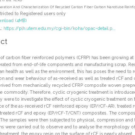
aration And Characterization Of Recycled Carbon Fiber Carbon Nanotube Reinf
tricted to Registered users only
nload (4MB)
L:
https://plh.utem.edu.my/cgi-bin/koha/opac-detail.p...
ct
of carbon fiber reinforced polymers (CFRP) has been growing at a 
rated from end-of-life components and manufacturing scrap. Re
n health as well as the environment, this has poses the need to r
n and wear behaviour of as-received as well as treated rCF and
rived from mechanically recycled CFRP composite woven prepreg
ue commodity. Therefore, cyclic cryogenic treatment is introduce
dy were to investigate the effect of cyclic cryogenic treatment on
e of the as-received rCF reinforced epoxy (EP/rCF-AR), treated
 treated rCF and epoxy (EP/rCF-T/CNT) composites. The composi
 The samples were then subjected to physical, compression and tr
ns were carried out to observe and to analyse the morphology of t
reatment, the epoxy resin on the surface of rCF is nearly absent, 