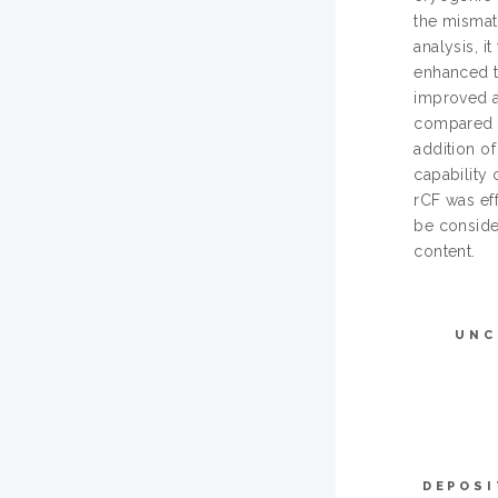
the mismat
analysis, i
enhanced t
improved a
compared t
addition o
capability 
rCF was ef
be consider
content.
UNC
DEPOSI