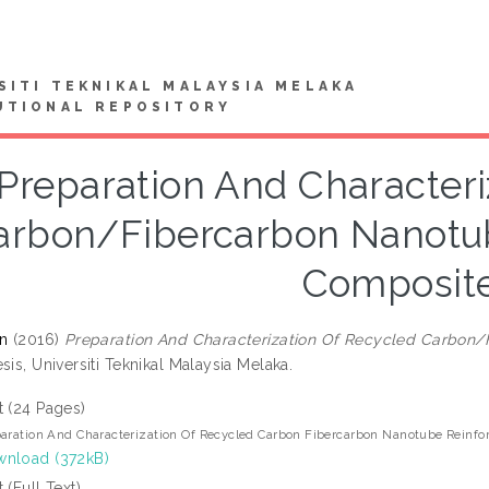
SITI TEKNIKAL MALAYSIA MELAKA
UTIONAL REPOSITORY
Preparation And Characteri
arbon/Fibercarbon Nanotu
Composit
in
(2016)
Preparation And Characterization Of Recycled Carbon
sis, Universiti Teknikal Malaysia Melaka.
t (24 Pages)
aration And Characterization Of Recycled Carbon Fibercarbon Nanotube Reinf
nload (372kB)
t (Full Text)