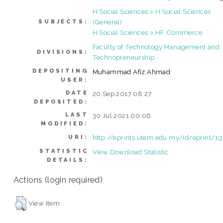
H Social Sciences > H Social Sciences
(General)
SUBJECTS:
H Social Sciences > HF Commerce
Faculty of Technology Management and
DIVISIONS:
Technopreneurship
DEPOSITING
Muhammad Afiz Ahmad
USER:
DATE
20 Sep 2017 08:27
DEPOSITED:
LAST
30 Jul 2021 00:06
MODIFIED:
http://eprints.utem.edu.my/id/eprint/1
URI:
STATISTIC
View Download Statistic
DETAILS:
Actions (login required)
View Item