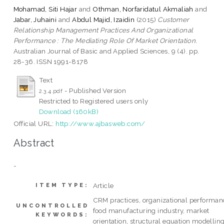
Mohamad, Siti Hajar
and
Othman, Norfaridatul Akmaliah
and
Jabar, Juhaini
and
Abdul Majid, Izaidin
(2015)
Customer
Relationship Management Practices And Organizational
Performance : The Mediating Role Of Market Orientation.
Australian Journal of Basic and Applied Sciences, 9 (4). pp.
28-36. ISSN 1991-8178
Text
- Published Version
2.3.4.pdf
Restricted to Registered users only
Download (160kB)
Official URL:
http://www.ajbasweb.com/
Abstract
-
Article
ITEM TYPE:
CRM practices, organizational performan
UNCONTROLLED
food manufacturing industry, market
KEYWORDS:
orientation, structural equation modellin