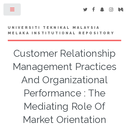
Toggle
UNIVERSITI TEKNIKAL MALAYSIA
MELAKA INSTITUTIONAL REPOSITORY
Customer Relationship
Management Practices
And Organizational
Performance : The
Mediating Role Of
Market Orientation