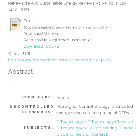
Renewable And Sustainable Energy Reviews, 51 (-). pp. 1412-
1420. ISSN -
Text
-
2015 Sustainable Energy Review Dr Hasimah.pdf
Published Version
Restricted to Registered users only
Download (608kB)
Official URL:
http://www.sciencedirect.com/science/article/pii/S...
Abstract
-
Article
ITEM TYPE:
Micro-grid, Control strategy, Distributed
UNCONTROLLED
KEYWORDS:
energy resources, Integrating of DERs
T Technology > T Technology (General)
T Technology > TA Engineering (General)
SUBJECTS:
Civil engineering (General)