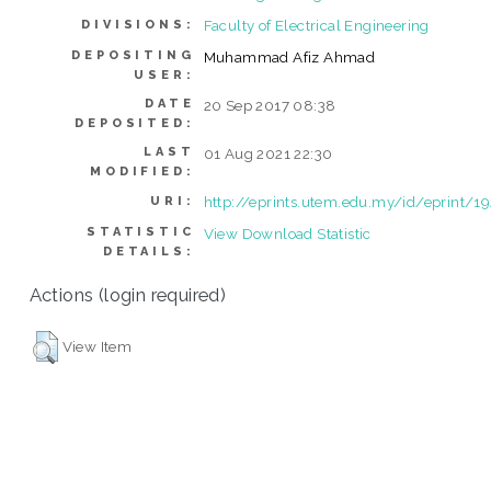
Faculty of Electrical Engineering
DIVISIONS:
DEPOSITING
Muhammad Afiz Ahmad
USER:
DATE
20 Sep 2017 08:38
DEPOSITED:
LAST
01 Aug 2021 22:30
MODIFIED:
http://eprints.utem.edu.my/id/eprint/1
URI:
STATISTIC
View Download Statistic
DETAILS:
Actions (login required)
View Item