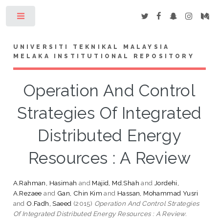
Toggle
UNIVERSITI TEKNIKAL MALAYSIA
MELAKA INSTITUTIONAL REPOSITORY
Operation And Control
Strategies Of Integrated
Distributed Energy
Resources : A Review
A.Rahman, Hasimah
and
Majid, Md.Shah
and
Jordehi,
A.Rezaee
and
Gan, Chin Kim
and
Hassan, Mohammad Yusri
and
O.Fadh, Saeed
(2015)
Operation And Control Strategies
Of Integrated Distributed Energy Resources : A Review.