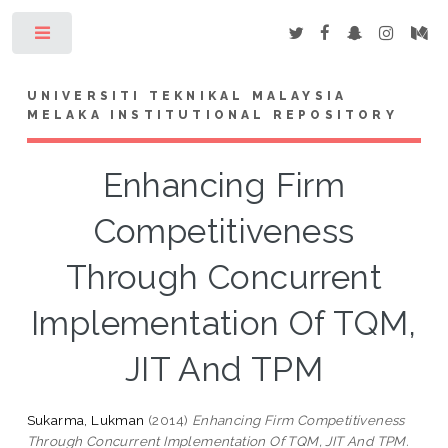
Toggle
UNIVERSITI TEKNIKAL MALAYSIA
MELAKA INSTITUTIONAL REPOSITORY
Enhancing Firm
Competitiveness
Through Concurrent
Implementation Of TQM,
JIT And TPM
Sukarma, Lukman
(2014)
Enhancing Firm Competitiveness
Through Concurrent Implementation Of TQM, JIT And TPM.