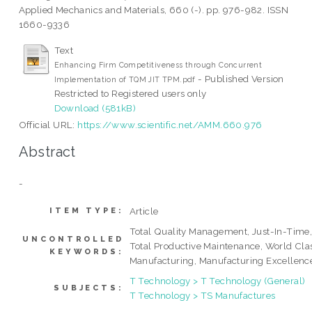
Applied Mechanics and Materials, 660 (-). pp. 976-982. ISSN
1660-9336
Text
Enhancing Firm Competitiveness through Concurrent
- Published Version
Implementation of TQM JIT TPM.pdf
Restricted to Registered users only
Download (581kB)
Official URL:
https://www.scientific.net/AMM.660.976
Abstract
-
Article
ITEM TYPE:
Total Quality Management, Just-In-Time
UNCONTROLLED
Total Productive Maintenance, World Cla
KEYWORDS:
Manufacturing, Manufacturing Excellenc
T Technology > T Technology (General)
SUBJECTS:
T Technology > TS Manufactures