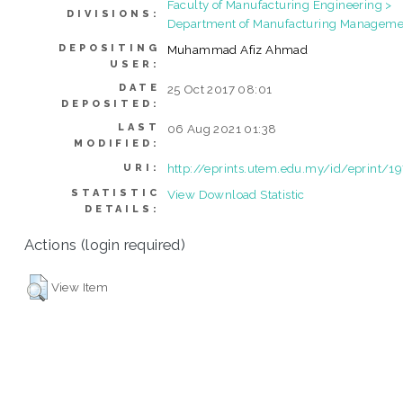
Faculty of Manufacturing Engineering >
DIVISIONS:
Department of Manufacturing Manageme
DEPOSITING
Muhammad Afiz Ahmad
USER:
DATE
25 Oct 2017 08:01
DEPOSITED:
LAST
06 Aug 2021 01:38
MODIFIED:
http://eprints.utem.edu.my/id/eprint/1
URI:
STATISTIC
View Download Statistic
DETAILS:
Actions (login required)
View Item