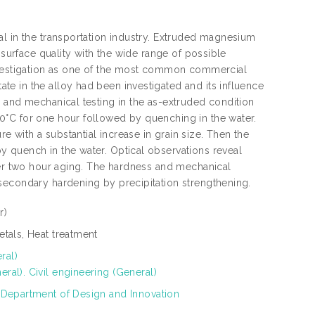
al in the transportation industry. Extruded magnesium
 surface quality with the wide range of possible
investigation as one of the most common commercial
e in the alloy had been investigated and its influence
 and mechanical testing in the as-extruded condition
0°C for one hour followed by quenching in the water.
with a substantial increase in grain size. Then the
 quench in the water. Optical observations reveal
fter two hour aging. The hardness and mechanical
secondary hardening by precipitation strengthening.
r)
tals, Heat treatment
ral)
al). Civil engineering (General)
 Department of Design and Innovation