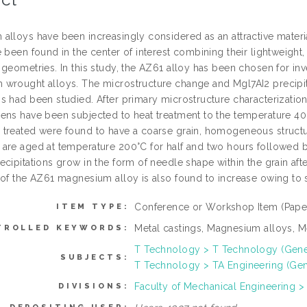
alloys have been increasingly considered as an attractive materi
 been found in the center of interest combining their lightweight,
 geometries. In this study, the AZ61 alloy has been chosen for 
wrought alloys. The microstructure change and Mgl7AI2 precipitat
s had been studied. After primary microstructure characterization
ens have been subjected to heat treatment to the temperature 40
treated were found to have a coarse grain, homogeneous structure 
are aged at temperature 200°C for half and two hours followed by
ecipitations grow in the form of needle shape within the grain a
 of the AZ61 magnesium alloy is also found to increase owing to 
Conference or Workshop Item (Pape
ITEM TYPE:
Metal castings, Magnesium alloys, Me
TROLLED KEYWORDS:
T Technology > T Technology (Gene
SUBJECTS:
T Technology > TA Engineering (Gener
Faculty of Mechanical Engineering >
DIVISIONS: