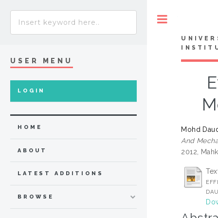
Toggle
UNIVER
INSTIT
USER MENU
E
LOGIN
M
HOME
Mohd Daud
And Mechan
ABOUT
2012, Mahk
Tex
LATEST ADDITIONS
EFF
DAU
BROWSE
Dow
Abstra