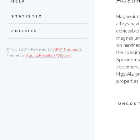
HELP
Magnesium 
STATISTIC
alloys have
achievable
POLICIES
magnesium 
on hardnes
© Nov 2017 - Powered by
APW Themes
&
the specim
Theme by
Agung Prasetyo Wibowo
.
Specimens 
specimens 
Mg17AI2 pr
properties
UNCON