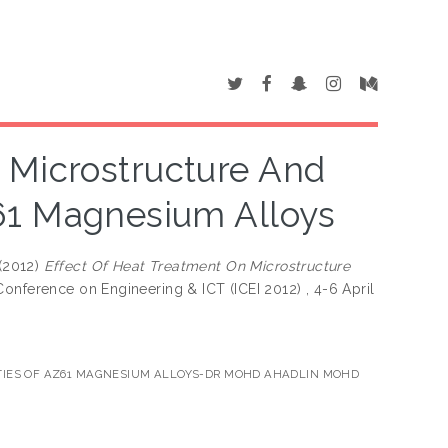
 Microstructure And
61 Magnesium Alloys
(2012)
Effect Of Heat Treatment On Microstructure
 Conference on Engineering & ICT (ICEI 2012) , 4-6 April
TIES OF AZ61 MAGNESIUM ALLOYS-DR MOHD AHADLIN MOHD