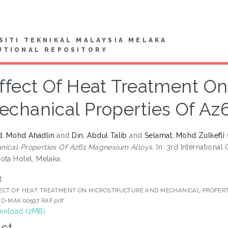
SITI TEKNIKAL MALAYSIA MELAKA
UTIONAL REPOSITORY
ffect Of Heat Treatment On
echanical Properties Of Az
, Mohd Ahadlin
and
Din, Abdul Talib
and
Selamat, Mohd Zulkefli
ical Properties Of Az61 Magnesium Alloys.
In: 3rd International
ota Hotel, Melaka.
t
ECT OF HEAT TREATMENT ON MICROSTRUCTURE AND MECHANICAL PROPER
D-MAK 00597 RAF.pdf
nload (2MB)
ct