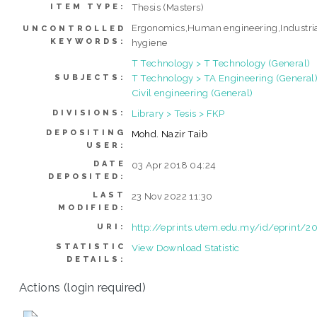
Thesis (Masters)
ITEM TYPE:
Ergonomics,Human engineering,Industri
UNCONTROLLED
KEYWORDS:
hygiene
T Technology > T Technology (General)
T Technology > TA Engineering (General)
SUBJECTS:
Civil engineering (General)
Library > Tesis > FKP
DIVISIONS:
DEPOSITING
Mohd. Nazir Taib
USER:
DATE
03 Apr 2018 04:24
DEPOSITED:
LAST
23 Nov 2022 11:30
MODIFIED:
http://eprints.utem.edu.my/id/eprint/2
URI:
STATISTIC
View Download Statistic
DETAILS:
Actions (login required)