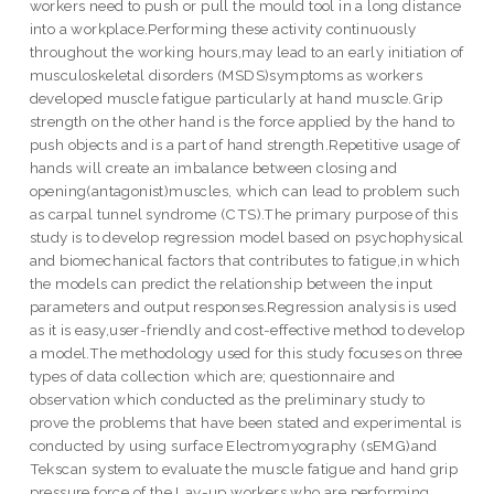
workers need to push or pull the mould tool in a long distance
into a workplace.Performing these activity continuously
throughout the working hours,may lead to an early initiation of
musculoskeletal disorders (MSDS)symptoms as workers
developed muscle fatigue particularly at hand muscle.Grip
strength on the other hand is the force applied by the hand to
push objects and is a part of hand strength.Repetitive usage of
hands will create an imbalance between closing and
opening(antagonist)muscles, which can lead to problem such
as carpal tunnel syndrome (CTS).The primary purpose of this
study is to develop regression model based on psychophysical
and biomechanical factors that contributes to fatigue,in which
the models can predict the relationship between the input
parameters and output responses.Regression analysis is used
as it is easy,user-friendly and cost-effective method to develop
a model.The methodology used for this study focuses on three
types of data collection which are; questionnaire and
observation which conducted as the preliminary study to
prove the problems that have been stated and experimental is
conducted by using surface Electromyography (sEMG)and
Tekscan system to evaluate the muscle fatigue and hand grip
pressure force of the Lay-up workers who are performing