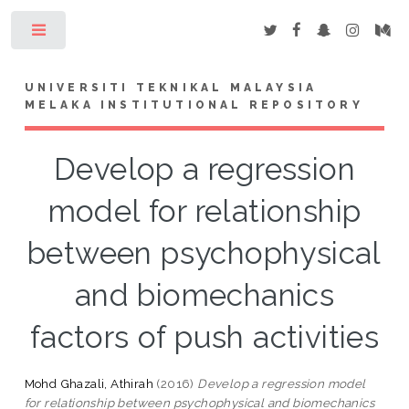
Toggle
UNIVERSITI TEKNIKAL MALAYSIA
MELAKA INSTITUTIONAL REPOSITORY
Develop a regression
model for relationship
between psychophysical
and biomechanics
factors of push activities
Mohd Ghazali, Athirah
(2016)
Develop a regression model
for relationship between psychophysical and biomechanics