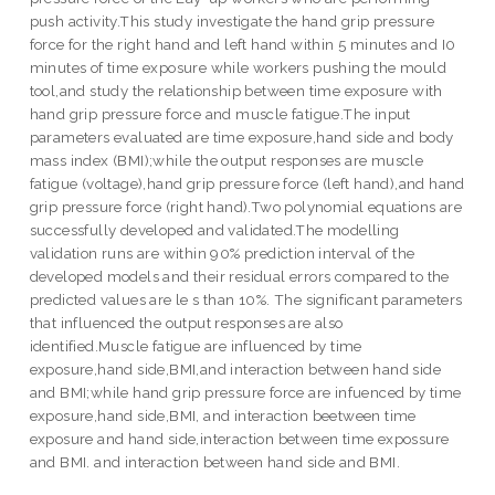
push activity.This study investigate the hand grip pressure
force for the right hand and left hand within 5 minutes and I0
minutes of time exposure while workers pushing the mould
tool,and study the relationship between time exposure with
hand grip pressure force and muscle fatigue.The input
parameters evaluated are time exposure,hand side and body
mass index (BMI);while the output responses are muscle
fatigue (voltage),hand grip pressure force (left hand),and hand
grip pressure force (right hand).Two polynomial equations are
successfully developed and validated.The modelling
validation runs are within 90% prediction interval of the
developed models and their residual errors compared to the
predicted values are le s than 10%. The significant parameters
that influenced the output responses are also
identified.Muscle fatigue are influenced by time
exposure,hand side,BMI,and interaction between hand side
and BMI;while hand grip pressure force are infuenced by time
exposure,hand side,BMI, and interaction beetween time
exposure and hand side,interaction between time expossure
and BMI. and interaction between hand side and BMI.