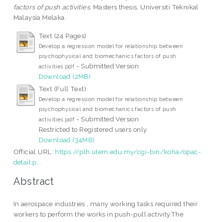
factors of push activities.
Masters thesis, Universiti Teknikal
Malaysia Melaka.
Text (24 Pages)
Develop a regression model for relationship between
psychophysical and biomechanics factors of push
- Submitted Version
activities.pdf
Download (2MB)
Text (Full Text)
Develop a regression model for relationship between
psychophysical and biomechanics factors of push
- Submitted Version
activities.pdf
Restricted to Registered users only
Download (34MB)
Official URL:
https://plh.utem.edu.my/cgi-bin/koha/opac-
detail.p...
Abstract
In aerospace industries , many working tasks required their
workers to perform the works in push-pull activity.The