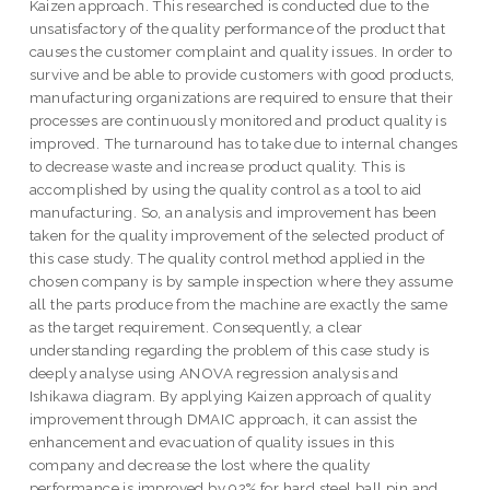
Kaizen approach. This researched is conducted due to the
unsatisfactory of the quality performance of the product that
causes the customer complaint and quality issues. In order to
survive and be able to provide customers with good products,
manufacturing organizations are required to ensure that their
processes are continuously monitored and product quality is
improved. The turnaround has to take due to internal changes
to decrease waste and increase product quality. This is
accomplished by using the quality control as a tool to aid
manufacturing. So, an analysis and improvement has been
taken for the quality improvement of the selected product of
this case study. The quality control method applied in the
chosen company is by sample inspection where they assume
all the parts produce from the machine are exactly the same
as the target requirement. Consequently, a clear
understanding regarding the problem of this case study is
deeply analyse using ANOVA regression analysis and
Ishikawa diagram. By applying Kaizen approach of quality
improvement through DMAIC approach, it can assist the
enhancement and evacuation of quality issues in this
company and decrease the lost where the quality
performance is improved by 92% for hard steel ball pin and