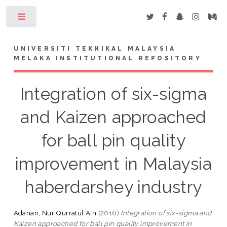
Toggle
UNIVERSITI TEKNIKAL MALAYSIA
MELAKA INSTITUTIONAL REPOSITORY
Integration of six-sigma
and Kaizen approached
for ball pin quality
improvement in Malaysia
haberdarshey industry
Adanan, Nur Qurratul Ain
(2016)
Integration of six-sigma and
Kaizen approached for ball pin quality improvement in