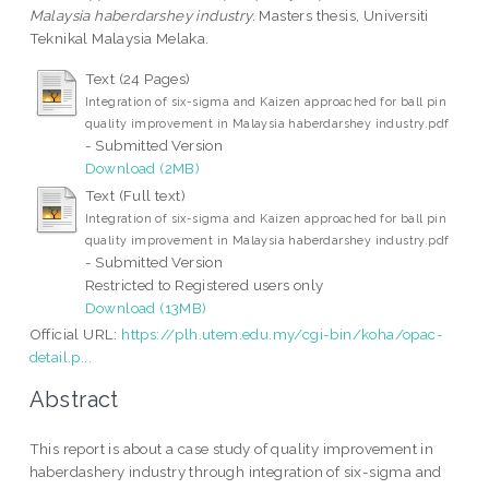
Malaysia haberdarshey industry.
Masters thesis, Universiti
Teknikal Malaysia Melaka.
Text (24 Pages)
Integration of six-sigma and Kaizen approached for ball pin
quality improvement in Malaysia haberdarshey industry.pdf
- Submitted Version
Download (2MB)
Text (Full text)
Integration of six-sigma and Kaizen approached for ball pin
quality improvement in Malaysia haberdarshey industry.pdf
- Submitted Version
Restricted to Registered users only
Download (13MB)
Official URL:
https://plh.utem.edu.my/cgi-bin/koha/opac-
detail.p...
Abstract
This report is about a case study of quality improvement in
haberdashery industry through integration of six-sigma and