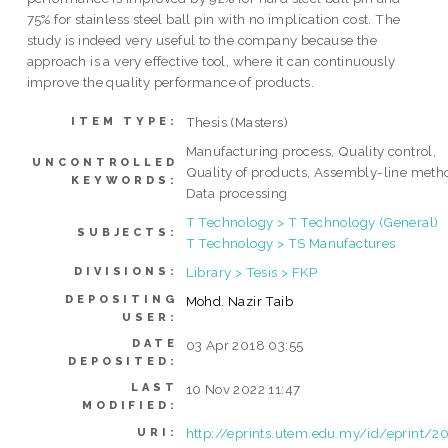
75% for stainless steel ball pin with no implication cost. The
study is indeed very useful to the company because the
approach is a very effective tool, where it can continuously
improve the quality performance of products.
Thesis (Masters)
ITEM TYPE:
Manufacturing process, Quality control,
UNCONTROLLED
Quality of products, Assembly-line meth
KEYWORDS:
Data processing
T Technology > T Technology (General)
SUBJECTS:
T Technology > TS Manufactures
Library > Tesis > FKP
DIVISIONS:
DEPOSITING
Mohd. Nazir Taib
USER:
DATE
03 Apr 2018 03:55
DEPOSITED:
LAST
10 Nov 2022 11:47
MODIFIED:
http://eprints.utem.edu.my/id/eprint/2
URI: