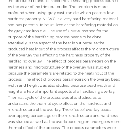
the produced blanks of sheet metal shearing process caused
by the wear of the trim cutter die. The problem is more
profound when using gray cast iron die which possess low
hardness property. Ni-WC is a very hard hardfacing material
and has potential to be utilized as the hardfacing material on
the gray cast iron die. The use of GMAW method for the
purpose of the hardfacing process needs to be done
attentively in the aspect of the heat input because the
produced heat input of the process affects the microstructure
of the overlay thus affecting the hardness property of the
hardfacing overlay. The effect of process parameters on the
hardness and microstructure of the overlay was studied
because the parameters are related to the heat input of the
process. The effect of process parameters on the overlay bead
width and height was also studied because bead width and
height are two of important aspects of a hardfacing overlay.
Thermal cycle of the process was also studied as to
understand the thermal cycle effect on the hardness and
microstructure of the overlay. The effect of overlay beads
overlapping percentage on the microstructure and hardness
was studied as well as the overlapped region undergoes more
thermal effect of the process. The process parameters were