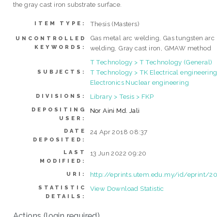
the gray cast iron substrate surface.
Thesis (Masters)
ITEM TYPE:
Gas metal arc welding, Gas tungsten arc
UNCONTROLLED
KEYWORDS:
welding, Gray cast iron, GMAW method
T Technology > T Technology (General)
T Technology > TK Electrical engineering
SUBJECTS:
Electronics Nuclear engineering
Library > Tesis > FKP
DIVISIONS:
DEPOSITING
Nor Aini Md. Jali
USER:
DATE
24 Apr 2018 08:37
DEPOSITED:
LAST
13 Jun 2022 09:20
MODIFIED:
http://eprints.utem.edu.my/id/eprint/2
URI:
STATISTIC
View Download Statistic
DETAILS:
Actions (login required)