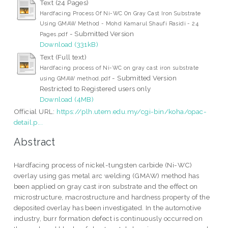
Text (24 Pages)
Hardfacing Process Of Ni-WC On Gray Cast Iron Substrate
Using GMAW Method - Mohd Kamarul Shaufi Rasidi - 24
- Submitted Version
Pages.pdf
Download (331kB)
Text (Full text)
Hardfacing process of Ni-WC on gray cast iron substrate
- Submitted Version
using GMAW method.pdf
Restricted to Registered users only
Download (4MB)
Official URL:
https://plh.utem.edu.my/cgi-bin/koha/opac-
detail.p...
Abstract
Hardfacing process of nickel-tungsten carbide (Ni-WC)
overlay using gas metal arc welding (GMAW) method has
been applied on gray cast iron substrate and the effect on
microstructure, macrostructure and hardness property of the
deposited overlay has been investigated. In the automotive
industry, burr formation defect is continuously occurred on