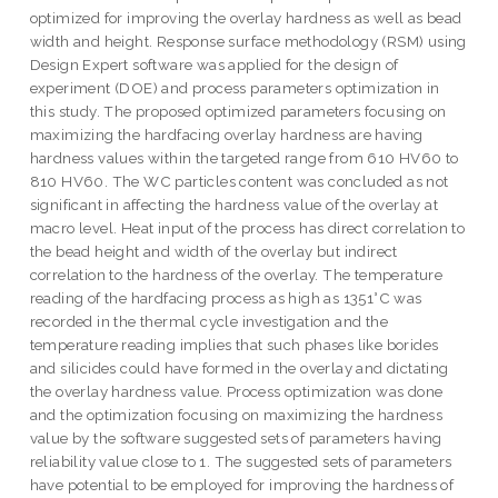
optimized for improving the overlay hardness as well as bead
width and height. Response surface methodology (RSM) using
Design Expert software was applied for the design of
experiment (DOE) and process parameters optimization in
this study. The proposed optimized parameters focusing on
maximizing the hardfacing overlay hardness are having
hardness values within the targeted range from 610 HV60 to
810 HV60. The WC particles content was concluded as not
significant in affecting the hardness value of the overlay at
macro level. Heat input of the process has direct correlation to
the bead height and width of the overlay but indirect
correlation to the hardness of the overlay. The temperature
reading of the hardfacing process as high as 1351°C was
recorded in the thermal cycle investigation and the
temperature reading implies that such phases like borides
and silicides could have formed in the overlay and dictating
the overlay hardness value. Process optimization was done
and the optimization focusing on maximizing the hardness
value by the software suggested sets of parameters having
reliability value close to 1. The suggested sets of parameters
have potential to be employed for improving the hardness of