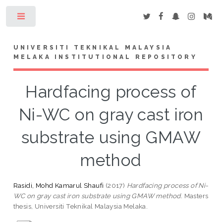
Toggle
UNIVERSITI TEKNIKAL MALAYSIA
MELAKA INSTITUTIONAL REPOSITORY
Hardfacing process of
Ni-WC on gray cast iron
substrate using GMAW
method
Rasidi, Mohd Kamarul Shaufi
(2017)
Hardfacing process of Ni-
WC on gray cast iron substrate using GMAW method.
Masters
thesis, Universiti Teknikal Malaysia Melaka.