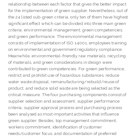
relationship between each factor that gives the better impact
for the implementation of green supplier. Nevertheless, out of
the 24 listed sub-green criteria, only ten of them have highest
significant effect which can be divided into three main green
criteria: environmental management; green competencies;
and green performance. The environmental management
consists of implementation of ISO 14001, employees training
on environmental and government regulatory compliance.
Meanwhile, environmental-friendly raw materials, recycling
of materials, and green considerations in design were
contributed to green competencies. For green performance;
restrict and prohibit use of hazardous substances, reduce
water waste disposal, remanufacturing/rebuild/reuse of
product, and reduce solid waste are being selected as the
critical measure. The four purchasing components consist of
supplier selection and assessment, supplier performance
criteria, supplier approval process and purchasing process
been analysed as most important activities that influence
green supplier. Besides, top management commitment,
workers commitment, identification of customer
needs/customer focus, and documentation of preferred