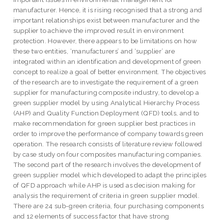
manufacturer. Hence, it is rising recognised that a strong and
important relationships exist between manufacturer and the
supplier to achieve the improved result in environment
protection. However, there appears to be limitations on how
these two entities, ‘manufacturers’ and ‘supplier’ are
integrated within an identification and development of green
concept to realize a goal of better environment. The objectives
of the research are to investigate the requirement of a green
supplier for manufacturing composite industry, to develop a
green supplier model by using Analytical Hierarchy Process
(AHP) and Quality Function Deployment (QFD) tools, and to
make recommendation for green supplier best practices in
order to improve the performance of company towards green
operation. The research consists of literature review followed
by case study on four composites manufacturing companies.
The second part of the research involves the development of
green supplier model which developed to adapt the principles
of QFD approach while AHP is used as decision making for
analysis the requirement of criteria in green supplier model.
There are 24 sub-green criteria, four purchasing components
and 12 elements of success factor that have strong