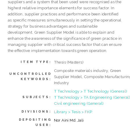
suppliers and a system that been used were recognised as the
highest relative importance elements for success factor. In
addition, supplier practices and performance been identified
as specific measures simultaneously in setting the operational
strategy for business advantages and sustainable
development. Green Supplier Model is able to explain and
enhance the awareness of the significance of green practice in
managing supplier with critical success factor that can ensure
the effective implementation towards green operation.
Thesis (Masters)
ITEM TYPE:
Composite materials industry, Green
UNCONTROLLED
Supplier Model, Composite Manufacturin
KEYWORDS:
Industry
T Technology > T Technology (General)
T Technology > TA Engineering (General)
SUBJECTS:
Civil engineering (General)
Library > Tesis > FKP
DIVISIONS:
DEPOSITING
Nor Aini Md. Jali
USER: