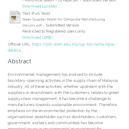
- Mohd Rizal Saedin - 24 Pages.pdf
Download (404kB)
Text (Full Text)
Green Supplier Model For Composite Manufacturing
- Submitted Version
Industry.pdf
Restricted to Registered users only
Download (2MB)
Official URL:
https://plh.utem.edu.my/cgi-bin/koha/opac-
detail.p...
Abstract
Environmental management has evolved to include
boundary-spanning activities in the supply chain of Malaysia
industry. All of these activities, whether upstream with the
suppliers or downstream with the customers, relates to green
supply chain management. It has become a challenge to
manufacturers towards sustainable environment. Therefore,
emphasis on the environmental protection by the
organisational stakeholder such as stockholders, customers,
government, workers and communities has become
important issues in environmental management for