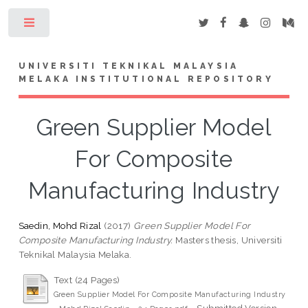
Toggle
UNIVERSITI TEKNIKAL MALAYSIA
MELAKA INSTITUTIONAL REPOSITORY
Green Supplier Model
For Composite
Manufacturing Industry
Saedin, Mohd Rizal
(2017)
Green Supplier Model For
Composite Manufacturing Industry.
Masters thesis, Universiti
Teknikal Malaysia Melaka.
Text (24 Pages)
Green Supplier Model For Composite Manufacturing Industry
- Submitted Version