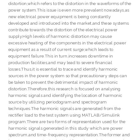
distortion,which refers to the distortion in the waveforms of the
power system.This issue is even more prevalent nowadays,as
new electrical power equipment is being constantly
developed and introduced into the market,and these systems
contribute towards the distortion of the electrical power
supply.High levels of harmonic distortion may cause
excessive heating of the components in the electrical power
equipment as a result of current surge,which leads to
equipment failure.This in turn,increases downtime in
production facilities,and may lead to severe financial
losses.Thus,it is essential to trace and identify harmonic
sources in the power system so that precautionary steps can
be taken to prevent the detrimental impact of harmonic
distortion.Therefore,this research is focused on analysing
harmonic signals and identifying the location of harmonic
source by utilizing periodogram and spectrogram
techniques.The harmonic signals are generated from the
rectifier load to the test system using MATLAB/Simulink
program.There are two forms of representation used for the
harmonic signals generated in this study which are power
spectrum,and time-frequency representation.The former and