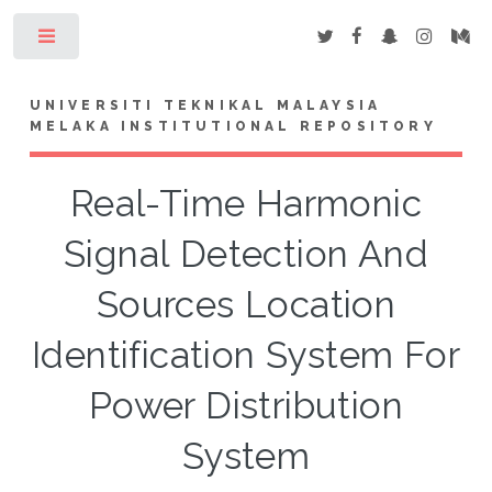
Toggle
UNIVERSITI TEKNIKAL MALAYSIA
MELAKA INSTITUTIONAL REPOSITORY
Real-Time Harmonic
Signal Detection And
Sources Location
Identification System For
Power Distribution
System