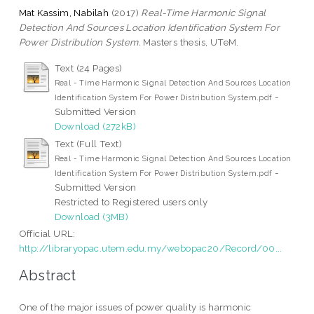
Mat Kassim, Nabilah
(2017)
Real-Time Harmonic Signal
Detection And Sources Location Identification System For
Power Distribution System.
Masters thesis, UTeM.
Text (24 Pages)
Real - Time Harmonic Signal Detection And Sources Location
-
Identification System For Power Distribution System.pdf
Submitted Version
Download (272kB)
Text (Full Text)
Real - Time Harmonic Signal Detection And Sources Location
-
Identification System For Power Distribution System.pdf
Submitted Version
Restricted to Registered users only
Download (3MB)
Official URL:
http://libraryopac.utem.edu.my/webopac20/Record/00...
Abstract
One of the major issues of power quality is harmonic