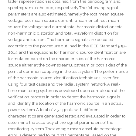
latter representation is obtained from the periodogram and
spectrogram technique, respectively.The following signal
parameters are also estimated,namely,the root mean square
voltage,root mean square current,fundamental root mean
square for voltage and current,total harmonic distortion,total
non-harmonic distortion,and total waveform distortion for
voltage and current.The harmonic signals are detected
according to the procedure outlined in the IEEE Standard 519-
2014,and the equations for harmonic source identification are
formulated based on the characteristics of the harmonic
source either at the downstream,upstream or both sides of the
point of common coupling in the test system.The performance
of the harmonic source identification techniques is verified
using four test cases and the radial system network.A real-
time monitoring system is developed upon completion of the
verification process in order to detect the harmonic signals
and identify the location of the harmonic source in an actual
power system.A total of 25 signals with different
characteristics are generated,tested and evaluated in order to
determine the accuracy of the signal parameters of the
monitoring system.The average mean absolute percentage
error is determined to be 0.711 percentage. Based on the