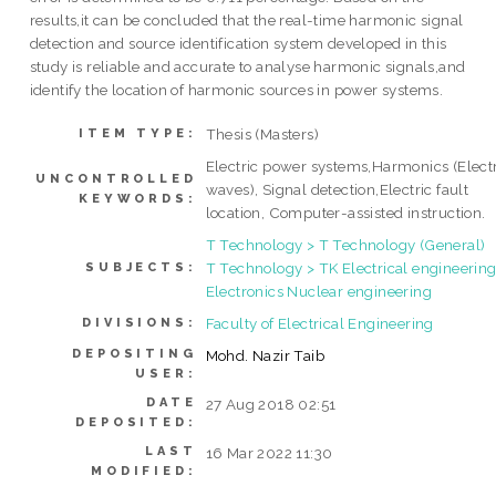
results,it can be concluded that the real-time harmonic signal
detection and source identification system developed in this
study is reliable and accurate to analyse harmonic signals,and
identify the location of harmonic sources in power systems.
Thesis (Masters)
ITEM TYPE:
Electric power systems,Harmonics (Elect
UNCONTROLLED
waves), Signal detection,Electric fault
KEYWORDS:
location, Computer-assisted instruction.
T Technology > T Technology (General)
T Technology > TK Electrical engineering
SUBJECTS:
Electronics Nuclear engineering
Faculty of Electrical Engineering
DIVISIONS:
DEPOSITING
Mohd. Nazir Taib
USER:
DATE
27 Aug 2018 02:51
DEPOSITED:
LAST
16 Mar 2022 11:30
MODIFIED: