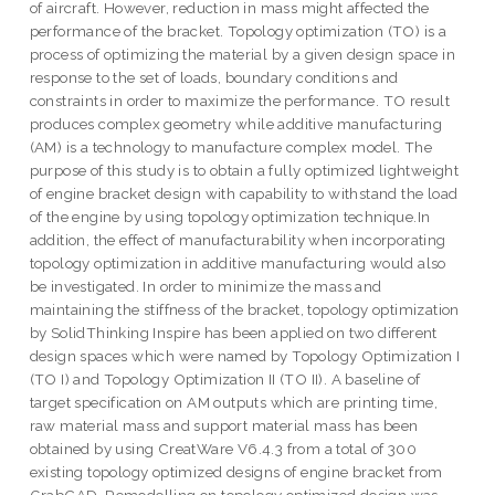
of aircraft. However, reduction in mass might affected the
performance of the bracket. Topology optimization (TO) is a
process of optimizing the material by a given design space in
response to the set of loads, boundary conditions and
constraints in order to maximize the performance. TO result
produces complex geometry while additive manufacturing
(AM) is a technology to manufacture complex model. The
purpose of this study is to obtain a fully optimized lightweight
of engine bracket design with capability to withstand the load
of the engine by using topology optimization technique.In
addition, the effect of manufacturability when incorporating
topology optimization in additive manufacturing would also
be investigated. In order to minimize the mass and
maintaining the stiffness of the bracket, topology optimization
by SolidThinking Inspire has been applied on two different
design spaces which were named by Topology Optimization I
(TO I) and Topology Optimization II (TO II). A baseline of
target specification on AM outputs which are printing time,
raw material mass and support material mass has been
obtained by using CreatWare V6.4.3 from a total of 300
existing topology optimized designs of engine bracket from