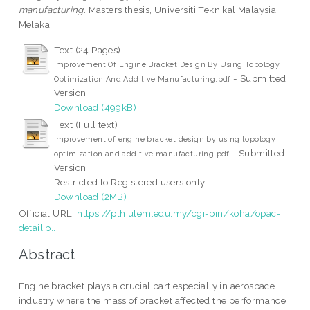
manufacturing.
Masters thesis, Universiti Teknikal Malaysia
Melaka.
Text (24 Pages)
Improvement Of Engine Bracket Design By Using Topology
- Submitted
Optimization And Additive Manufacturing.pdf
Version
Download (499kB)
Text (Full text)
Improvement of engine bracket design by using topology
- Submitted
optimization and additive manufacturing.pdf
Version
Restricted to Registered users only
Download (2MB)
Official URL:
https://plh.utem.edu.my/cgi-bin/koha/opac-
detail.p...
Abstract
Engine bracket plays a crucial part especially in aerospace
industry where the mass of bracket affected the performance