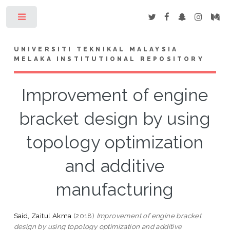
Toggle
UNIVERSITI TEKNIKAL MALAYSIA
MELAKA INSTITUTIONAL REPOSITORY
Improvement of engine
bracket design by using
topology optimization
and additive
manufacturing
Said, Zaitul Akma
(2018)
Improvement of engine bracket
design by using topology optimization and additive