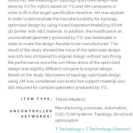
GrabCAD. Remodelling on topology optimized design was
done by CATIA V5R20 based on TO and AM constraints in
order to fit in the target specification baseline. AM was applied
in order to demonstrate the manufacturability for topology
optimized design by using Fused Depostion Modelling (FDM)
3D printer with ABS material. In addition, the modification on
unsmoothed geometry produced by TO was developed in
order to make the design feasible to be manufactured. The
result of the study showed the mass of the optimized design
was 52% less compared to original design without sacrificing
the performance since the von Mises stress of the optimized
design was slightly different compare to original design.
Based on the study, fabrication of topology optimized design
using AM was considered successful but support material was
still required for complex geometry produced by TO.
Thesis (Masters)
ITEM TYPE:
Manufacturing processes, Automation,
UNCONTROLLED
CAD/CAM systems, Topology, Structural
KEYWORDS:
optimization
T Technology > T Technology (General)