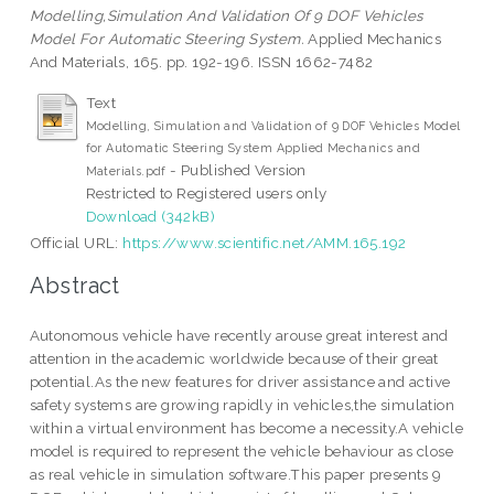
Modelling,Simulation And Validation Of 9 DOF Vehicles
Model For Automatic Steering System.
Applied Mechanics
And Materials, 165. pp. 192-196. ISSN 1662-7482
Text
Modelling, Simulation and Validation of 9 DOF Vehicles Model
for Automatic Steering System Applied Mechanics and
- Published Version
Materials.pdf
Restricted to Registered users only
Download (342kB)
Official URL:
https://www.scientific.net/AMM.165.192
Abstract
Autonomous vehicle have recently arouse great interest and
attention in the academic worldwide because of their great
potential.As the new features for driver assistance and active
safety systems are growing rapidly in vehicles,the simulation
within a virtual environment has become a necessity.A vehicle
model is required to represent the vehicle behaviour as close
as real vehicle in simulation software.This paper presents 9