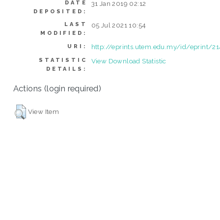
DATE
31 Jan 2019 02:12
DEPOSITED:
LAST
05 Jul 2021 10:54
MODIFIED:
http://eprints.utem.edu.my/id/eprint/2
URI:
STATISTIC
View Download Statistic
DETAILS:
Actions (login required)
View Item