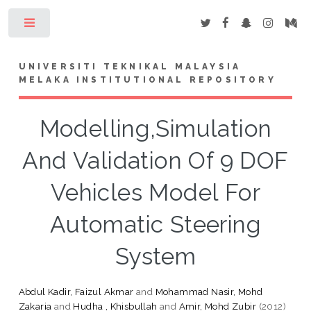
Toggle
UNIVERSITI TEKNIKAL MALAYSIA
MELAKA INSTITUTIONAL REPOSITORY
Modelling,Simulation
And Validation Of 9 DOF
Vehicles Model For
Automatic Steering
System
Abdul Kadir, Faizul Akmar
and
Mohammad Nasir, Mohd
Zakaria
and
Hudha , Khisbullah
and
Amir, Mohd Zubir
(2012)