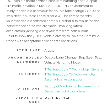
DOF vehicle models which consist of handling and Calspan
tire model develop in MATLAB SIMULINK environment to
study the vehicle behaviour for double lane change (DLC) and
step steer input test.Those criteria will be compared with
validated vehicle software namely CarsimEd to evaluated the
performance of the vehicle model involving lateral
acceleration,yaw angle and yaw rate from both output.
Results show the 9 DOF vehicle closely follows the CarsimEd
trends with acceptable error at both conditions.
Article
ITEM TYPE:
Double Lane Change, Step Steer Test,
UNCONTROLLED
KEYWORDS:
Vehicle Handling Model
T Technology > T Technology (General)
T Technology > TL Motor vehicles.
SUBJECTS:
Aeronautics. Astronautics
Faculty of Mechanical Engineering >
DIVISIONS:
Department of Automotive
DEPOSITING
Mohd. Nazir Taib
USER: