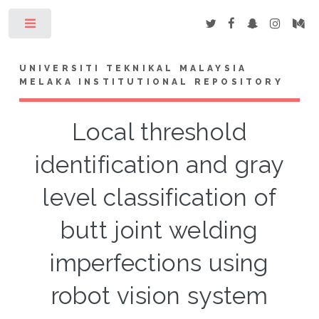
Toggle
UNIVERSITI TEKNIKAL MALAYSIA
MELAKA INSTITUTIONAL REPOSITORY
Local threshold
identification and gray
level classification of
butt joint welding
imperfections using
robot vision system