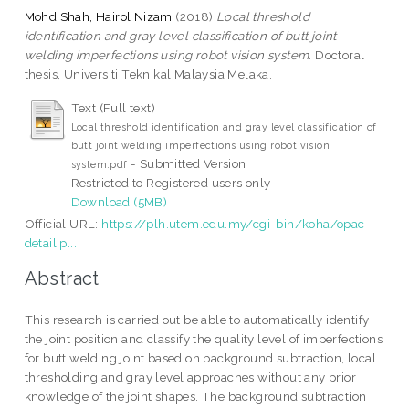
Mohd Shah, Hairol Nizam
(2018)
Local threshold
identification and gray level classification of butt joint
welding imperfections using robot vision system.
Doctoral
thesis, Universiti Teknikal Malaysia Melaka.
Text (Full text)
Local threshold identification and gray level classification of
butt joint welding imperfections using robot vision
- Submitted Version
system.pdf
Restricted to Registered users only
Download (5MB)
Official URL:
https://plh.utem.edu.my/cgi-bin/koha/opac-
detail.p...
Abstract
This research is carried out be able to automatically identify
the joint position and classify the quality level of imperfections
for butt welding joint based on background subtraction, local
thresholding and gray level approaches without any prior
knowledge of the joint shapes. The background subtraction