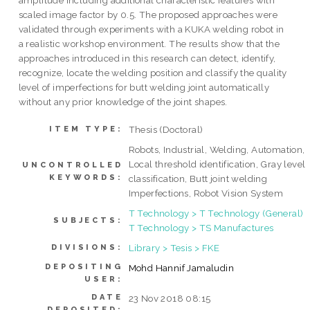
amplitude including additional characteristic features with
scaled image factor by 0.5. The proposed approaches were
validated through experiments with a KUKA welding robot in
a realistic workshop environment. The results show that the
approaches introduced in this research can detect, identify,
recognize, locate the welding position and classify the quality
level of imperfections for butt welding joint automatically
without any prior knowledge of the joint shapes.
Thesis (Doctoral)
ITEM TYPE:
Robots, Industrial, Welding, Automation,
Local threshold identification, Gray level
UNCONTROLLED
KEYWORDS:
classification, Butt joint welding
Imperfections, Robot Vision System
T Technology > T Technology (General)
SUBJECTS:
T Technology > TS Manufactures
Library > Tesis > FKE
DIVISIONS:
DEPOSITING
Mohd Hannif Jamaludin
USER:
DATE
23 Nov 2018 08:15
DEPOSITED: