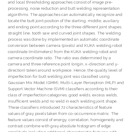
and local thresholding approaches consist of image pre-
processing, noise reduction and butt welding representation
algorithms. The approaches can automatically recognize and
locate the butt joint position of the starting, middle, auxiliary
and ending point according to the three different joint shapes;
straight line, tooth saw and curved joint shapes. The welding
process was done by implemented an automatic coordinate
conversion between camera (pixels) and KUKA welding robot
coordinate (millimeters) from the KUKA welding robot and
camera coordinate ratio. The ratio was determined by a
camera and three reference point (origin, x-direction and y-
direction) taken around workpiece. Hence, the quality level of
imperfection for butt welding joint was classified using
Gaussian Mix Model (GMM), Multi-Layer Perceptron (MLP) and
Support Vector Machine (SVM) classifiers according to their
class of imperfection categories; good welds, excess welds,
insufficient welds and no weld in each welding joint shape.
These classifiers introduced 72 characteristics of feature
values of gray pixels taken from co-occurrence matrix. The
feature values consist of energy, correlation, homogeneity and
contrast combine with gray absolute histogram of edge