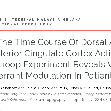
SITI TEKNIKAL MALAYSIA MELAKA
UTIONAL REPOSITORY
The Time Course Of Dorsal 
terior Cingulate Cortex Act
troop Experiment Reveals 
rrant Modulation In Patien
ah Shahnaz
and
Leicht, Gregor
and
Rauh, Jonas
and
Mulert, Chris
terior Cingulate Cortex Activity In The Emotional Stroop Experi
s With Schizophrenia.
Brain Topography, 32. pp. 161-177. ISSN 08
t