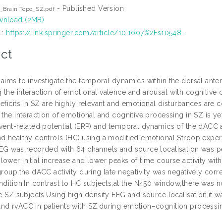
- Published Version
_Brain Topo_SZ.pdf
nload (2MB)
L:
https://link.springer.com/article/10.1007%2Fs10548...
ct
aims to investigate the temporal dynamics within the dorsal anteri
 the interaction of emotional valence and arousal with cognitive 
deficits in SZ are highly relevant and emotional disturbances are
 the interaction of emotional and cognitive processing in SZ is ye
event-related potential (ERP) and temporal dynamics of the dAC
nd healthy controls (HC),using a modified emotional Stroop expe
EEG was recorded with 64 channels and source localisation was
ower initial increase and lower peaks of time course activity wit
group,the dACC activity during late negativity was negatively corre
ondition.In contrast to HC subjects,at the N450 window,there was 
he SZ subjects.Using high density EEG and source localisation,it w
nd rvACC in patients with SZ,during emotion–cognition processi