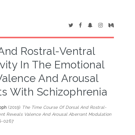
And Rostral-Ventral
ivity In The Emotional
Valence And Arousal
ts With Schizophrenia
toph
(2019)
The Time Course Of Dorsal And Rostral-
ment Reveals Valence And Arousal Aberrant Modulation
96-0267