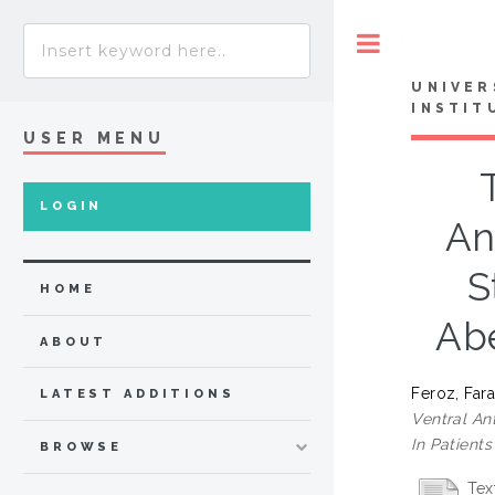
Toggle
UNIVER
INSTIT
USER MENU
LOGIN
An
S
HOME
Abe
ABOUT
Feroz, Far
LATEST ADDITIONS
Ventral An
In Patient
BROWSE
Tex