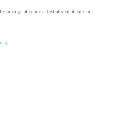
rior cingulate cortex, Rostral-ventral anterior
ering