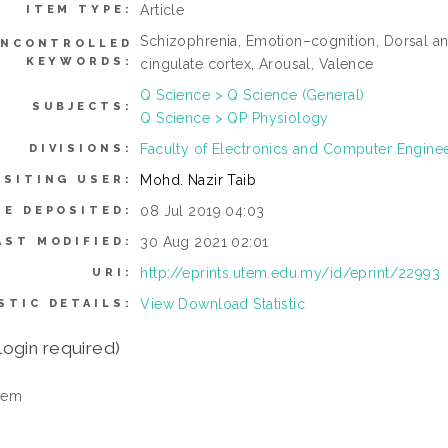
Article
ITEM TYPE:
Schizophrenia, Emotion–cognition, Dorsal ante
NCONTROLLED
KEYWORDS:
cingulate cortex, Arousal, Valence
Q Science > Q Science (General)
SUBJECTS:
Q Science > QP Physiology
Faculty of Electronics and Computer Engine
DIVISIONS:
Mohd. Nazir Taib
OSITING USER:
08 Jul 2019 04:03
TE DEPOSITED:
30 Aug 2021 02:01
AST MODIFIED:
http://eprints.utem.edu.my/id/eprint/22993
URI:
View Download Statistic
STIC DETAILS:
login required)
tem