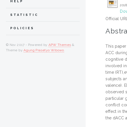
HELP
2018
Dow
STATISTIC
Official UR
POLICIES
Abstra
© Nov 2017 - Powered by
APW Themes
&
This paper 
Theme by
Agung Prasetyo Wibowo
.
ACC during
cognitive 
involved in
time (RT),
subjects a
valence). 
observed sl
particular 
conflict c
effect in t
the dACC a