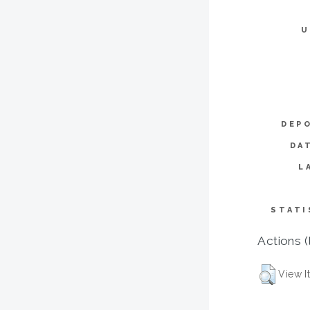
U
DEP
DA
L
STATI
Actions (
View I