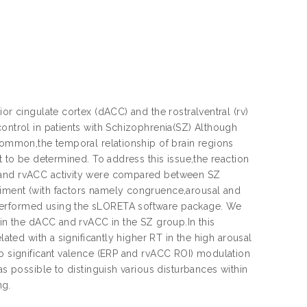
or cingulate cortex (dACC) and the rostralventral (rv)
control in patients with Schizophrenia(SZ) Although
 common,the temporal relationship of brain regions
t to be determined. To address this issue,the reaction
C and rvACC activity were compared between SZ
riment (with factors namely congruence,arousal and
 performed using the sLORETA software package. We
hin the dACC and rvACC in the SZ group.In this
lated with a significantly higher RT in the high arousal
no significant valence (ERP and rvACC ROI) modulation
as possible to distinguish various disturbances within
ng.