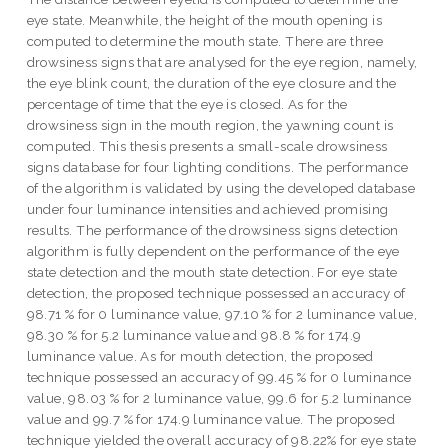
eye state. Meanwhile, the height of the mouth opening is
computed to determine the mouth state. There are three
drowsiness signs that are analysed for the eye region, namely,
the eye blink count, the duration of the eye closure and the
percentage of time that the eye is closed. As for the
drowsiness sign in the mouth region, the yawning count is
computed. This thesis presents a small-scale drowsiness
signs database for four lighting conditions. The performance
of the algorithm is validated by using the developed database
under four luminance intensities and achieved promising
results. The performance of the drowsiness signs detection
algorithm is fully dependent on the performance of the eye
state detection and the mouth state detection. For eye state
detection, the proposed technique possessed an accuracy of
98.71 % for 0 luminance value, 97.10 % for 2 luminance value,
98.30 % for 5.2 luminance value and 98.8 % for 174.9
luminance value. As for mouth detection, the proposed
technique possessed an accuracy of 99.45 % for 0 luminance
value, 98.03 % for 2 luminance value, 99.6 for 5.2 luminance
value and 99.7 % for 174.9 luminance value. The proposed
technique yielded the overall accuracy of 98.22% for eye state