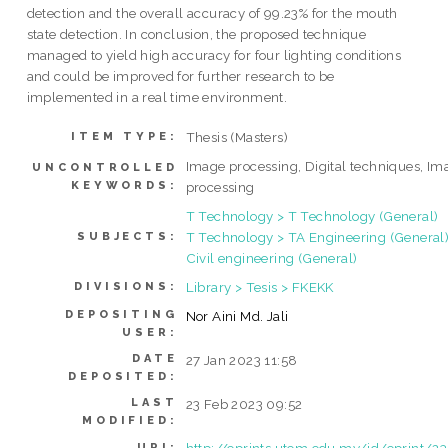
detection and the overall accuracy of 99.23% for the mouth
state detection. In conclusion, the proposed technique
managed to yield high accuracy for four lighting conditions
and could be improved for further research to be
implemented in a real time environment.
Thesis (Masters)
ITEM TYPE:
Image processing, Digital techniques, Im
UNCONTROLLED
KEYWORDS:
processing
T Technology > T Technology (General)
T Technology > TA Engineering (General)
SUBJECTS:
Civil engineering (General)
Library > Tesis > FKEKK
DIVISIONS:
DEPOSITING
Nor Aini Md. Jali
USER:
DATE
27 Jan 2023 11:58
DEPOSITED:
LAST
23 Feb 2023 09:52
MODIFIED:
http://eprints.utem.edu.my/id/eprint/2
URI: