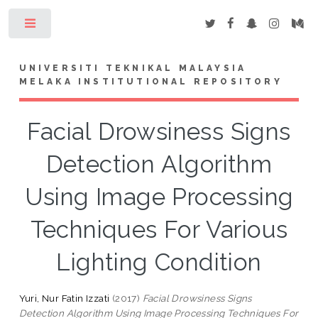
Toggle
UNIVERSITI TEKNIKAL MALAYSIA
MELAKA INSTITUTIONAL REPOSITORY
Facial Drowsiness Signs
Detection Algorithm
Using Image Processing
Techniques For Various
Lighting Condition
Yuri, Nur Fatin Izzati
(2017)
Facial Drowsiness Signs
Detection Algorithm Using Image Processing Techniques For