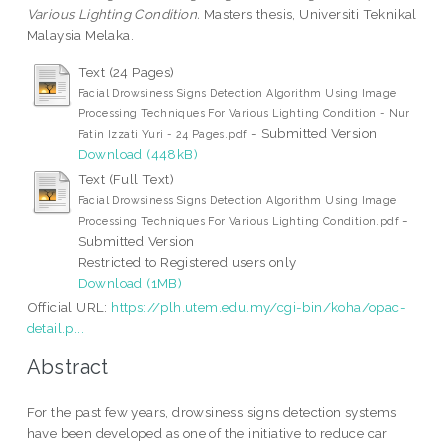
Various Lighting Condition.
Masters thesis, Universiti Teknikal
Malaysia Melaka.
Text (24 Pages)
Facial Drowsiness Signs Detection Algorithm Using Image
Processing Techniques For Various Lighting Condition - Nur
- Submitted Version
Fatin Izzati Yuri - 24 Pages.pdf
Download (448kB)
Text (Full Text)
Facial Drowsiness Signs Detection Algorithm Using Image
-
Processing Techniques For Various Lighting Condition.pdf
Submitted Version
Restricted to Registered users only
Download (1MB)
Official URL:
https://plh.utem.edu.my/cgi-bin/koha/opac-
detail.p...
Abstract
For the past few years, drowsiness signs detection systems
have been developed as one of the initiative to reduce car