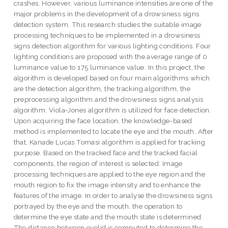
crashes. However, various luminance intensities are one of the
major problems in the development of a drowsiness signs
detection system. This research studies the suitable image
processing techniques to be implemented in a drowsiness
signs detection algorithm for various lighting conditions. Four
lighting conditions are proposed with the average range of 0
luminance value to 175 luminance value. In this project, the
algorithm is developed based on four main algorithms which
are the detection algorithm, the tracking algorithm, the
preprocessing algorithm and the drowsiness signs analysis
algorithm. Viola-Jones algorithm is utilized for face detection.
Upon acquiring the face location, the knowledge-based
method is implemented to locate the eye and the mouth. After
that, Kanade Lucas Tomasi algorithm is applied for tracking
purpose. Based on the tracked face and the tracked facial
components, the region of interest is selected. Image
processing techniques are applied to the eye region and the
mouth region to fix the image intensity and to enhance the
features of the image. In order to analyse the drowsiness signs
portrayed by the eye and the mouth, the operation to
determine the eye state and the mouth state is determined.
The distance between eyelid is computed to determine the