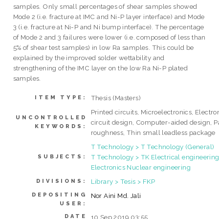
samples. Only small percentages of shear samples showed
Mode 2 (i.e. fracture at IMC and Ni-P layer interface) and Mode
3 (i.e. fracture at Ni-P and Ni bump interface). The percentage
of Mode 2 and 3 failures were lower (i.e. composed of less than
5% of shear test samples) in low Ra samples. This could be
explained by the improved solder wettability and
strengthening of the IMC layer on the low Ra Ni-P plated
samples.
Thesis (Masters)
ITEM TYPE:
Printed circuits, Microelectronics, Electro
UNCONTROLLED
circuit design, Computer-aided design, 
KEYWORDS:
roughness, Thin small leadless package
T Technology > T Technology (General)
T Technology > TK Electrical engineering
SUBJECTS:
Electronics Nuclear engineering
Library > Tesis > FKP
DIVISIONS:
DEPOSITING
Nor Aini Md. Jali
USER:
DATE
10 Sep 2019 03:55