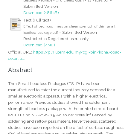
Leadless Package - Ong Cheng Guan - 24 Pages.pdf
Submitted Version
Download (186kB)
Text (Full text)
Effect of pad roughness on shear strength of thin small
- Submitted Version
leadless package.pdf
Restricted to Registered users only
Download (4MB)
Official URL:
https://plh.utem.edu.my/cgi-bin/koha/opac-
detail.p...
Abstract
Thin Small Leadless Packages (TSLP) have been
manufactured to cater the current industry demand for a
smaller electronic apparatus with a higher electrical
performance. Previous studies showed the solder joint
strength of leadless package with the printed circuit board
(PCB) using Ni-P/Sn-0.5 Ag solder were influenced by
soldering and reflow parameters. Nevertheless, scattered
studies have been reported on the effect of surface roughness
(Ra) of leadless package on its solder joint strength. The