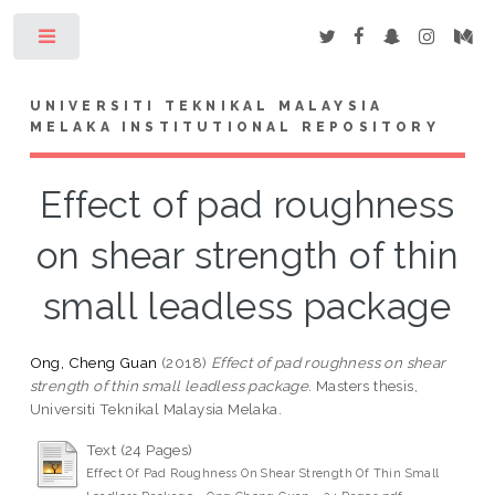
Toggle
UNIVERSITI TEKNIKAL MALAYSIA
MELAKA INSTITUTIONAL REPOSITORY
Effect of pad roughness
on shear strength of thin
small leadless package
Ong, Cheng Guan
(2018)
Effect of pad roughness on shear
strength of thin small leadless package.
Masters thesis,
Universiti Teknikal Malaysia Melaka.
Text (24 Pages)
Effect Of Pad Roughness On Shear Strength Of Thin Small
-