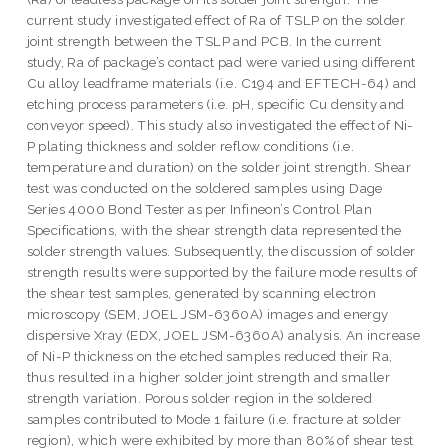
current study investigated effect of Ra of TSLP on the solder
joint strength between the TSLP and PCB. In the current
study, Ra of package’s contact pad were varied using different
Cu alloy leadframe materials (i.e. C194 and EFTECH-64) and
etching process parameters (i.e. pH, specific Cu density and
conveyor speed). This study also investigated the effect of Ni-
P plating thickness and solder reflow conditions (i.e.
temperature and duration) on the solder joint strength. Shear
test was conducted on the soldered samples using Dage
Series 4000 Bond Tester as per Infineon’s Control Plan
Specifications, with the shear strength data represented the
solder strength values. Subsequently, the discussion of solder
strength results were supported by the failure mode results of
the shear test samples, generated by scanning electron
microscopy (SEM, JOEL JSM-6360A) images and energy
dispersive Xray (EDX, JOEL JSM-6360A) analysis. An increase
of Ni-P thickness on the etched samples reduced their Ra,
thus resulted in a higher solder joint strength and smaller
strength variation. Porous solder region in the soldered
samples contributed to Mode 1 failure (i.e. fracture at solder
region), which were exhibited by more than 80% of shear test