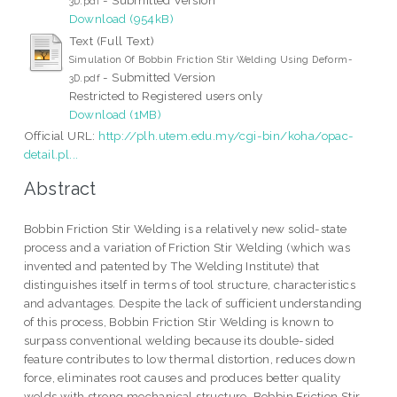
3D.pdf
Download (954kB)
Text (Full Text)
Simulation Of Bobbin Friction Stir Welding Using Deform-
- Submitted Version
3D.pdf
Restricted to Registered users only
Download (1MB)
Official URL:
http://plh.utem.edu.my/cgi-bin/koha/opac-
detail.pl...
Abstract
Bobbin Friction Stir Welding is a relatively new solid-state
process and a variation of Friction Stir Welding (which was
invented and patented by The Welding Institute) that
distinguishes itself in terms of tool structure, characteristics
and advantages. Despite the lack of sufficient understanding
of this process, Bobbin Friction Stir Welding is known to
surpass conventional welding because its double-sided
feature contributes to low thermal distortion, reduces down
force, eliminates root causes and produces better quality
welds with strong mechanical structure. Bobbin Friction Stir