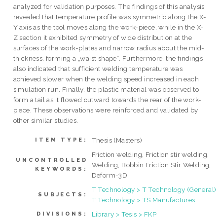
analyzed for validation purposes. The findings of this analysis
revealed that temperature profile was symmetric along the X-
Y axis as the tool moves along the work-piece, while in the X-
Z section it exhibited symmetry of wide distribution at the
surfaces of the work-plates and narrow radius about the mid-
thickness, forming a „waist shape‟. Furthermore, the findings
also indicated that sufficient welding temperature was
achieved slower when the welding speed increased in each
simulation run. Finally, the plastic material was observed to
form a tail as it flowed outward towards the rear of the work-
piece. These observations were reinforced and validated by
other similar studies.
Thesis (Masters)
ITEM TYPE:
Friction welding, Friction stir welding,
UNCONTROLLED
Welding, Bobbin Friction Stir Welding,
KEYWORDS:
Deform-3D
T Technology > T Technology (General)
SUBJECTS:
T Technology > TS Manufactures
Library > Tesis > FKP
DIVISIONS: