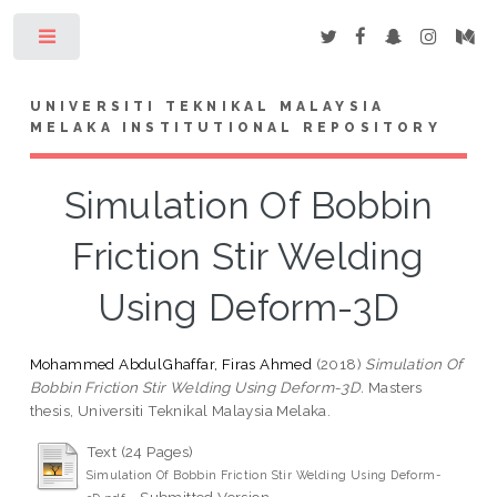
Toggle
UNIVERSITI TEKNIKAL MALAYSIA
MELAKA INSTITUTIONAL REPOSITORY
Simulation Of Bobbin
Friction Stir Welding
Using Deform-3D
Mohammed AbdulGhaffar, Firas Ahmed
(2018)
Simulation Of
Bobbin Friction Stir Welding Using Deform-3D.
Masters
thesis, Universiti Teknikal Malaysia Melaka.
Text (24 Pages)
Simulation Of Bobbin Friction Stir Welding Using Deform-
- Submitted Version