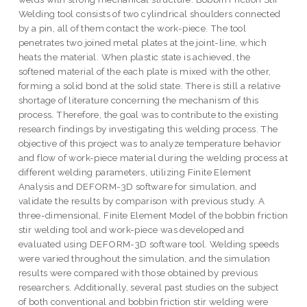
Welding tool consists of two cylindrical shoulders connected
by a pin, all of them contact the work-piece. The tool
penetrates two joined metal plates at the joint-line, which
heats the material. When plastic state is achieved, the
softened material of the each plate is mixed with the other,
forming a solid bond at the solid state. There is still a relative
shortage of literature concerning the mechanism of this
process. Therefore, the goal was to contribute to the existing
research findings by investigating this welding process. The
objective of this project was to analyze temperature behavior
and flow of work-piece material during the welding process at
different welding parameters, utilizing Finite Element
Analysis and DEFORM-3D software for simulation, and
validate the results by comparison with previous study. A
three-dimensional, Finite Element Model of the bobbin friction
stir welding tool and work-piece was developed and
evaluated using DEFORM-3D software tool. Welding speeds
were varied throughout the simulation, and the simulation
results were compared with those obtained by previous
researchers. Additionally, several past studies on the subject
of both conventional and bobbin friction stir welding were