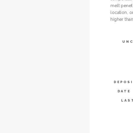
melt penetr
location, 
higher than
UN
DEPOS
DATE
LAS