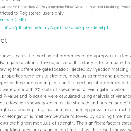
arison Of Properties Of Polypropylene Fiber Glass In Injection Moulding Proce
tricted to Registered users only
nload (2MB)
L:
http://plh.utem.edu.my/cgi-bin/koha/opac-detail.pl...
ct
t investigates the mechanical properties of polypropylene filled 
twin gate locations. The objective of this study is to compare th
 having the difference gate location injected by injection moldin
 properties were tensile strength, modulus strength and percenta
njection time and cooling time on the mechanical properties of th
ns were done with 27 totals of specimens for each gate location. 
 P-value and R-square were calculated using analysis of variance 
 gate location shows good in tensile strength and percentage of el
ength are cooling time, injection time, holding pressure and melt t
 of elongation is melt temperature followed by cooling time, hol
ows the highest modulus of strength. The significant factors that
, holding pressure and injection time . Thus, this result shows th