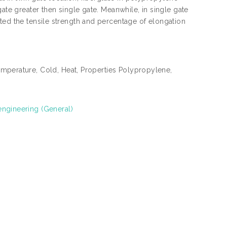
ate greater then single gate. Meanwhile, in single gate
ted the tensile strength and percentage of elongation
emperature, Cold, Heat, Properties Polypropylene,
engineering (General)