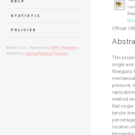
HELP
Comp
Res
STATISTIC
Dow
Official UR
POLICIES
Abstra
© Nov 2017 - Powered by
APW Themes
&
Theme by
Agung Prasetyo Wibowo
.
This projec
single and 
fiberglass
mechanical
pressure, i
replicatio
method and
that single
tensile str
percentage
location sh
temperature