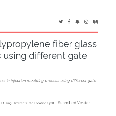
lypropylene fiber glass
 using different gate
s
ss in injection moulding process using different gate
- Submitted Version
ss Using Different Gate Locations.pdf