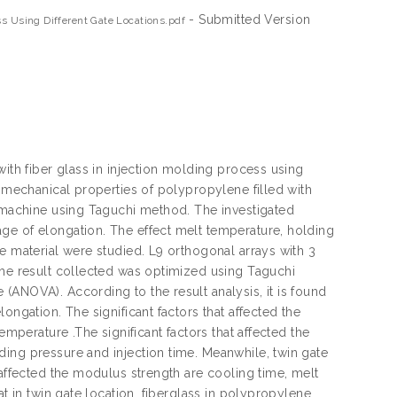
- Submitted Version
ss Using Different Gate Locations.pdf
with fiber glass in injection molding process using
e mechanical properties of polypropylene filled with
g machine using Taguchi method. The investigated
ge of elongation. The effect melt temperature, holding
e material were studied. L9 orthogonal arrays with 3
The result collected was optimized using Taguchi
(ANOVA). According to the result analysis, it is found
ongation. The significant factors that affected the
emperature .The significant factors that affected the
ding pressure and injection time. Meanwhile, twin gate
 affected the modulus strength are cooling time, melt
at in twin gate location, fiberglass in polypropylene