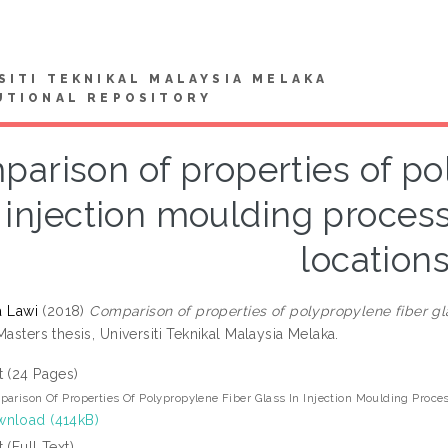
SITI TEKNIKAL MALAYSIA MELAKA
UTIONAL REPOSITORY
arison of properties of po
 injection moulding process
location
ta Lawi
(2018)
Comparison of properties of polypropylene fiber gla
asters thesis, Universiti Teknikal Malaysia Melaka.
t (24 Pages)
arison Of Properties Of Polypropylene Fiber Glass In Injection Moulding Proce
nload (414kB)
t (Full Text)