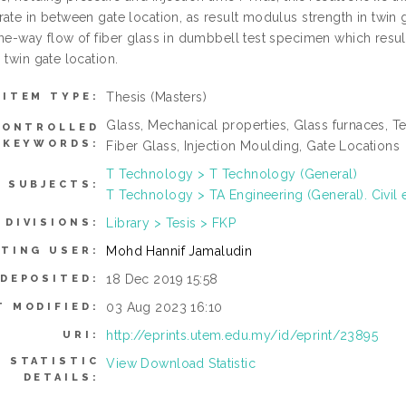
ate in between gate location, as result modulus strength in twin g
one-way flow of fiber glass in dumbbell test specimen which resul
 twin gate location.
Thesis (Masters)
ITEM TYPE:
Glass, Mechanical properties, Glass furnaces, T
CONTROLLED
KEYWORDS:
Fiber Glass, Injection Moulding, Gate Locations
T Technology > T Technology (General)
SUBJECTS:
T Technology > TA Engineering (General). Civil 
Library > Tesis > FKP
DIVISIONS:
Mohd Hannif Jamaludin
ITING USER:
18 Dec 2019 15:58
 DEPOSITED:
03 Aug 2023 16:10
T MODIFIED:
http://eprints.utem.edu.my/id/eprint/23895
URI:
STATISTIC
View Download Statistic
DETAILS: