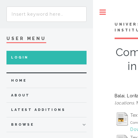
Toggle
UNIVER
INSTIT
USER MENU
Comp
LOGIN
in
HOME
Balai, Lori
ABOUT
locations.
M
LATEST ADDITIONS
Tex
Comp
BROWSE
Dow
Tex