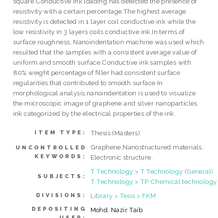
square.Conductive ink loading has detected the presence of
resistivity with a certain percentage.The highest average
resistivity is detected in 1 layer coil conductive ink while the
low resistivity in 3 layers coils conductive ink.In terms of
surface roughness, Nanoindentation machine was used which
resulted that the samples with a consistent average value of
uniform and smooth surface.Conductive ink samples with
80% weight percentage of filler had consistent surface
regularities that contributed to smooth surface.In
morphological analysis,nanoindentation is used to visualize
the microscopic image of graphene and silver nanoparticles
ink categorized by the electrical properties of the ink.
Thesis (Masters)
ITEM TYPE:
Graphene,Nanostructured materials,
UNCONTROLLED
KEYWORDS:
Electronic structure.
T Technology > T Technology (General)
SUBJECTS:
T Technology > TP Chemical technology
Library > Tesis > FKM
DIVISIONS:
DEPOSITING
Mohd. Nazir Taib
USER: