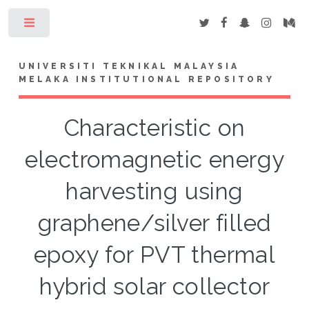
Toggle
UNIVERSITI TEKNIKAL MALAYSIA
MELAKA INSTITUTIONAL REPOSITORY
Characteristic on
electromagnetic energy
harvesting using
graphene/silver filled
epoxy for PVT thermal
hybrid solar collector