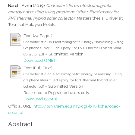
Naroh, Azmi
(2019)
Characteristic on electromagnetic
energy harvesting using graphene/silver filled epoxy for
PVT thermal hybrid solar collector.
Masters thesis, Universiti
Teknikal Malaysia Melaka.
Text (24 Pages)
Characteristic On Electromagnetic Energy Harvesting Using
Graphene Silver Filled Epoxy For PVT Thermal Hybrid Solar
- Submitted Version
Collector.pdf
Download (2MB)
Text (Full Text)
Characteristic on electromagnetic energy harvesting using
graphenesilver filled epoxy for PVT thermal hybrid solar
- Submitted Version
collector.pdf
Restricted to Registered users only
Download (33MB)
Official URL:
http://plh.utem.edu.my/cgi-bin/koha/opac-
detail.pl...
Abstract