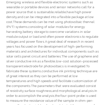
Emerging wireless and flexible electronic systems such as
wearable or portable devices and sensor networks call for a
power source that is sustainable,reliable,have high power
density,and can be integrated into a flexible package at low
cost.These demands can be met using photovoltaic thennal
(PVT) systems,consisting of solar modules for energy
harvesting,battery storage to overcome variations in solar
module output or load and often power electronics to regulate
voltages and power flows.A great deal of research in recent
years has focused on the development of high-performing
materials and architectures for individual components such as
solar cells panel circuit and batteries.The use of graphene and
silver conductive ink as a flexible,low-cost solution-processed
transparent electrode for photovoltaics is investigated.To
fabricate these systems,conductive ink printing technique are
of great interest as they can be performed at low
temperatures and high speeds and facilitate customization of
the components.The parameters that were evaluated consist
of resistivity,surface roughness,and morphological analysis.In
order to accomplish the analysis,the four-point probe is used
to measure the resistance value of the sample in ohm-per-