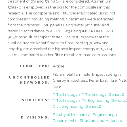
treatment of 0% and 5% NaOH are considered. Aluminium,
5052-O is employed as the skin for the composites in this
research. The composite and FML were fabricated using hot
compression moulding method. Specimens were extracted
from the prepared FML panels using water jet cutter and
tested in accordance to ASTM E-23 using INSTRON CEAST
9050 pendulum impact tester. The results show that the
alkaline treated kenaf fibre with fibre loading 70wt% and
length 9 cm absorbed the highest impact energy at 157.04
kJ/m2 compared to other fibre metal laminate compositions.
Article
ITEM TYPE:
Fibre metal laminate, Impact strength,
UNCONTROLLED
Charpy impact test, Kenaf bast fibre, Natu
KEYWORDS:
fibre
T Technology > T Technology (General)
T Technology > TA Engineering (General)
SUBJECTS:
Civil engineering (General)
Faculty of Mechanical Engineering >
DIVISIONS:
Department of Structure and Materials