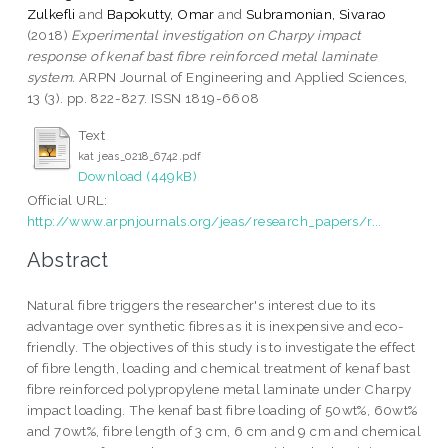
Zulkefli
and
Bapokutty, Omar
and
Subramonian, Sivarao
(2018)
Experimental investigation on Charpy impact
response of kenaf bast fibre reinforced metal laminate
system.
ARPN Journal of Engineering and Applied Sciences,
13 (3). pp. 822-827. ISSN 1819-6608
Text
kat jeas_0218_6742.pdf
Download (449kB)
Official URL:
http://www.arpnjournals.org/jeas/research_papers/r...
Abstract
Natural fibre triggers the researcher's interest due to its
advantage over synthetic fibres as it is inexpensive and eco-
friendly. The objectives of this study is to investigate the effect
of fibre length, loading and chemical treatment of kenaf bast
fibre reinforced polypropylene metal laminate under Charpy
impact loading. The kenaf bast fibre loading of 50wt%, 60wt%
and 70wt%, fibre length of 3 cm, 6 cm and 9 cm and chemical