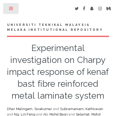
Toggle
UNIVERSITI TEKNIKAL MALAYSIA
MELAKA INSTITUTIONAL REPOSITORY
Experimental
investigation on Charpy
impact response of kenaf
bast fibre reinforced
metal laminate system
Dhar Malingam, Sivakumar
and
Subramaniam, Kathiravan
and
Ng, Lin Feng
and
Ali, Mohd Basri
and
Selamat, Mohd