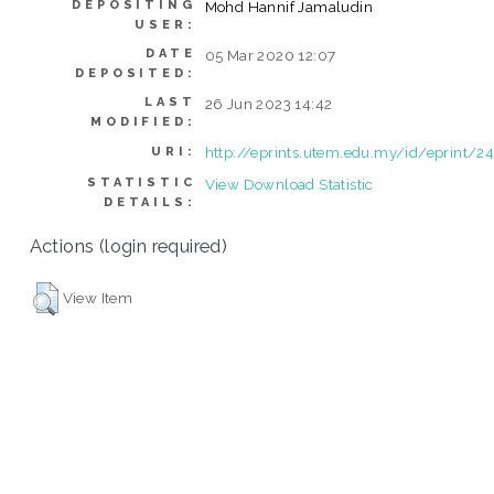
DEPOSITING
Mohd Hannif Jamaludin
USER:
DATE
05 Mar 2020 12:07
DEPOSITED:
LAST
26 Jun 2023 14:42
MODIFIED:
http://eprints.utem.edu.my/id/eprint/
URI:
STATISTIC
View Download Statistic
DETAILS:
Actions (login required)
View Item