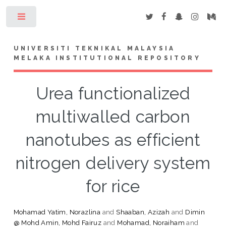
Toggle
UNIVERSITI TEKNIKAL MALAYSIA
MELAKA INSTITUTIONAL REPOSITORY
Urea functionalized
multiwalled carbon
nanotubes as efficient
nitrogen delivery system
for rice
Mohamad Yatim, Norazlina
and
Shaaban, Azizah
and
Dimin
@ Mohd Amin, Mohd Fairuz
and
Mohamad, Noraiham
and