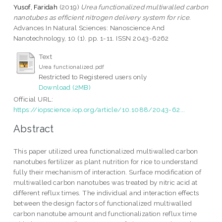
Yusof, Faridah
(2019)
Urea functionalized multiwalled carbon
nanotubes as efficient nitrogen delivery system for rice.
Advances In Natural Sciences: Nanoscience And
Nanotechnology, 10 (1). pp. 1-11. ISSN 2043-6262
Text
Urea functionalized.pdf
Restricted to Registered users only
Download (2MB)
Official URL:
https://iopscience.iop.org/article/10.1088/2043-62...
Abstract
This paper utilized urea functionalized multiwalled carbon
nanotubes fertilizer as plant nutrition for rice to understand
fully their mechanism of interaction. Surface modification of
multiwalled carbon nanotubes was treated by nitric acid at
different reflux times. The individual and interaction effects
between the design factors of functionalized multiwalled
carbon nanotube amount and functionalization reflux time