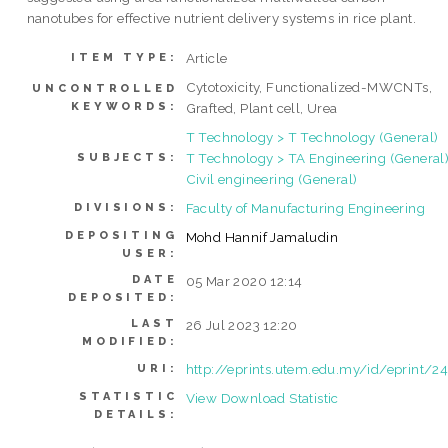
nanotubes for effective nutrient delivery systems in rice plant.
Article
ITEM TYPE:
Cytotoxicity, Functionalized-MWCNTs,
UNCONTROLLED
KEYWORDS:
Grafted, Plant cell, Urea
T Technology > T Technology (General)
T Technology > TA Engineering (General)
SUBJECTS:
Civil engineering (General)
Faculty of Manufacturing Engineering
DIVISIONS:
DEPOSITING
Mohd Hannif Jamaludin
USER:
DATE
05 Mar 2020 12:14
DEPOSITED:
LAST
26 Jul 2023 12:20
MODIFIED:
http://eprints.utem.edu.my/id/eprint/2
URI:
STATISTIC
View Download Statistic
DETAILS: