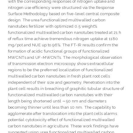
with the corresponding responses of nitrogen uptake and
nitrogen use efficiency were structured via the Response
Surface Methodology based on five-level central composite
design. The urea functionalized multiwalled carbon
nanotubes fertilizer with optimized 0.5 weight%
functionalized multiwalled carbon nanotubes treated at 21 h
of reflux time achieve tremendous nitrogen uptake at 1180
mg/pot and NUE up to 96%. The FT-IR results confirm the
formation of acidic functional groups of functionalized
MWCNTs and UF-MWCNTs. The morphological observation
of transmission electron microscopy shows extracellular
regions to be the preferred localization of functionalized
multiwalled carbon nanotubes in fresh plant root cells
independent of their size and geometry. Penetration into the
plant cell results in breaching of graphitic tubular structure of
functionalized multiwalled carbon nanotubes with their
length being shortened until ∼50 nm and diameters
becoming thinner until less than 10 nm. The capability to
agglomerate after translocation into the plant cells alarms
potential cytotoxicity effect of functionalized multiwalled
carbon nanotubes in agriculture. These work findings have
suggested using urea functionalized multiwalled carbon