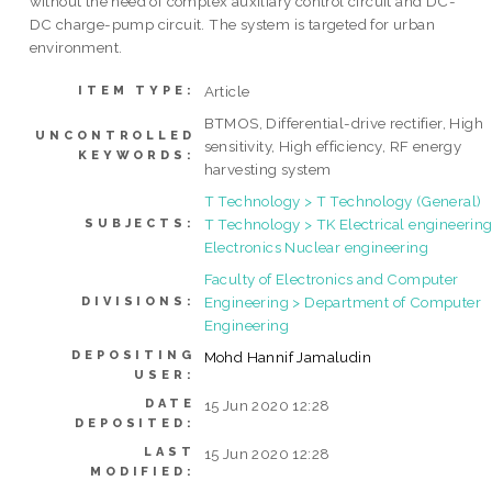
without the need of complex auxiliary control circuit and DC-
DC charge-pump circuit. The system is targeted for urban
environment.
Article
ITEM TYPE:
BTMOS, Differential-drive rectifier, High
UNCONTROLLED
sensitivity, High efficiency, RF energy
KEYWORDS:
harvesting system
T Technology > T Technology (General)
T Technology > TK Electrical engineering
SUBJECTS:
Electronics Nuclear engineering
Faculty of Electronics and Computer
Engineering > Department of Computer
DIVISIONS:
Engineering
DEPOSITING
Mohd Hannif Jamaludin
USER:
DATE
15 Jun 2020 12:28
DEPOSITED:
LAST
15 Jun 2020 12:28
MODIFIED: