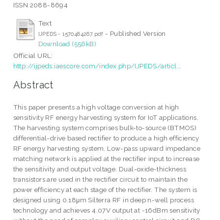
ISSN 2088-8694
Text
- Published Version
IJPEDS - 1570484267.pdf
Download (556kB)
Official URL:
http://ijpeds.iaescore.com/index.php/IJPEDS/articl...
Abstract
This paper presents a high voltage conversion at high
sensitivity RF energy harvesting system for IoT applications.
The harvesting system comprises bulk-to-source (BTMOS)
differential-drive based rectifier to produce a high efficiency
RF energy harvesting system. Low-pass upward impedance
matching network is applied at the rectifier input to increase
the sensitivity and output voltage. Dual-oxide-thickness
transistors are used in the rectifier circuit to maintain the
power efficiency at each stage of the rectifier. The system is
designed using 0.18μm Silterra RF in deep n-well process
technology and achieves 4.07V output at -16dBm sensitivity