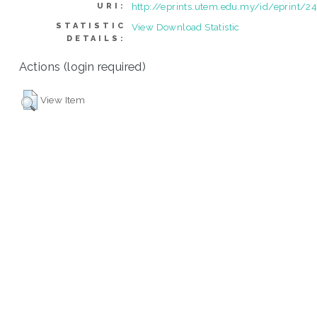
http://eprints.utem.edu.my/id/eprint/2
URI:
STATISTIC
View Download Statistic
DETAILS:
Actions (login required)
View Item