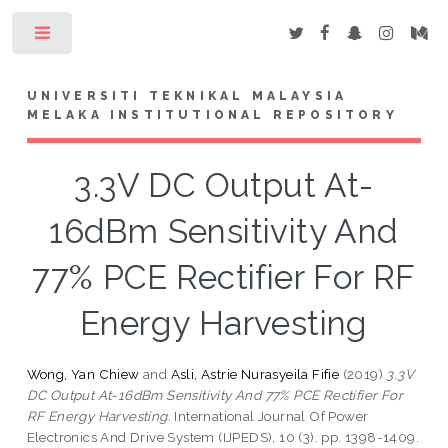
Toggle
UNIVERSITI TEKNIKAL MALAYSIA
MELAKA INSTITUTIONAL REPOSITORY
3.3V DC Output At-
16dBm Sensitivity And
77% PCE Rectifier For RF
Energy Harvesting
Wong, Yan Chiew
and
Asli, Astrie Nurasyeila Fifie
(2019)
3.3V
DC Output At-16dBm Sensitivity And 77% PCE Rectifier For
RF Energy Harvesting.
International Journal Of Power
Electronics And Drive System (IJPEDS), 10 (3). pp. 1398-1409.