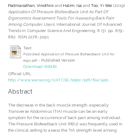
Padmanathan, Vinothini
and
Halim, Isa
and
Too, Yi Wei
(2019)
Application Of Pressure Biofeedback Unit As Part Of
Ergonomics Assessment Tools For Assessing Back Pain
Among Computer Users.
International Journal Of Advanced
Trends In Computer Science And Engineering, 8 (3). pp. 879-
882. ISSN 2278-3091
Text
Published Application of Pressure Biofeedback Unit for
- Published Version
ergo.pdf
Download (88kB)
Official URL:
http://www.warse.org/IJATCSE/static/pdf/file/ijatc...
Abstract
The decrease in the back muscle strength, especially
Transverse Abdominus (TrA) muscle can be an early
symptom for the occurrence of back pain among individual.
The Pressure Biofeedback Unit (PBU) was frequently used in
the clinical setting to assess the TrA strength level among