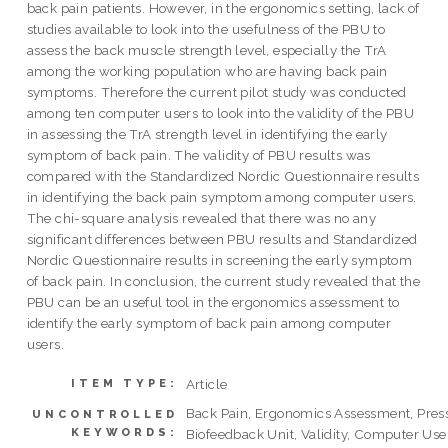
back pain patients. However, in the ergonomics setting, lack of
studies available to look into the usefulness of the PBU to
assess the back muscle strength level, especially the TrA
among the working population who are having back pain
symptoms. Therefore the current pilot study was conducted
among ten computer users to look into the validity of the PBU
in assessing the TrA strength level in identifying the early
symptom of back pain. The validity of PBU results was
compared with the Standardized Nordic Questionnaire results
in identifying the back pain symptom among computer users.
The chi-square analysis revealed that there was no any
significant differences between PBU results and Standardized
Nordic Questionnaire results in screening the early symptom
of back pain. In conclusion, the current study revealed that the
PBU can be an useful tool in the ergonomics assessment to
identify the early symptom of back pain among computer
users.
Article
ITEM TYPE:
Back Pain, Ergonomics Assessment, Pres
UNCONTROLLED
KEYWORDS:
Biofeedback Unit, Validity, Computer Use