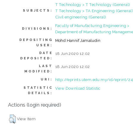
T Technology > T Technology (General)
T Technology > TA Engineering (General)
SUBJECTS:
Civil engineering (General)
Faculty of Manufacturing Engineering >
DIVISIONS:
Department of Manufacturing Manageme
DEPOSITING
Mohd Hannif Jamaludin
USER:
DATE
18 Jun 2020 12:02
DEPOSITED:
LAST
18 Jun 2020 12:02
MODIFIED:
http://eprints.utem.edu.my/id/eprint/2
URI:
STATISTIC
View Download Statistic
DETAILS:
Actions (login required)
View Item