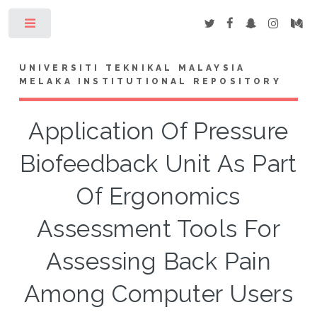
Toggle
UNIVERSITI TEKNIKAL MALAYSIA
MELAKA INSTITUTIONAL REPOSITORY
Application Of Pressure
Biofeedback Unit As Part
Of Ergonomics
Assessment Tools For
Assessing Back Pain
Among Computer Users