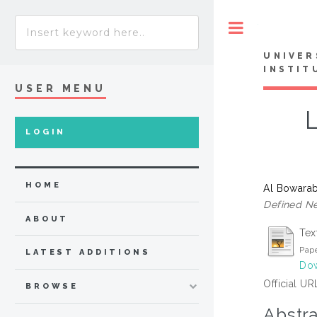
Toggle
UNIVER
INSTIT
USER MENU
LOGIN
HOME
Al Bowarab
Defined Ne
ABOUT
Tex
Pape
LATEST ADDITIONS
Dow
Official UR
BROWSE
Abstra