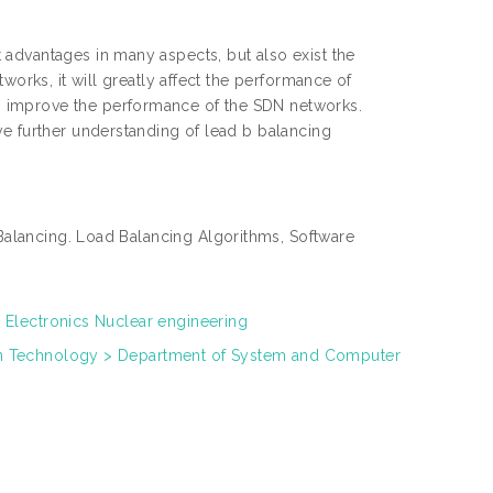
advantages in many aspects, but also exist the
works, it will greatly affect the performance of
 improve the performance of the SDN networks.
ve further understanding of lead b balancing
alancing. Load Balancing Algorithms, Software
 Electronics Nuclear engineering
on Technology > Department of System and Computer