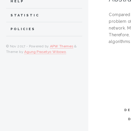
HELP
Compared w
STATISTIC
problem of 
network. M
POLICIES
Therefore,
algorithms
© Nov 2017 - Powered by
APW Themes
&
Theme by
Agung Prasetyo Wibowo
.
DE