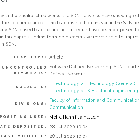
ith the traditional networks, the SDN networks have shown great 
the load imbalance. If the load distribution uneven in the SDN net
any SDN-based load balancing strategies have been proposed to
 in this paper a finding form comprehensive review help to impro
 in SDN.
Article
ITEM TYPE:
Software Defined Networking, SDN, Load B
UNCONTROLLED
KEYWORDS:
Defined Network
T Technology > T Technology (General)
SUBJECTS:
T Technology > TK Electrical engineering.
Faculty of Information and Communicati
DIVISIONS:
Communication
Mohd Hannif Jamaludin
POSITING USER:
28 Jul 2020 10:04
DATE DEPOSITED:
28 Jul 2020 10:04
LAST MODIFIED: