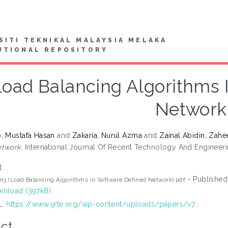
SITI TEKNIKAL MALAYSIA MELAKA
UTIONAL REPOSITORY
Load Balancing Algorithms 
Network
, Mustafa Hasan
and
Zakaria, Nurul Azma
and
Zainal Abidin, Zahe
twork.
International Journal Of Recent Technology And Engineerin
t
- Published
r3 (Load Balancing Algorithms in Software Defined Network).pdf
nload (397kB)
L:
https://www.ijrte.org/wp-content/uploads/papers/v7...
ct