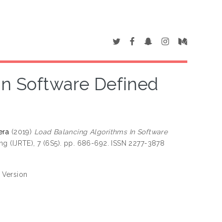
In Software Defined
era
(2019)
Load Balancing Algorithms In Software
g (IJRTE), 7 (6S5). pp. 686-692. ISSN 2277-3878
 Version