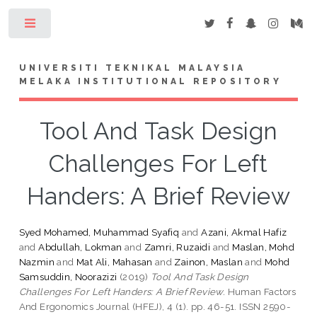
Toggle
UNIVERSITI TEKNIKAL MALAYSIA
MELAKA INSTITUTIONAL REPOSITORY
Tool And Task Design
Challenges For Left
Handers: A Brief Review
Syed Mohamed, Muhammad Syafiq
and
Azani, Akmal Hafiz
and
Abdullah, Lokman
and
Zamri, Ruzaidi
and
Maslan, Mohd
Nazmin
and
Mat Ali, Mahasan
and
Zainon, Maslan
and
Mohd
Samsuddin, Noorazizi
(2019)
Tool And Task Design
Challenges For Left Handers: A Brief Review.
Human Factors
And Ergonomics Journal (HFEJ), 4 (1). pp. 46-51. ISSN 2590-