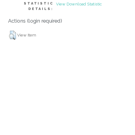
STATISTIC
View Download Statistic
DETAILS:
Actions (login required)
View Item