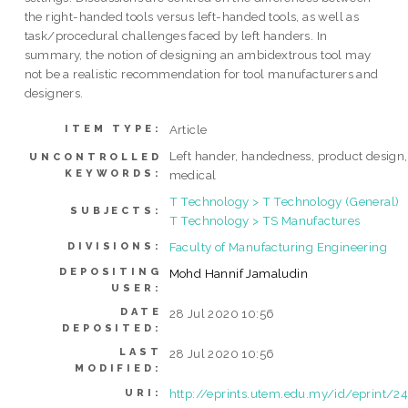
the right-handed tools versus left-handed tools, as well as
task/procedural challenges faced by left handers. In
summary, the notion of designing an ambidextrous tool may
not be a realistic recommendation for tool manufacturers and
designers.
Article
ITEM TYPE:
Left hander, handedness, product design,
UNCONTROLLED
KEYWORDS:
medical
T Technology > T Technology (General)
SUBJECTS:
T Technology > TS Manufactures
Faculty of Manufacturing Engineering
DIVISIONS:
DEPOSITING
Mohd Hannif Jamaludin
USER:
DATE
28 Jul 2020 10:56
DEPOSITED:
LAST
28 Jul 2020 10:56
MODIFIED:
http://eprints.utem.edu.my/id/eprint/24
URI: