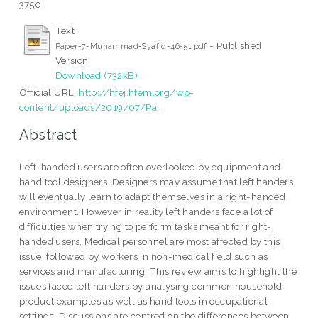
3750
Text
- Published
Paper-7-Muhammad-Syafiq-46-51.pdf
Version
Download (732kB)
Official URL:
http://hfej.hfem.org/wp-
content/uploads/2019/07/Pa...
Abstract
Left-handed users are often overlooked by equipment and
hand tool designers. Designers may assume that left handers
will eventually learn to adapt themselves in a right-handed
environment. However in reality left handers face a lot of
difficulties when trying to perform tasks meant for right-
handed users. Medical personnel are most affected by this
issue, followed by workers in non-medical field such as
services and manufacturing. This review aims to highlight the
issues faced left handers by analysing common household
product examples as well as hand tools in occupational
settings. Discussions are centred on the differences between