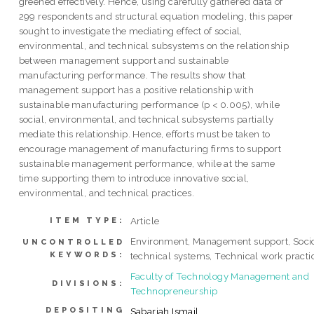
greened effectively. Hence, using carefully gathered data of
299 respondents and structural equation modeling, this paper
sought to investigate the mediating effect of social,
environmental, and technical subsystems on the relationship
between management support and sustainable
manufacturing performance. The results show that
management support has a positive relationship with
sustainable manufacturing performance (p < 0.005), while
social, environmental, and technical subsystems partially
mediate this relationship. Hence, efforts must be taken to
encourage management of manufacturing firms to support
sustainable management performance, while at the same
time supporting them to introduce innovative social,
environmental, and technical practices.
Article
ITEM TYPE:
Environment, Management support, Soci
UNCONTROLLED
KEYWORDS:
technical systems, Technical work practi
Faculty of Technology Management and
DIVISIONS:
Technopreneurship
DEPOSITING
Sabariah Ismail