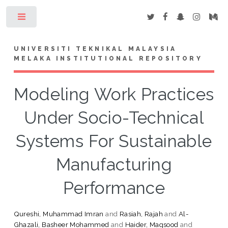
Toggle
UNIVERSITI TEKNIKAL MALAYSIA
MELAKA INSTITUTIONAL REPOSITORY
Modeling Work Practices
Under Socio-Technical
Systems For Sustainable
Manufacturing
Performance
Qureshi, Muhammad Imran
and
Rasiah, Rajah
and
Al-
Ghazali, Basheer Mohammed
and
Haider, Maqsood
and