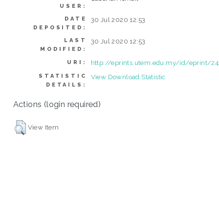
USER:
DATE
30 Jul 2020 12:53
DEPOSITED:
LAST
30 Jul 2020 12:53
MODIFIED:
http://eprints.utem.edu.my/id/eprint/2
URI:
STATISTIC
View Download Statistic
DETAILS:
Actions (login required)
View Item