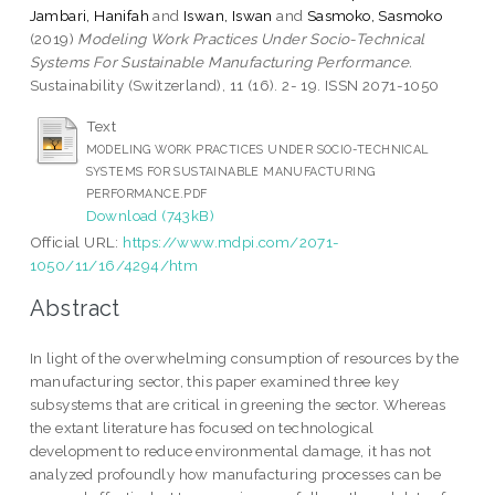
Jambari, Hanifah
and
Iswan, Iswan
and
Sasmoko, Sasmoko
(2019)
Modeling Work Practices Under Socio-Technical
Systems For Sustainable Manufacturing Performance.
Sustainability (Switzerland), 11 (16). 2- 19. ISSN 2071-1050
Text
MODELING WORK PRACTICES UNDER SOCIO-TECHNICAL
SYSTEMS FOR SUSTAINABLE MANUFACTURING
PERFORMANCE.PDF
Download (743kB)
Official URL:
https://www.mdpi.com/2071-
1050/11/16/4294/htm
Abstract
In light of the overwhelming consumption of resources by the
manufacturing sector, this paper examined three key
subsystems that are critical in greening the sector. Whereas
the extant literature has focused on technological
development to reduce environmental damage, it has not
analyzed profoundly how manufacturing processes can be