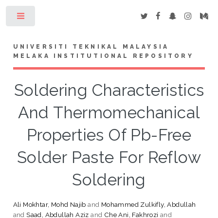
Toggle
UNIVERSITI TEKNIKAL MALAYSIA
MELAKA INSTITUTIONAL REPOSITORY
Soldering Characteristics
And Thermomechanical
Properties Of Pb-Free
Solder Paste For Reflow
Soldering
Ali Mokhtar, Mohd Najib
and
Mohammed Zulkifly, Abdullah
and
Saad, Abdullah Aziz
and
Che Ani, Fakhrozi
and