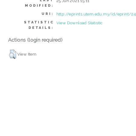
LAST
25 Jun 2021 15:11
MODIFIED:
http://eprints.utem.edu.my/id/eprint/2
URI:
STATISTIC
View Download Statistic
DETAILS:
Actions (login required)
View Item