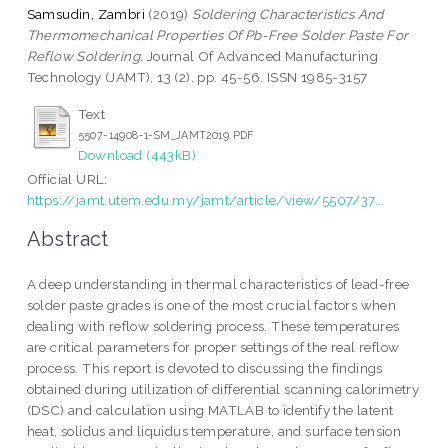
Samsudin, Zambri
(2019)
Soldering Characteristics And
Thermomechanical Properties Of Pb-Free Solder Paste For
Reflow Soldering.
Journal Of Advanced Manufacturing
Technology (JAMT), 13 (2). pp. 45-56. ISSN 1985-3157
Text
5507-14908-1-SM_JAMT2019.PDF
Download (443kB)
Official URL:
https://jamt.utem.edu.my/jamt/article/view/5507/37...
Abstract
A deep understanding in thermal characteristics of lead-free
solder paste grades is one of the most crucial factors when
dealing with reflow soldering process. These temperatures
are critical parameters for proper settings of the real reflow
process. This report is devoted to discussing the findings
obtained during utilization of differential scanning calorimetry
(DSC) and calculation using MATLAB to identify the latent
heat, solidus and liquidus temperature, and surface tension