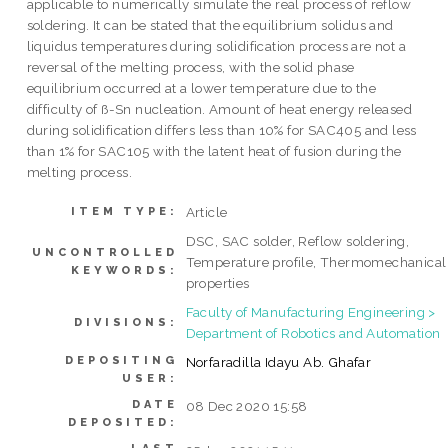
applicable to numerically simulate the real process of reflow
soldering. It can be stated that the equilibrium solidus and
liquidus temperatures during solidification process are not a
reversal of the melting process, with the solid phase
equilibrium occurred at a lower temperature due to the
difficulty of ß-Sn nucleation. Amount of heat energy released
during solidification differs less than 10% for SAC405 and less
than 1% for SAC105 with the latent heat of fusion during the
melting process.
Article
ITEM TYPE:
DSC, SAC solder, Reflow soldering,
UNCONTROLLED
Temperature profile, Thermomechanical
KEYWORDS:
properties
Faculty of Manufacturing Engineering >
DIVISIONS:
Department of Robotics and Automation
DEPOSITING
Norfaradilla Idayu Ab. Ghafar
USER:
DATE
08 Dec 2020 15:58
DEPOSITED: