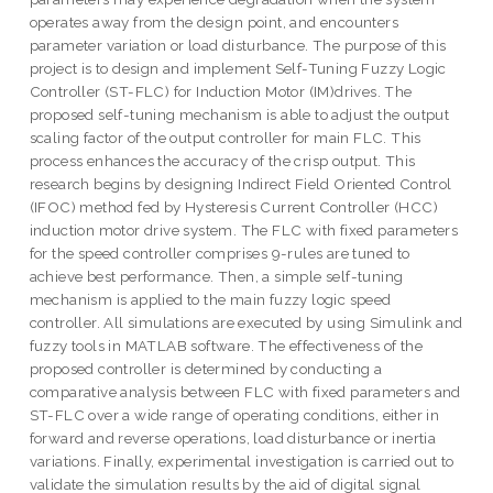
operates away from the design point, and encounters
parameter variation or load disturbance. The purpose of this
project is to design and implement Self-Tuning Fuzzy Logic
Controller (ST-FLC) for Induction Motor (IM)drives. The
proposed self-tuning mechanism is able to adjust the output
scaling factor of the output controller for main FLC. This
process enhances the accuracy of the crisp output. This
research begins by designing Indirect Field Oriented Control
(IFOC) method fed by Hysteresis Current Controller (HCC)
induction motor drive system. The FLC with fixed parameters
for the speed controller comprises 9-rules are tuned to
achieve best performance. Then, a simple self-tuning
mechanism is applied to the main fuzzy logic speed
controller. All simulations are executed by using Simulink and
fuzzy tools in MATLAB software. The effectiveness of the
proposed controller is determined by conducting a
comparative analysis between FLC with fixed parameters and
ST-FLC over a wide range of operating conditions, either in
forward and reverse operations, load disturbance or inertia
variations. Finally, experimental investigation is carried out to
validate the simulation results by the aid of digital signal