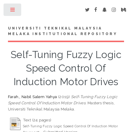
Toggle
UNIVERSITI TEKNIKAL MALAYSIA
MELAKA INSTITUTIONAL REPOSITORY
Self-Tuning Fuzzy Logic
Speed Control Of
Induction Motor Drives
Farah,, Nabil Salem Yahya
(2019)
Self-Tuning Fuzzy Logic
Speed Control Of Induction Motor Drives.
Masters thesis,
Universiti Teknikal Malaysia Melaka.
Text (24 pages)
Self-Tuning Fuzzy Logic Speed Control Of Induction Motor
- Submitted Version