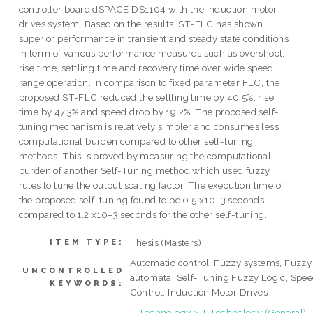
controller board dSPACE DS1104 with the induction motor
drives system. Based on the results, ST-FLC has shown
superior performance in transient and steady state conditions
in term of various performance measures such as overshoot,
rise time, settling time and recovery time over wide speed
range operation. In comparison to fixed parameter FLC, the
proposed ST-FLC reduced the settling time by 40.5%, rise
time by 47.3% and speed drop by 19.2%. The proposed self-
tuning mechanism is relatively simpler and consumes less
computational burden compared to other self-tuning
methods. This is proved by measuring the computational
burden of another Self-Tuning method which used fuzzy
rules to tune the output scaling factor. The execution time of
the proposed self-tuning found to be 0.5 x10−3 seconds
compared to 1.2 x10−3 seconds for the other self-tuning.
Thesis (Masters)
ITEM TYPE:
Automatic control, Fuzzy systems, Fuzzy
UNCONTROLLED
automata, Self-Tuning Fuzzy Logic, Spe
KEYWORDS:
Control, Induction Motor Drives
T Technology > T Technology (General)