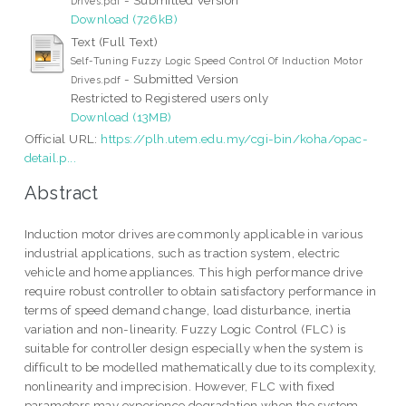
Drives.pdf
Download (726kB)
Text (Full Text)
Self-Tuning Fuzzy Logic Speed Control Of Induction Motor
- Submitted Version
Drives.pdf
Restricted to Registered users only
Download (13MB)
Official URL:
https://plh.utem.edu.my/cgi-bin/koha/opac-
detail.p...
Abstract
Induction motor drives are commonly applicable in various
industrial applications, such as traction system, electric
vehicle and home appliances. This high performance drive
require robust controller to obtain satisfactory performance in
terms of speed demand change, load disturbance, inertia
variation and non-linearity. Fuzzy Logic Control (FLC) is
suitable for controller design especially when the system is
difficult to be modelled mathematically due to its complexity,
nonlinearity and imprecision. However, FLC with fixed
parameters may experience degradation when the system