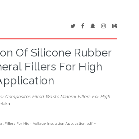
ion Of Silicone Rubber
ral Fillers For High
Application
er Composites Filled Waste Mineral Fillers For High
elaka.
-
l Fillers For High Voltage Insulation Application.pdf