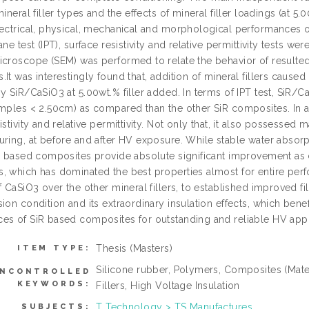
mineral filler types and the effects of mineral filler loadings (at 
ectrical, physical, mechanical and morphological performances of 
ane test (IPT), surface resistivity and relative permittivity tests 
icroscope (SEM) was performed to relate the behavior of result
It was interestingly found that, addition of mineral fillers caus
y SiR/CaSiO3 at 5.00wt.% filler added. In terms of IPT test, SiR/C
amples < 2.50cm) as compared than the other SiR composites. In ad
istivity and relative permittivity. Not only that, it also possess
uring, at before and after HV exposure. While stable water absor
iR based composites provide absolute significant improvement as
, which has dominated the best properties almost for entire perf
f CaSiO3 over the other mineral fillers, to established improved fil
ion condition and its extraordinary insulation effects, which benef
es of SiR based composites for outstanding and reliable HV appl
Thesis (Masters)
ITEM TYPE:
Silicone rubber, Polymers, Composites (Mate
NCONTROLLED
KEYWORDS:
Fillers, High Voltage Insulation
T Technology > TS Manufactures
SUBJECTS: