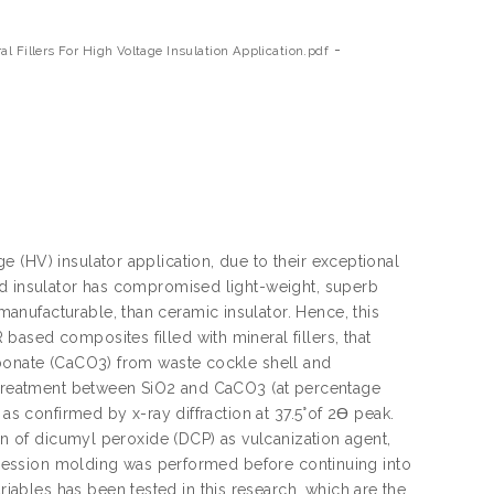
-
l Fillers For High Voltage Insulation Application.pdf
 (HV) insulator application, due to their exceptional
ed insulator has compromised light-weight, superb
nufacturable, than ceramic insulator. Hence, this
ased composites filled with mineral fillers, that
rbonate (CaCO3) from waste cockle shell and
t treatment between SiO2 and CaCO3 (at percentage
 as confirmed by x-ray diffraction at 37.5°of 2Ɵ peak.
ion of dicumyl peroxide (DCP) as vulcanization agent,
ompression molding was performed before continuing into
ables has been tested in this research, which are the