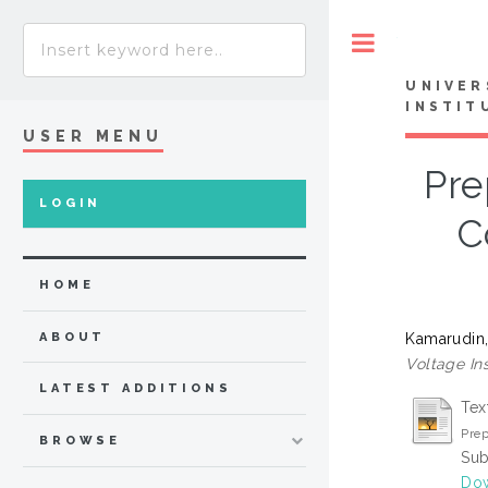
Toggle
UNIVER
INSTIT
USER MENU
Pre
LOGIN
C
HOME
Kamarudin,
ABOUT
Voltage Ins
LATEST ADDITIONS
Tex
Prep
BROWSE
Sub
Dow