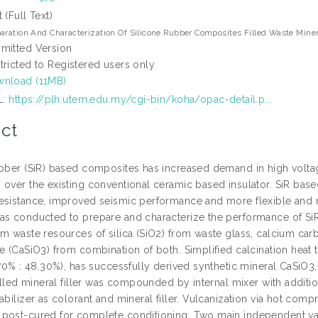
t (Full Text)
aration And Characterization Of Silicone Rubber Composites Filled Waste Minera
mitted Version
tricted to Registered users only
nload (11MB)
L:
https://plh.utem.edu.my/cgi-bin/koha/opac-detail.p...
ct
ubber (SiR) based composites has increased demand in high voltage
 over the existing conventional ceramic based insulator. SiR bas
esistance, improved seismic performance and more flexible and ma
as conducted to prepare and characterize the performance of SiR b
om waste resources of silica (SiO2) from waste glass, calcium ca
te (CaSiO3) from combination of both. Simplified calcination hea
.70% : 48.30%), has successfully derived synthetic mineral CaSiO3,
filled mineral filler was compounded by internal mixer with addit
tabilizer as colorant and mineral filler. Vulcanization via hot c
post-cured for complete conditioning. Two main independent vari