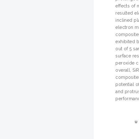
effects of 
resulted el
inclined pl
electron m
composites.
exhibited b
out of 5 s
surface res
peroxide c
overall, S
composites
potential o
and protrus
performanc
U