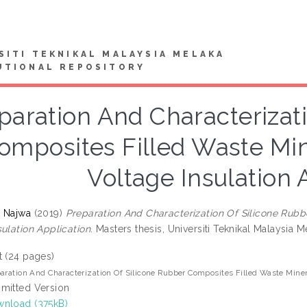
SITI TEKNIKAL MALAYSIA MELAKA
UTIONAL REPOSITORY
paration And Characterizat
omposites Filled Waste Mine
Voltage Insulation 
 Najwa
(2019)
Preparation And Characterization Of Silicone Rubb
ulation Application.
Masters thesis, Universiti Teknikal Malaysia M
t (24 pages)
aration And Characterization Of Silicone Rubber Composites Filled Waste Minera
mitted Version
nload (375kB)