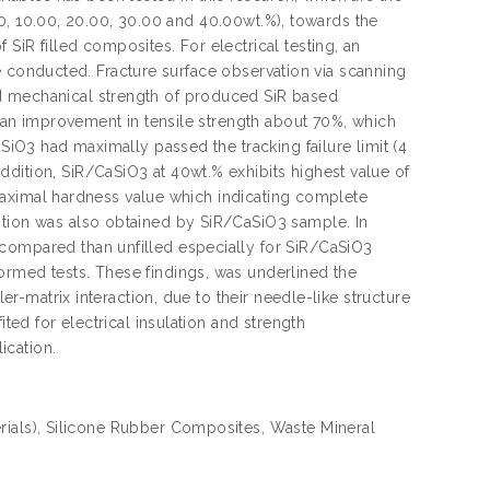
5.00, 10.00, 20.00, 30.00 and 40.00wt.%), towards the
SiR filled composites. For electrical testing, an
were conducted. Fracture surface observation via scanning
ed mechanical strength of produced SiR based
ed an improvement in tensile strength about 70%, which
aSiO3 had maximally passed the tracking failure limit (4
dition, SiR/CaSiO3 at 40wt.% exhibits highest value of
ed maximal hardness value which indicating complete
ption was also obtained by SiR/CaSiO3 sample. In
 compared than unfilled especially for SiR/CaSiO3
ormed tests. These findings, was underlined the
ler-matrix interaction, due to their needle-like structure
ited for electrical insulation and strength
ication.
rials), Silicone Rubber Composites, Waste Mineral