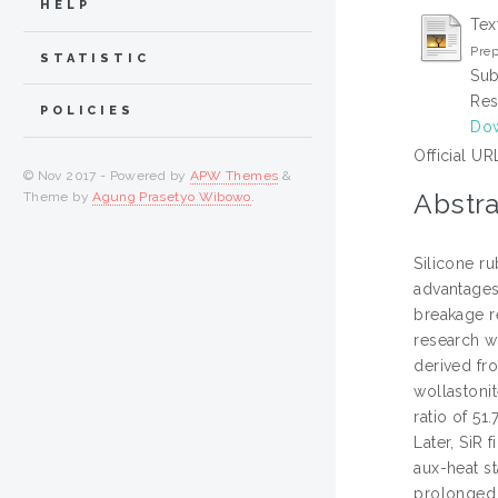
HELP
Tex
Prep
STATISTIC
Sub
Res
POLICIES
Dow
Official UR
© Nov 2017 - Powered by
APW Themes
&
Abstra
Theme by
Agung Prasetyo Wibowo
.
Silicone r
advantages
breakage r
research w
derived fr
wollastoni
ratio of 51
Later, SiR 
aux-heat s
prolonged 