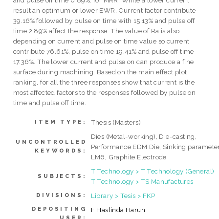
and pulse off time 0.89%. for MRR. While a lower current
result an optimum or lower EWR. Current factor contribute
39.16% followed by pulse on time with 15.13% and pulse off
time 2.89% affect the response. The value of Ra is also
depending on current and pulse on time value so current
contribute 76.61%, pulse on time 19.41% and pulse off time
17.36%. The lower current and pulse on can produce a fine
surface during machining. Based on the main effect plot
ranking, for all the three responses show that current is the
most affected factors to the responses followed by pulse on
time and pulse off time.
Thesis (Masters)
ITEM TYPE:
Dies (Metal-working), Die-casting,
UNCONTROLLED
Performance EDM Die, Sinking parameter
KEYWORDS:
LM6, Graphite Electrode
T Technology > T Technology (General)
SUBJECTS:
T Technology > TS Manufactures
Library > Tesis > FKP
DIVISIONS:
DEPOSITING
F Haslinda Harun
USER: