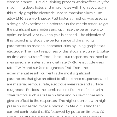
close tolerance. EDM die-sinking process works effectively for
machining deep holes and micro holes with high accuracy.In
this study, graphite electrode used to machine aluminium
alloy LM6 as a work piece. Full factorial method was used as
a design of experiment in order to run the matrix order. To get
the significant parameters and optimize the parameters to
optimum level, ANOVA analysis is needed. The objective of
this project is to study the performance of die sinking
parameters on material characteristics by using graphite as
electrode. The input responses of this study are current, pulse
on time and pulse off time. The output responses that need to
measured are material removal rate (MRR), electrode wear
rate (EWR) and surface roughness (Ra). From the
experimental result, current is the most significant
parameters that give an effect to all the three responses which
are material removal rate, electrode wear rate and surface
roughness. Besides, the combination of current factor with
other factors such as pulse on time and pulse off time also
give an effect to the responses. The higher current with high
pulse on is needed to get a maximum MRR. It is find that
current contribute 61.28% followed by pulse on time 1.07%