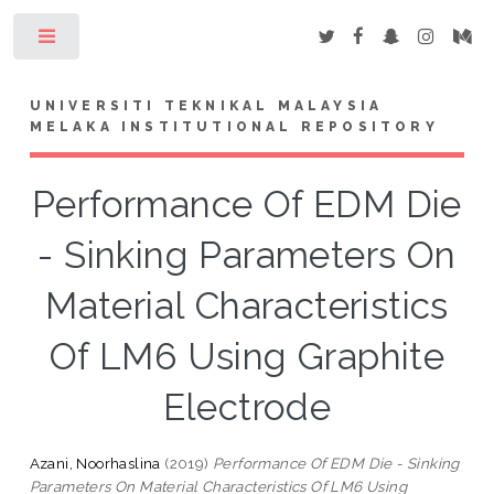
Toggle
UNIVERSITI TEKNIKAL MALAYSIA
MELAKA INSTITUTIONAL REPOSITORY
Performance Of EDM Die
- Sinking Parameters On
Material Characteristics
Of LM6 Using Graphite
Electrode
Azani, Noorhaslina
(2019)
Performance Of EDM Die - Sinking
Parameters On Material Characteristics Of LM6 Using