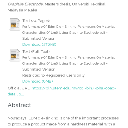
Graphite Electrode.
Masters thesis, Universiti Teknikal
Malaysia Melaka.
Text (24 Pages)
Performance Of Edm Die - Sinking Parameters On Material
-
Characteristics Of Lm6 Using Graphite Electrode.pdf
Submitted Version
Download (476kB)
Text (Full Text)
Performance Of Edm Die - Sinking Parameters On Material
-
Characteristics Of Lm6 Using Graphite Electrode.pdf
Submitted Version
Restricted to Registered users only
Download (8MB)
Official URL:
https://plh.utem.edu.my/cgi-bin/koha/opac-
detail.p...
Abstract
Nowadays, EDM die-sinking is one of the important processes
to produce a product made from a hardness material with a