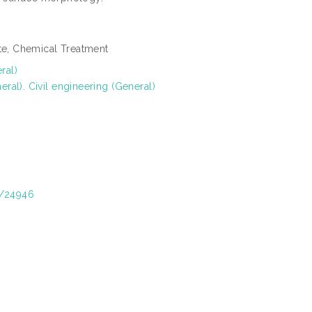
ste, Chemical Treatment
ral)
al). Civil engineering (General)
t/24946