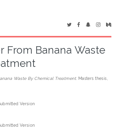
ber From Banana Waste
eatment
 Banana Waste By Chemical Treatment.
Masters thesis,
ubmitted Version
ubmitted Version