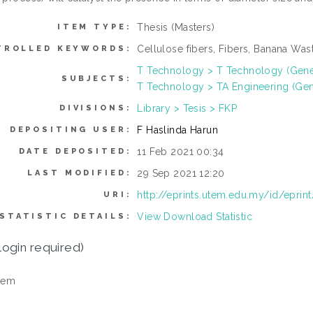
Thesis (Masters)
ITEM TYPE:
Cellulose fibers, Fibers, Banana Wa
TROLLED KEYWORDS:
T Technology > T Technology (Gene
SUBJECTS:
T Technology > TA Engineering (Gener
Library > Tesis > FKP
DIVISIONS:
F Haslinda Harun
DEPOSITING USER:
11 Feb 2021 00:34
DATE DEPOSITED:
29 Sep 2021 12:20
LAST MODIFIED:
http://eprints.utem.edu.my/id/eprin
URI:
View Download Statistic
STATISTIC DETAILS:
login required)
tem