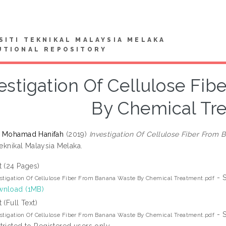
SITI TEKNIKAL MALAYSIA MELAKA
UTIONAL REPOSITORY
estigation Of Cellulose Fi
By Chemical Tr
, Mohamad Hanifah
(2019)
Investigation Of Cellulose Fiber From
Teknikal Malaysia Melaka.
t (24 Pages)
- S
stigation Of Cellulose Fiber From Banana Waste By Chemical Treatment.pdf
nload (1MB)
t (Full Text)
- S
stigation Of Cellulose Fiber From Banana Waste By Chemical Treatment.pdf
tricted to Registered users only