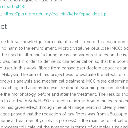
nload (4MB)
L:
https://plh.utem.edu.my/cgi-bin/koha/opac-detail.p...
ct
cellulose knowledge from natural plant is one of the major con
s no harm to the environment. Microcrystalline cellulose (MCC) po
o be used in all manufacturing areas and various studies on the i
was held in order to define its characterization so that the pote
to user. In this work, fibres from banana pseudostem appear as an i
n Malaysia. The aim of this project was to evaluate the effects of 
ydrolysis analysis and mechanical treatment. MCC were determined
 bleaching and acid hydrolysis treatment. Scanning micron electro
ee the morphology before and after the treatment. The results sho
 treated with 60% H2SO4 concentration with 90 minutes concentrat
ion has given effect through the SEM image which is clearly seen
ages proved that the reduction of raw fibers was from 280.20μm 
chemical treatment (hydrolysis process) is the main factor of ce
n process) will catalyst the presence in terms of diameter size a