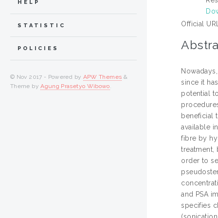
HELP
Dow
Official UR
STATISTIC
Abstra
POLICIES
Nowadays, 
© Nov 2017 - Powered by
APW Themes
&
since it ha
Theme by
Agung Prasetyo Wibowo
.
potential t
procedures 
beneficial 
available i
fibre by h
treatment,
order to s
pseudostem
concentrat
and PSA im
specifies 
(sonicatio