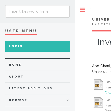
Toggle
UNIVER
INSTIT
USER MENU
Inv
LOGIN
HOME
Abd Ghani
Universiti 
ABOUT
Tex
Inve
LATEST ADDITIONS
Dow
Tex
BROWSE
Inve
Res