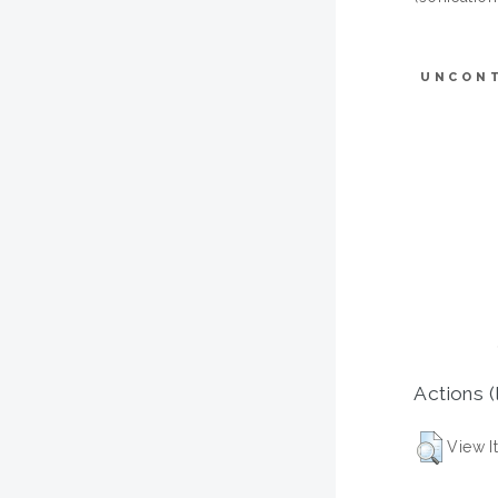
UNCON
Actions (
View I