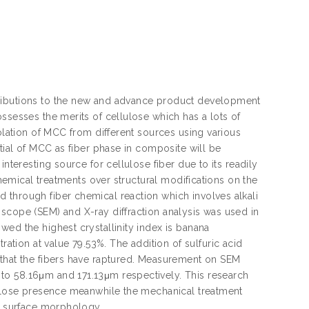
tributions to the new and advance product development
ssesses the merits of cellulose which has a lots of
solation of MCC from different sources using various
ntial of MCC as fiber phase in composite will be
nteresting source for cellulose fiber due to its readily
chemical treatments over structural modifications on the
 through fiber chemical reaction which involves alkali
scope (SEM) and X-ray diffraction analysis was used in
wed the highest crystallinity index is banana
ion at value 79.53%. The addition of sulfuric acid
 that the fibers have raptured. Measurement on SEM
to 58.16μm and 171.13μm respectively. This research
llulose presence meanwhile the mechanical treatment
nd surface morphology.