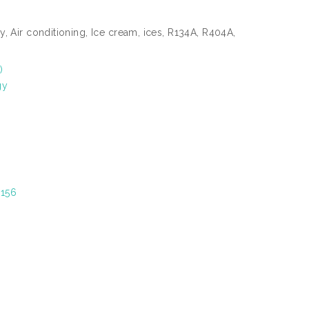
y, Air conditioning, Ice cream, ices, R134A, R404A,
)
gy
5156