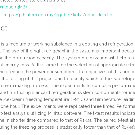
nload (3MB)
L:
https://plh.utem.edu.my/cgi-bin/koha/opac-detail.p...
ct
 is a medium or working substance in a cooling and refrigeration s
r. The use of the right refrigerant in the system is important bec
se the production capacity. The system optimization will help to 
l energy loss. At the same time the selection of appropriate refri
nce reduce the power consumption. The objectives of this projec
the test rig of this project and to identify which of the two refri
ce cream making process. The experiments to compare performance
n and built using standard refrigeration system components for i
he ice-cream freezing temperature ( -8° C) and temperature readin
or one hour. The experiments were replicated three times. Perform
t-test analysis utilizing Minitab software. The t-test results indica
me in shorter time compared to that of R134a. The paired t-test al
ring the freezing process is statistically lower than that of R134a’