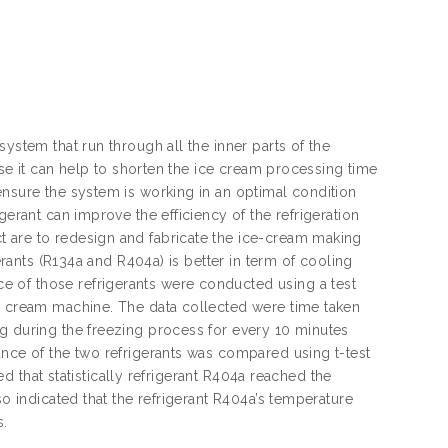
ystem that run through all the inner parts of the
ause it can help to shorten the ice cream processing time
ensure the system is working in an optimal condition
gerant can improve the efficiency of the refrigeration
t are to redesign and fabricate the ice-cream making
gerants (R134a and R404a) is better in term of cooling
 of those refrigerants were conducted using a test
ce cream machine. The data collected were time taken
g during the freezing process for every 10 minutes
ance of the two refrigerants was compared using t-test
ted that statistically refrigerant R404a reached the
so indicated that the refrigerant R404a’s temperature
s.