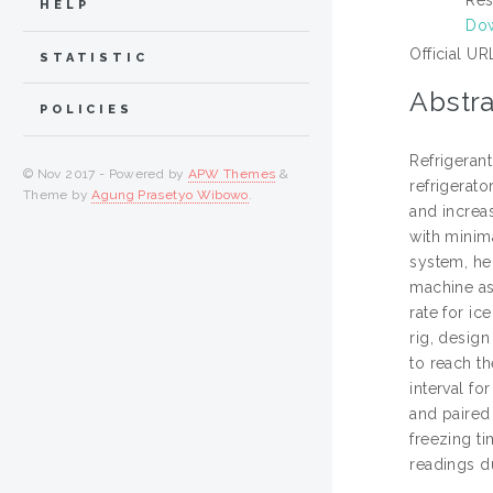
HELP
Dow
Official UR
STATISTIC
Abstra
POLICIES
Refrigerant
© Nov 2017 - Powered by
APW Themes
&
refrigerato
Theme by
Agung Prasetyo Wibowo
.
and increa
with minima
system, he
machine as 
rate for i
rig, desig
to reach t
interval f
and paired 
freezing ti
readings du