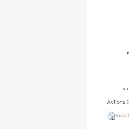
ST
Actions (
View I