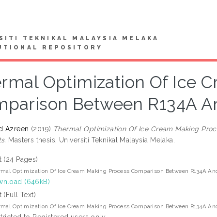
SITI TEKNIKAL MALAYSIA MELAKA
UTIONAL REPOSITORY
rmal Optimization Of Ice C
parison Between R134A An
d Azreen
(2019)
Thermal Optimization Of Ice Cream Making Pro
s.
Masters thesis, Universiti Teknikal Malaysia Melaka.
t (24 Pages)
mal Optimization Of Ice Cream Making Process Comparison Between R134A And
nload (646kB)
t (Full Text)
mal Optimization Of Ice Cream Making Process Comparison Between R134A And
tricted to Registered users only