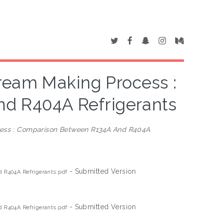
ream Making Process :
d R404A Refrigerants
cess : Comparison Between R134A And R404A
- Submitted Version
 R404A Refrigerants.pdf
- Submitted Version
 R404A Refrigerants.pdf