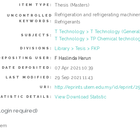
Thesis (Masters)
ITEM TYPE:
Refrigeration and refrigerating machiner
UNCONTROLLED
KEYWORDS:
Refrigerants
T Technology > T Technology (General
SUBJECTS:
T Technology > TP Chemical technolo
Library > Tesis > FKP
DIVISIONS:
F Haslinda Harun
DEPOSITING USER:
07 Apr 2021 10:39
DATE DEPOSITED:
29 Sep 2021 11:43
LAST MODIFIED:
http://eprints.utem.edu.my/id/eprint/2
URI:
View Download Statistic
ATISTIC DETAILS:
login required)
tem