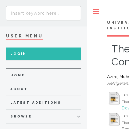
Toggle
UNIVER
INSTIT
USER MENU
The
LOGIN
Com
HOME
Azmi, Moh
Refrigerant
ABOUT
Tex
Ther
LATEST ADDITIONS
Dow
Tex
BROWSE
Ther
Res