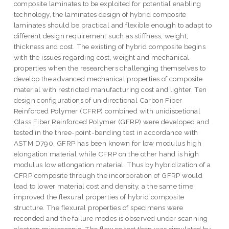
composite laminates to be exploited for potential enabling
technology, the laminates design of hybrid composite
laminates should be practical and flexible enough to adapt to
different design requirement such as stiffness, weight,
thickness and cost. The existing of hybrid composite begins
with the issues regarding cost, weight and mechanical
properties when the researchers challenging themselves to
develop the advanced mechanical properties of composite
material with restricted manufacturing cost and lighter. Ten
design configurations of unidirectional Carbon Fiber
Reinforced Polymer (CFRP) combined with unidisoetional
Glass Fiber Reinforced Polymer (GFRP) were developed and
tested in the three-point-bending test in accordance with
ASTM D790. GFRP has been known for low modulus high
elongation material while CFRP on the other hand is high
modulus low etlongation material. Thus by hybridization of a
CFRP composite through the incorporation of GFRP would
lead to lower material cost and density, a the same time
improved the flexural properties of hybrid composite
structure. The flexural properties of specimens were
reconded and the failure modes is observed under scanning