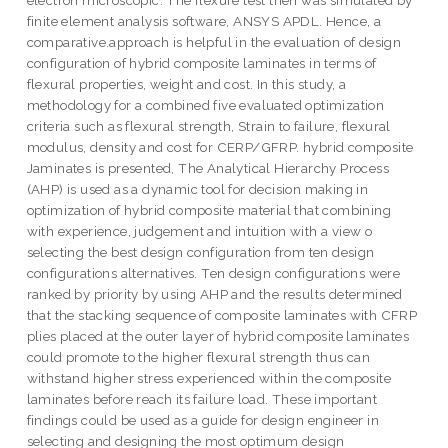
electron microscopic. The flexure test then was simulated by
finite element analysis software, ANSYS APDL. Hence, a
comparative.approach is helpful in the evaluation of design
configuration of hybrid composite laminates in terms of
flexural properties, weight and cost. In this study, a
methodology for a combined five evaluated optimization
criteria such as flexural strength, Strain to failure, flexural
modulus, density and cost for CERP/GFRP. hybrid composite
Jaminates is presented, The Analytical Hierarchy Process
(AHP) is used as a dynamic tool for decision making in
optimization of hybrid composite material that combining
with experience, judgement and intuition with a view o
selecting the best design configuration from ten design
configurations alternatives. Ten design configurations were
ranked by priority by using AHP and the results determined
that the stacking sequence of composite laminates with CFRP
plies placed at the outer layer of hybrid composite laminates
could promote to the higher flexural strength thus can
withstand higher stress experienced within the composite
laminates before reach its failure load. These important
findings could be used as a guide for design engineer in
selecting and designing the most optimum design