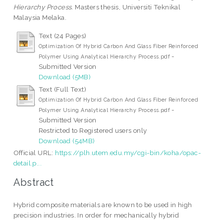
Hierarchy Process.
Masters thesis, Universiti Teknikal
Malaysia Melaka.
Text (24 Pages)
Optimization Of Hybrid Carbon And Glass Fiber Reinforced
-
Polymer Using Analytical Hierarchy Process.pdf
Submitted Version
Download (5MB)
Text (Full Text)
Optimization Of Hybrid Carbon And Glass Fiber Reinforced
-
Polymer Using Analytical Hierarchy Process.pdf
Submitted Version
Restricted to Registered users only
Download (54MB)
Official URL:
https://plh.utem.edu.my/cgi-bin/koha/opac-
detail.p...
Abstract
Hybrid composite materials are known to be used in high
precision industries. In order for mechanically hybrid