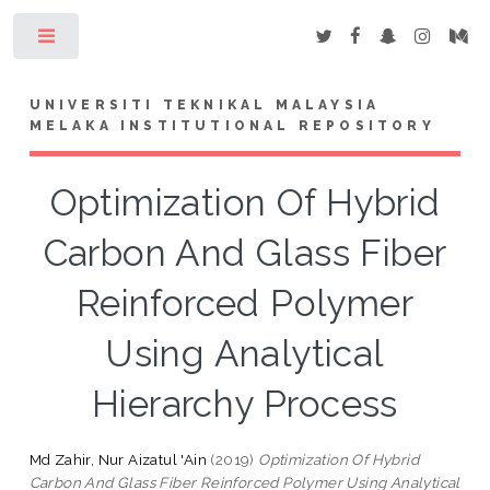
Toggle
UNIVERSITI TEKNIKAL MALAYSIA
MELAKA INSTITUTIONAL REPOSITORY
Optimization Of Hybrid
Carbon And Glass Fiber
Reinforced Polymer
Using Analytical
Hierarchy Process
Md Zahir, Nur Aizatul 'Ain
(2019)
Optimization Of Hybrid
Carbon And Glass Fiber Reinforced Polymer Using Analytical