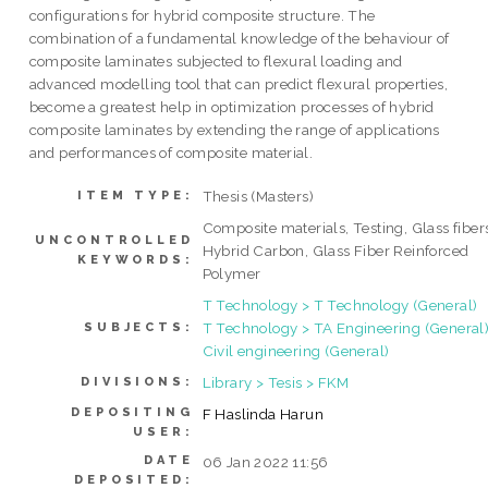
configurations for hybrid composite structure. The
combination of a fundamental knowledge of the behaviour of
composite laminates subjected to flexural loading and
advanced modelling tool that can predict flexural properties,
become a greatest help in optimization processes of hybrid
composite laminates by extending the range of applications
and performances of composite material.
Thesis (Masters)
ITEM TYPE:
Composite materials, Testing, Glass fiber
UNCONTROLLED
Hybrid Carbon, Glass Fiber Reinforced
KEYWORDS:
Polymer
T Technology > T Technology (General)
T Technology > TA Engineering (General)
SUBJECTS:
Civil engineering (General)
Library > Tesis > FKM
DIVISIONS:
DEPOSITING
F Haslinda Harun
USER:
DATE
06 Jan 2022 11:56
DEPOSITED: