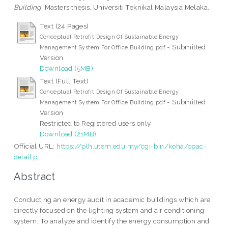
Building.
Masters thesis, Universiti Teknikal Malaysia Melaka.
Text (24 Pages)
Conceptual Retrofit Design Of Sustainable Energy
- Submitted
Management System For Office Building.pdf
Version
Download (5MB)
Text (Full Text)
Conceptual Retrofit Design Of Sustainable Energy
- Submitted
Management System For Office Building.pdf
Version
Restricted to Registered users only
Download (21MB)
Official URL:
https://plh.utem.edu.my/cgi-bin/koha/opac-
detail.p...
Abstract
Conducting an energy audit in academic buildings which are
directly focused on the lighting system and air conditioning
system. To analyze and identify the energy consumption and