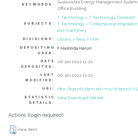
Sustainable Energy Management System
KEYWORDS:
Office Building
T Technology > T Technology (General)
T Technology > TJ Mechanical engineeri
SUBJECTS:
and machinery
Library > Tesis > FKM
DIVISIONS:
DEPOSITING
F Haslinda Harun
USER:
DATE
06 Jan 2022 12:20
DEPOSITED:
LAST
06 Jan 2022 12:20
MODIFIED:
http://eprints.utem.edu.my/id/eprint/2
URI:
STATISTIC
View Download Statistic
DETAILS:
Actions (login required)
View Item