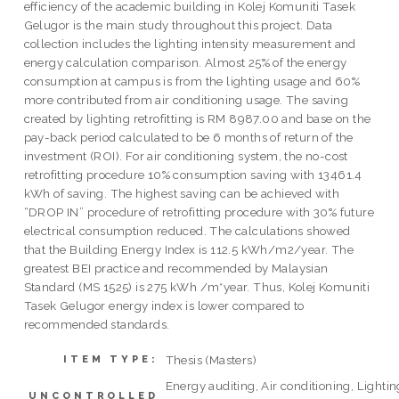
efficiency of the academic building in Kolej Komuniti Tasek
Gelugor is the main study throughout this project. Data
collection includes the lighting intensity measurement and
energy calculation comparison. Almost 25% of the energy
consumption at campus is from the lighting usage and 60%
more contributed from air conditioning usage. The saving
created by lighting retrofitting is RM 8987.00 and base on the
pay-back period calculated to be 6 months of return of the
investment (ROI). For air conditioning system, the no-cost
retrofitting procedure 10% consumption saving with 13461.4
kWh of saving. The highest saving can be achieved with
“DROP IN” procedure of retrofitting procedure with 30% future
electrical consumption reduced. The calculations showed
that the Building Energy Index is 112.5 kWh/m2/year. The
greatest BEI practice and recommended by Malaysian
Standard (MS 1525) is 275 kWh /m*year. Thus, Kolej Komuniti
Tasek Gelugor energy index is lower compared to
recommended standards.
Thesis (Masters)
ITEM TYPE:
Energy auditing, Air conditioning, Lightin
UNCONTROLLED