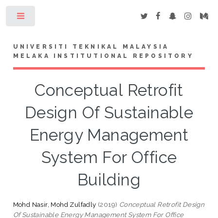
Toggle
UNIVERSITI TEKNIKAL MALAYSIA
MELAKA INSTITUTIONAL REPOSITORY
Conceptual Retrofit
Design Of Sustainable
Energy Management
System For Office
Building
Mohd Nasir, Mohd Zulfadly
(2019)
Conceptual Retrofit Design
Of Sustainable Energy Management System For Office