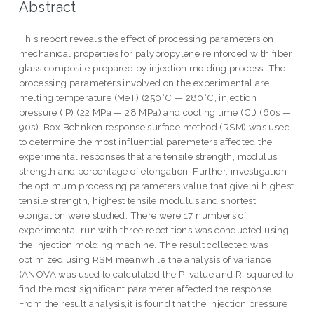
Abstract
This report reveals the effect of processing parameters on
mechanical properties for palypropylene reinforced with fiber
glass composite prepared by injection molding process. The
processing parameters involved on the experimental are
melting temperature (MeT) (250°C — 280°C, injection
pressure (IP) (22 MPa — 28 MPa) and cooling time (Ct) (60s —
90s). Box Behnken response surface method (RSM) was used
to determine the most influential paremeters affected the
experimental responses that are tensile strength, modulus
strength and percentage of elongation. Further, investigation
the optimum processing parameters value that give hi highest
tensile strength, highest tensile modulus and shortest
elongation were studied. There were 17 numbers of
experimental run with three repetitions was conducted using
the injection molding machine. The result collected was
optimized using RSM meanwhile the analysis of variance
(ANOVA was used to calculated the P-value and R-squared to
find the most significant parameter affected the response.
From the result analysis,it is found that the injection pressure