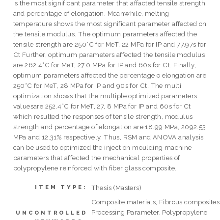
is the most significant parameter that affacted tensile strength
and percentage of elongation. Meanwhile, melting
temperature shows the most significant parameter affected on
the tensile modulus. The optimum parameters affected the
tensile strength are 250°C for MeT, 22 MPa for IP and 77.97s for
Ct Further, optimum parameters affected the tensile modulus
are 262.4°C for MeT, 27.0 MPa for IP and 60s for Ct. Finally,
optimum parameters affected the percentage o elongation are
250°C for MeT, 28 MPa for IP and 90s for Ct. The multi
optimization shows that the multiple optimized parameters
valuesare 252.4°C for MeT, 27, 8 MPa for IP and 60s for Ct
which resulted the responses of tensile strength, modulus
strength and percentage of elongation are 18.99 MPa, 2092.53
MPa and 12.31% respectively. Thus, RSM and ANOVA analysis
can be used to optimized the injection moulding machine
parameters that affected the mechanical properties of
polypropylene reinforced with fiber glass composite.
Thesis (Masters)
ITEM TYPE:
Composite materials, Fibrous composites
Processing Parameter, Polypropylene
UNCONTROLLED