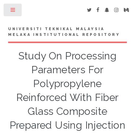
Toggle
UNIVERSITI TEKNIKAL MALAYSIA
MELAKA INSTITUTIONAL REPOSITORY
Study On Processing
Parameters For
Polypropylene
Reinforced With Fiber
Glass Composite
Prepared Using Injection