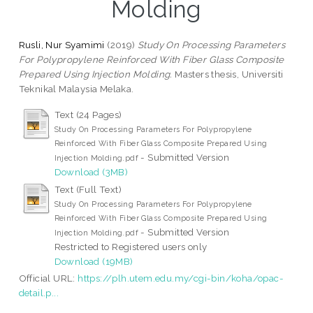
Molding
Rusli, Nur Syamimi
(2019)
Study On Processing Parameters
For Polypropylene Reinforced With Fiber Glass Composite
Prepared Using Injection Molding.
Masters thesis, Universiti
Teknikal Malaysia Melaka.
Text (24 Pages)
Study On Processing Parameters For Polypropylene
Reinforced With Fiber Glass Composite Prepared Using
- Submitted Version
Injection Molding.pdf
Download (3MB)
Text (Full Text)
Study On Processing Parameters For Polypropylene
Reinforced With Fiber Glass Composite Prepared Using
- Submitted Version
Injection Molding.pdf
Restricted to Registered users only
Download (19MB)
Official URL:
https://plh.utem.edu.my/cgi-bin/koha/opac-
detail.p...