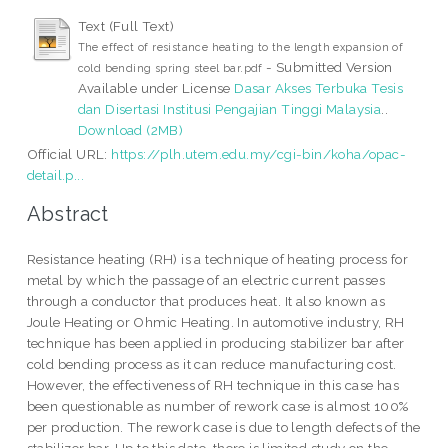
Text (Full Text)
The effect of resistance heating to the length expansion of
- Submitted Version
cold bending spring steel bar.pdf
Available under License
Dasar Akses Terbuka Tesis
dan Disertasi Institusi Pengajian Tinggi Malaysia
..
Download (2MB)
Official URL:
https://plh.utem.edu.my/cgi-bin/koha/opac-
detail.p...
Abstract
Resistance heating (RH) is a technique of heating process for
metal by which the passage of an electric current passes
through a conductor that produces heat. It also known as
Joule Heating or Ohmic Heating. In automotive industry, RH
technique has been applied in producing stabilizer bar after
cold bending process as it can reduce manufacturing cost.
However, the effectiveness of RH technique in this case has
been questionable as number of rework case is almost 100%
per production. The rework case is due to length defects of the