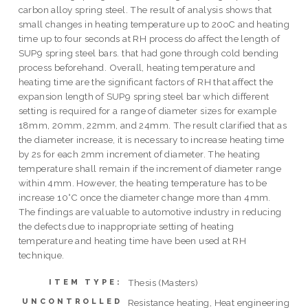
carbon alloy spring steel. The result of analysis shows that
small changes in heating temperature up to 20oC and heating
time up to four seconds at RH process do affect the length of
SUP9 spring steel bars. that had gone through cold bending
process beforehand. Overall, heating temperature and
heating time are the significant factors of RH that affect the
expansion length of SUP9 spring steel bar which different
setting is required for a range of diameter sizes for example
18mm, 20mm, 22mm, and 24mm. The result clarified that as
the diameter increase, it is necessary to increase heating time
by 2s for each 2mm increment of diameter. The heating
temperature shall remain if the increment of diameter range
within 4mm. However, the heating temperature has to be
increase 10°C once the diameter change more than 4mm.
The findings are valuable to automotive industry in reducing
the defects due to inappropriate setting of heating
temperature and heating time have been used at RH
technique.
Thesis (Masters)
ITEM TYPE:
UNCONTROLLED
Resistance heating, Heat engineering