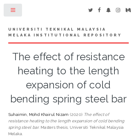
Toggle
UNIVERSITI TEKNIKAL MALAYSIA
MELAKA INSTITUTIONAL REPOSITORY
The effect of resistance
heating to the length
expansion of cold
bending spring steel bar
Suhaimin, Mohd Khairul Nizam
(2020)
The effect of
resistance heating to the length expansion of cold bending
spring steel bar.
Masters thesis, Universiti Teknikal Malaysia
Melaka.