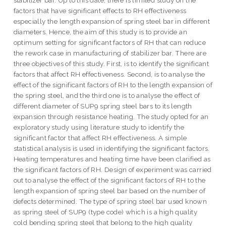
stabilizer bar. Up to this date, there is limited study on the
factors that have significant effects to RH effectiveness
especially the length expansion of spring steel bar in different
diameters. Hence, the aim of this study is to provide an
optimum setting for significant factors of RH that can reduce
the rework case in manufacturing of stabilizer bar. There are
three objectives of this study. First, is to identify the significant
factors that affect RH effectiveness. Second, is to analyse the
effect of the significant factors of RH to the length expansion of
the spring steel, and the third one is to analyse the effect of
different diameter of SUP9 spring steel bars to its length
expansion through resistance heating. The study opted for an
exploratory study using literature study to identify the
significant factor that affect RH effectiveness. A simple
statistical analysis is used in identifying the significant factors.
Heating temperatures and heating time have been clarified as
the significant factors of RH. Design of experiment was carried
out to analyse the effect of the significant factors of RH to the
length expansion of spring steel bar based on the number of
defects determined. The type of spring steel bar used known
as spring steel of SUP9 (type code) which is a high quality
cold bending spring steel that belong to the high quality