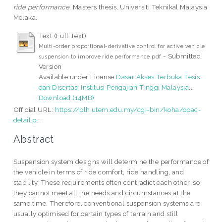
ride performance.
Masters thesis, Universiti Teknikal Malaysia
Melaka.
Text (Full Text)
Multi-order proportional-derivative control for active vehicle
- Submitted
suspension to improve ride performance.pdf
Version
Available under License
Dasar Akses Terbuka Tesis
dan Disertasi Institusi Pengajian Tinggi Malaysia
..
Download (14MB)
Official URL:
https://plh.utem.edu.my/cgi-bin/koha/opac-
detail.p...
Abstract
Suspension system designs will determine the performance of
the vehicle in terms of ride comfort, ride handling, and
stability. These requirements often contradict each other, so
they cannot meet all the needs and circumstances at the
same time. Therefore, conventional suspension systems are
usually optimised for certain types of terrain and still