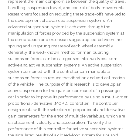
represent the main compromise between the quality of travel,
handling, suspension travel, and control of body movements.
Researchers focused on reducing these trade-offs have led to
the development of advanced suspension systems. An
advanced suspension system is achieved through the
manipulation of forces provided by the suspension system at
the compression and extension stages applied between the
sprung and unsprung masses of each wheel assembly.
Generally, the well-known method for manipulating
suspension forces can be categorised into two types: semi-
active and active suspension systems. An active suspension
system combined with the controller can manipulate
suspension forces to reduce the vibration and vertical motion
of the vehicle. The purpose of this research is to develop an
active suspension for the quarter-car model of a passenger
car in order to improve its performance by using a multi-order
proportional-derivative (MOPD) controller. The controller
design deals with the selection of proportional and derivative
gain parameters for the error of multiple variables, which are
displacement, velocity, and acceleration. To verify the
performance of this controller for active suspension systems,
the simulated results of a closed-loop system for sinusoid