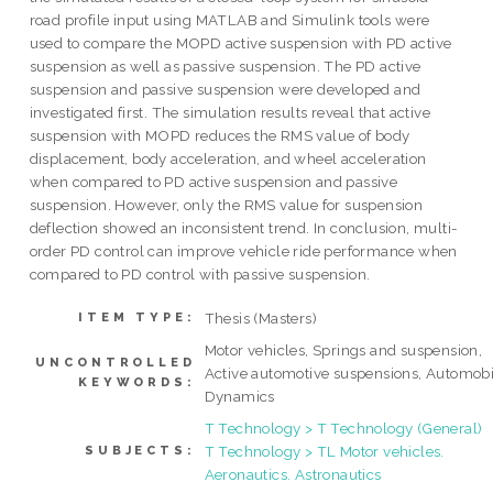
road profile input using MATLAB and Simulink tools were
used to compare the MOPD active suspension with PD active
suspension as well as passive suspension. The PD active
suspension and passive suspension were developed and
investigated first. The simulation results reveal that active
suspension with MOPD reduces the RMS value of body
displacement, body acceleration, and wheel acceleration
when compared to PD active suspension and passive
suspension. However, only the RMS value for suspension
deflection showed an inconsistent trend. In conclusion, multi-
order PD control can improve vehicle ride performance when
compared to PD control with passive suspension.
Thesis (Masters)
ITEM TYPE:
Motor vehicles, Springs and suspension,
UNCONTROLLED
Active automotive suspensions, Automobi
KEYWORDS:
Dynamics
T Technology > T Technology (General)
T Technology > TL Motor vehicles.
SUBJECTS:
Aeronautics. Astronautics