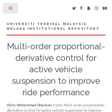
Toggle
UNIVERSITI TEKNIKAL MALAYSIA
MELAKA INSTITUTIONAL REPOSITORY
Multi-order proportional-
derivative control for
active vehicle
suspension to improve
ride performance
Ahim, Mohammad Shazwan
(2022)
Multi-order proportional-
derivative control for active vehicle suspension to improve